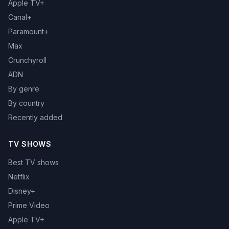
Apple TV+
Canal+
Paramount+
Max
Crunchyroll
ADN
By genre
By country
Recently added
TV SHOWS
Best TV shows
Netflix
Disney+
Prime Video
Apple TV+