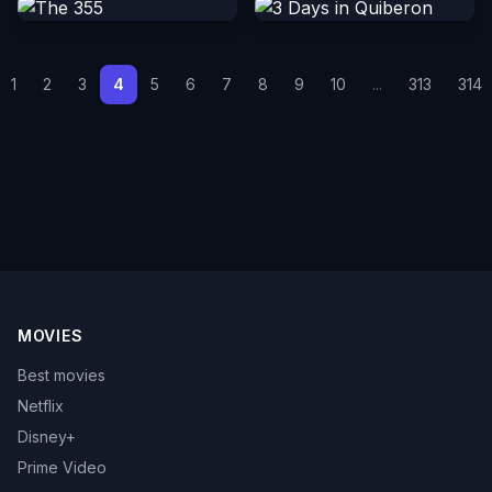
1
2
3
4
5
6
7
8
9
10
...
313
314
MOVIES
Best movies
Netflix
Disney+
Prime Video