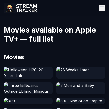
Movies available on Apple
TV+ — full list
Movies