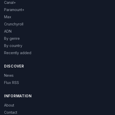
Canal+
Paramount+
Max
Crunchyroll
ADN
By genre
By country
Recently added
DISCOVER
News
Flux RSS
INFORMATION
About
Contact