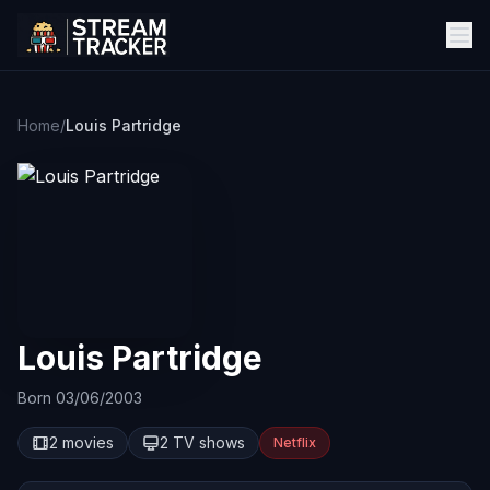
Home
/
Louis Partridge
Louis Partridge
Born 03/06/2003
2 movies
2 TV shows
Netflix