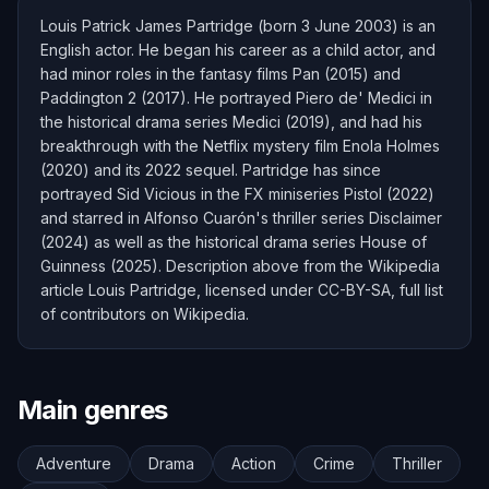
Louis Patrick James Partridge (born 3 June 2003) is an
English actor. He began his career as a child actor, and
had minor roles in the fantasy films Pan (2015) and
Paddington 2 (2017). He portrayed Piero de' Medici in
the historical drama series Medici (2019), and had his
breakthrough with the Netflix mystery film Enola Holmes
(2020) and its 2022 sequel. Partridge has since
portrayed Sid Vicious in the FX miniseries Pistol (2022)
and starred in Alfonso Cuarón's thriller series Disclaimer
(2024) as well as the historical drama series House of
Guinness (2025). Description above from the Wikipedia
article Louis Partridge, licensed under CC-BY-SA, full list
of contributors on Wikipedia.
Main genres
Adventure
Drama
Action
Crime
Thriller