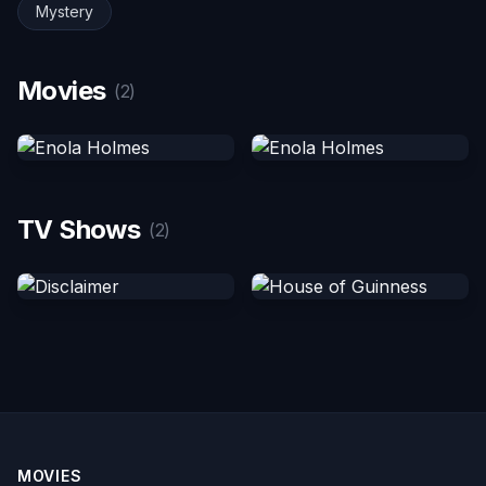
Mystery
Movies
(2)
TV Shows
(2)
MOVIES