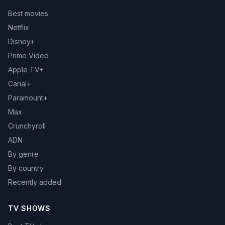
Best movies
Netflix
Disney+
Prime Video
Apple TV+
Canal+
Paramount+
Max
Crunchyroll
ADN
By genre
By country
Recently added
TV SHOWS