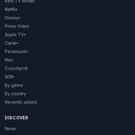
Best TV shows
Netflix
Disney+
Prime Video
Apple TV+
Canal+
Paramount+
Max
Crunchyroll
ADN
By genre
By country
Recently added
DISCOVER
News