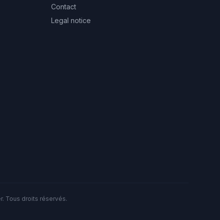
Contact
Legal notice
. Tous droits réservés.