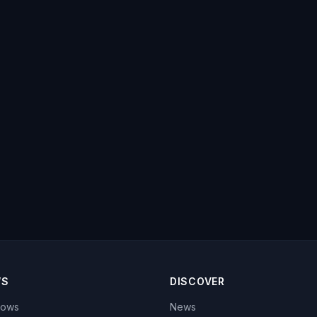
WS
DISCOVER
hows
News