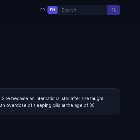
FR
EN
 She became an international star after she taught
 an overdose of sleeping pills at the age of 36.