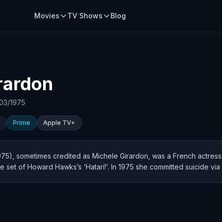
Movies
TV Shows
Blog
rardon
03/1975
Prime
Apple TV+
75), sometimes credited as Michele Girardon, was a French actress.
he set of Howard Hawks’s ‘Hatari!’. In 1975 she committed suicide via