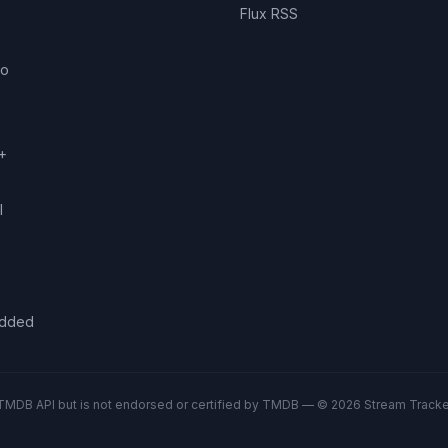
Flux RSS
eo
+
l
added
TMDB API but is not endorsed or certified by TMDB — © 2026 Stream Tracker