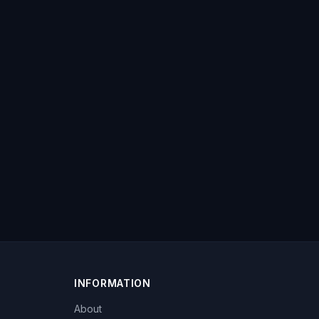
INFORMATION
About