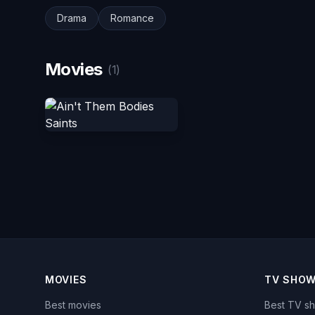
Drama
Romance
Movies
(1)
MOVIES
TV SHO
Best movies
Best TV s