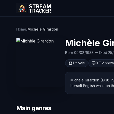
Home
/
Michèle Girardon
Michèle Gi
Born 09/08/1938 — Died 25/
1 movie
0 TV show
Michèle Girardon (1938-19
herself English while on t
Main genres