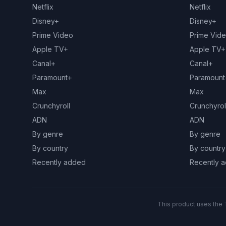
Netflix
Netflix
Disney+
Disney+
Prime Video
Prime Vid
Apple TV+
Apple TV+
Canal+
Canal+
Paramount+
Paramount
Max
Max
Crunchyroll
Crunchyrol
ADN
ADN
By genre
By genre
By country
By country
Recently added
Recently 
This product uses the 