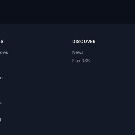
WS
DISCOVER
hows
News
Flux RSS
eo
+
l