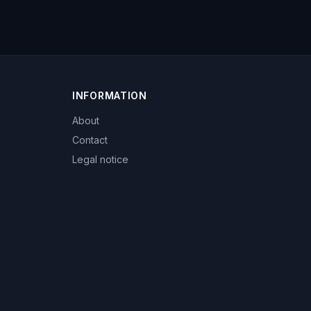
INFORMATION
About
Contact
Legal notice