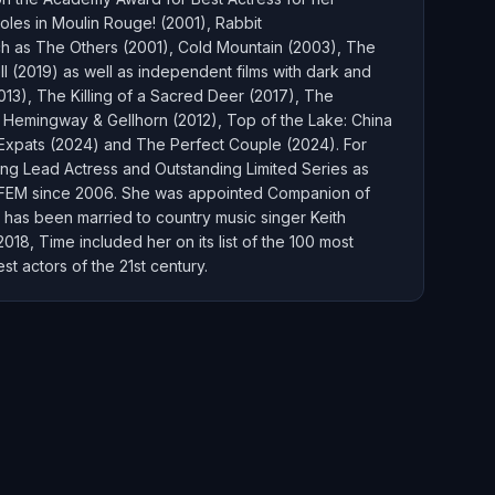
oles in Moulin Rouge! (2001), Rabbit
uch as The Others (2001), Cold Mountain (2003), The
(2019) as well as independent films with dark and
013), The Killing of a Sacred Deer (2017), The
e Hemingway & Gellhorn (2012), Top of the Lake: China
, Expats (2024) and The Perfect Couple (2024). For
ing Lead Actress and Outstanding Limited Series as
IFEM since 2006. She was appointed Companion of
 has been married to country music singer Keith
8, Time included her on its list of the 100 most
t actors of the 21st century.