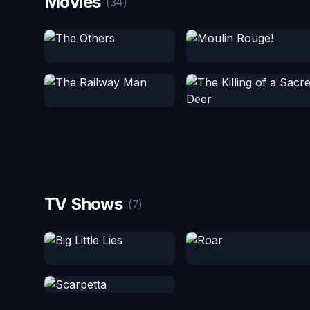
Movies
(34)
TV Shows
(7)