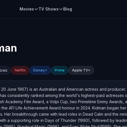
Movies
TV Shows
Blog
dman
hows
Netflix
Disney+
Prime
Apple TV+
20 June 1967) is an Australian and American actress and producer. 
as consistently ranked among the world's highest-paid actresses s
ish Academy Film Award, a Volpi Cup, two Primetime Emmy Awards, a
ve the AFI Life Achievement Award honour in 2024. Kidman began her c
s. Her breakthrough came with lead roles in Dead Calm and the mini
with a supporting role in Days of Thunder (1990), followed by leadin
r (1995), Practical Magic (1998), and Eyes Wide Shut(1999). She w