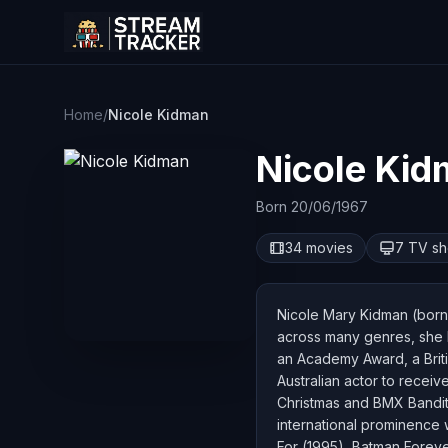
Home
/
Nicole Kidman
Nicole Ki
Born 20/06/1967
34 movies
7 TV s
Nicole Mary Kidman (born 
across many genres, she h
an Academy Award, a Brit
Australian actor to recei
Christmas and BMX Bandit
international prominence 
For (1995), Batman Foreve