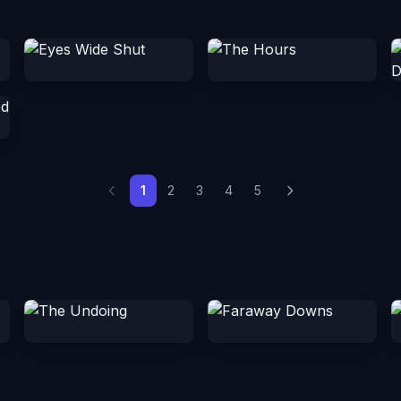
1
2
3
4
5