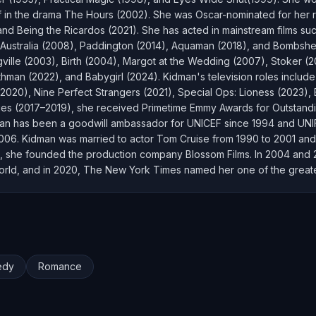
lf in the drama The Hours (2002). She was Oscar-nominated for her r
 and Being the Ricardos (2021). She has acted in mainstream films s
ustralia (2008), Paddington (2014), Aquaman (2018), and Bombshell 
ville (2003), Birth (2004), Margot at the Wedding (2007), Stoker (2
hman (2022), and Babygirl (2024). Kidman's television roles includ
(2020), Nine Perfect Strangers (2021), Special Ops: Lioness (2023)
 Lies (2017–2019), she received Primetime Emmy Awards for Outstand
man has been a goodwill ambassador for UNICEF since 1994 and UN
 2006. Kidman was married to actor Tom Cruise from 1990 to 2001 and
, she founded the production company Blossom Films. In 2004 and 201
 world, and in 2020, The New York Times named her one of the greates
edy
Romance