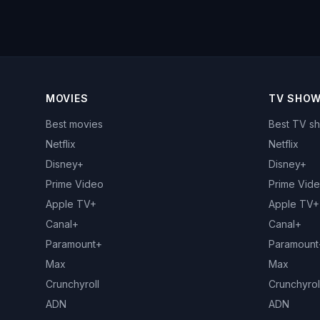
MOVIES
TV SHO
Best movies
Best TV s
Netflix
Netflix
Disney+
Disney+
Prime Video
Prime Vid
Apple TV+
Apple TV+
Canal+
Canal+
Paramount+
Paramount
Max
Max
Crunchyroll
Crunchyrol
ADN
ADN