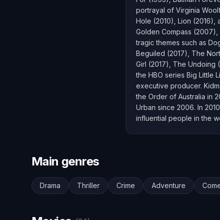
portrayal of Virginia Woo
Hole (2010), Lion (2016),
Golden Compass (2007), A
tragic themes such as Dog
Beguiled (2017), The Nort
Girl (2017), The Undoing 
the HBO series Big Little
executive producer. Kid
the Order of Australia in
Urban since 2006. In 2010
influential people in the
Main genres
Drama
Thriller
Crime
Adventure
Com