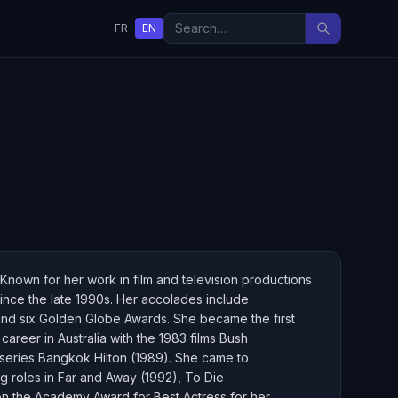
FR
EN
Known for her work in film and television productions
ince the late 1990s. Her accolades include
nd six Golden Globe Awards. She became the first
areer in Australia with the 1983 films Bush
series Bangkok Hilton (1989). She came to
g roles in Far and Away (1992), To Die
on the Academy Award for Best Actress for her