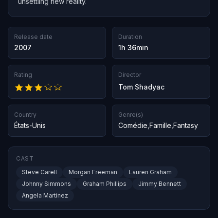
unsettling new reality.
Release date
Duration
2007
1h 36min
Rating
Director
Tom Shadyac
Country
Genre(s)
États-Unis
Comédie
,
Famille
,
Fantasy
CAST
Steve Carell
Morgan Freeman
Lauren Graham
Johnny Simmons
Graham Phillips
Jimmy Bennett
Angela Martinez