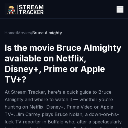
Home
/
Movies
/
Bruce Almighty
Is the movie
Bruce Almighty
available on Netflix,
Disney+, Prime or Apple
TV+?
At Stream Tracker, here's a quick guide to Bruce
Almighty and where to watch it — whether you’re
hunting on Netflix, Disney+, Prime Video or Apple
TV+. Jim Carrey plays Bruce Nolan, a down-on-his-
luck TV reporter in Buffalo who, after a spectacularly