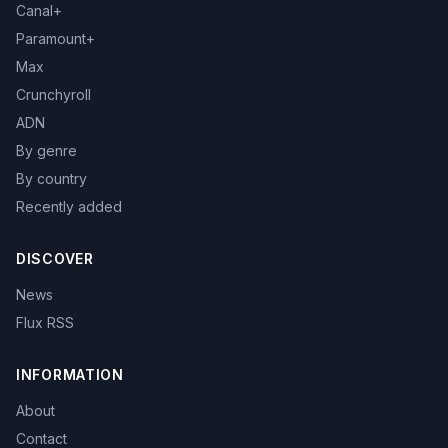
Canal+
Paramount+
Max
Crunchyroll
ADN
By genre
By country
Recently added
DISCOVER
News
Flux RSS
INFORMATION
About
Contact