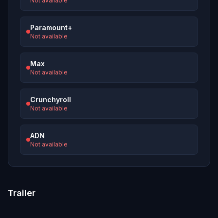
Not available
Paramount+
Not available
Max
Not available
Crunchyroll
Not available
ADN
Not available
Trailer