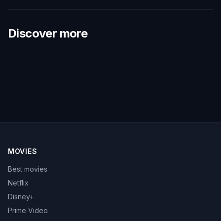
Discover more
MOVIES
Best movies
Netflix
Disney+
Prime Video