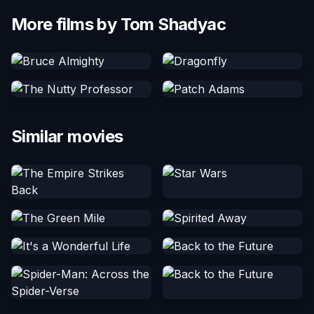
More films by Tom Shadyac
Similar movies