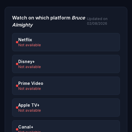
Watch on which platform
Bruce
Updated on
02/08/2026
Almighty
Netflix
Not available
Disney+
Not available
Prime Video
Not available
Apple TV+
Not available
Canal+