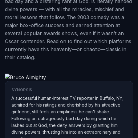
bad day and a blistering rant at God, is literally handed
divine powers — with all the miracles, mischief and
moral lessons that follow. The 2003 comedy was a
major box-office success and earned attention at
several popular awards shows, even if it wasn’t an
Oscar contender. Read on to find out which platforms
currently have this heavenly—or chaotic—classic in
their catalog.
SYNOPSIS
A successful human-interest TV reporter in Buffalo, NY,
admired for his ratings and cherished by his attractive
girlfriend, still feels an emptiness he can't shake.
Following an outrageously bad day during which he
lashes out at God, the deity answers by granting him
divine powers, thrusting him into an extraordinary and