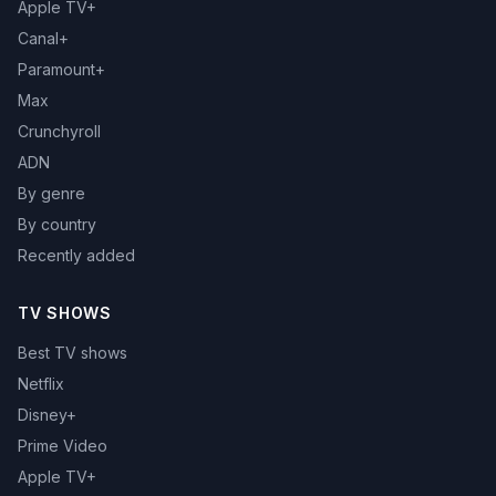
Apple TV+
Canal+
Paramount+
Max
Crunchyroll
ADN
By genre
By country
Recently added
TV SHOWS
Best TV shows
Netflix
Disney+
Prime Video
Apple TV+