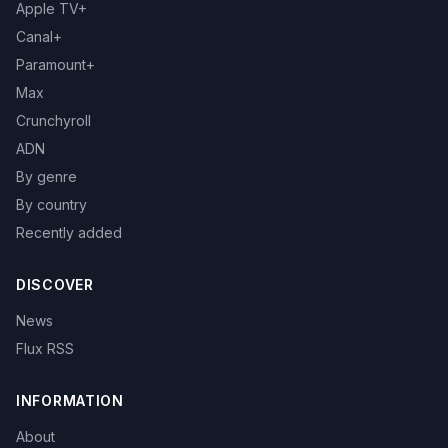
Apple TV+
Canal+
Paramount+
Max
Crunchyroll
ADN
By genre
By country
Recently added
DISCOVER
News
Flux RSS
INFORMATION
About