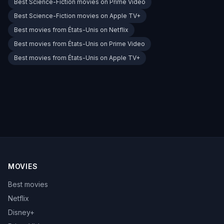
Best Science-Fiction movies on Prime Video
Best Science-Fiction movies on Apple TV+
Best movies from États-Unis on Netflix
Best movies from États-Unis on Prime Video
Best movies from États-Unis on Apple TV+
MOVIES
Best movies
Netflix
Disney+