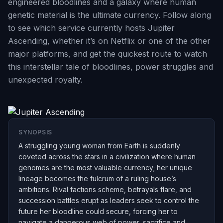
engineered bloodlines and a galaxy where human
genetic material is the ultimate currency. Follow along
to see which service currently hosts Jupiter
Ascending, whether it’s on Netflix or one of the other
major platforms, and get the quickest route to watch
this interstellar tale of bloodlines, power struggles and
unexpected royalty.
SYNOPSIS
A struggling young woman from Earth is suddenly
coveted across the stars in a civilization where human
genomes are the most valuable currency; her unique
lineage becomes the fulcrum of a ruling house’s
ambitions. Rival factions scheme, betrayals flare, and
succession battles erupt as leaders seek to control the
future her bloodline could secure, forcing her to
navigate a dangerous web of power, sacrifice and