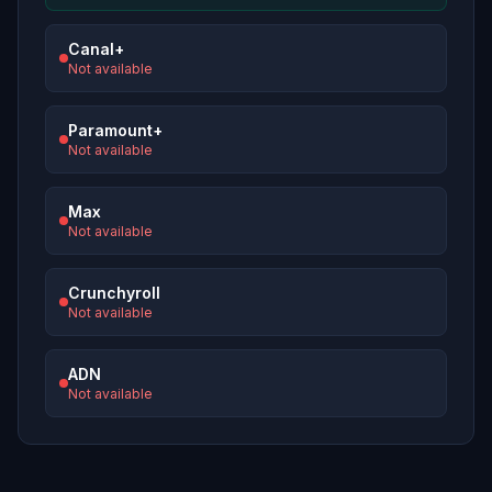
Canal+
Not available
Paramount+
Not available
Max
Not available
Crunchyroll
Not available
ADN
Not available