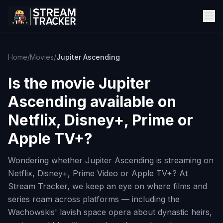
Home
/
Movies
/
Jupiter Ascending
Is the movie
Jupiter
Ascending
available on
Netflix, Disney+, Prime or
Apple TV+?
Wondering whether Jupiter Ascending is streaming on
Netflix, Disney+, Prime Video or Apple TV+? At
Stream Tracker, we keep an eye on where films and
series roam across platforms — including the
Wachowskis' lavish space opera about dynastic heirs,