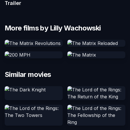
Trailer
More films by Lilly Wachowski
Similar movies