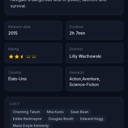
survival.
Release date
Duration
2015
2h 7min
Rating
Director
Lilly Wachowski
Country
Genre(s)
États-Unis
Action
,
Aventure
,
Science-Fiction
CAST
Channing Tatum
Mila Kunis
Sean Bean
Eddie Redmayne
Douglas Booth
Edward Hogg
Maria Doyle Kennedy