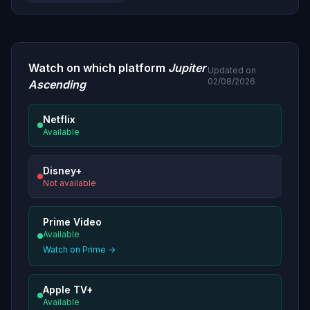
Watch on which platform
Jupiter
Updated on
02/08/2026
Ascending
Netflix
Available
Disney+
Not available
Prime Video
Available
Watch on Prime →
Apple TV+
Available