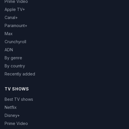
Prime Video
Apple TV+
Canal+
Paramount+
Max
Crunchyroll
ADN
By genre
By country
Recently added
TV SHOWS
Best TV shows
Netflix
Disney+
Prime Video