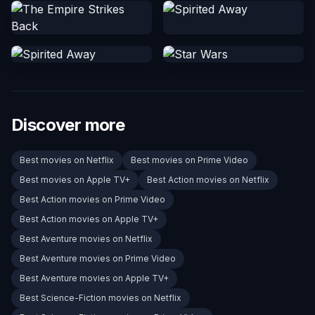
Discover more
Best movies on Netflix
Best movies on Prime Video
Best movies on Apple TV+
Best Action movies on Netflix
Best Action movies on Prime Video
Best Action movies on Apple TV+
Best Aventure movies on Netflix
Best Aventure movies on Prime Video
Best Aventure movies on Apple TV+
Best Science-Fiction movies on Netflix