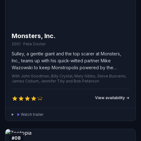
Monsters, Inc.
2001 · Pete Docter
Sulley, a gentle giant and the top scarer at Monsters,
Inc., teams up with his quick-witted partner Mike
Wazowski to keep Monstropolis powered by the
screams of children. When a human toddler named Boo
With John Goodman, Billy Crystal, Mary Gibbs, Steve Buscemi,
accidentally wanders into their world, the presence of a
James Coburn, Jennifer Tilly and Bob Peterson
real child sparks chaos among the monsters. To protect
her and prevent a citywide panic, Sulley and Mike must
View availability →
hide Boo, outmaneuver those who would exploit her,
and find a way to send her safely back home.
Watch trailer
#08