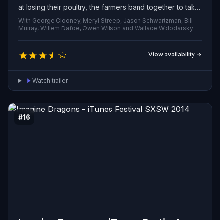
at losing their poultry, the farmers band together to take
revenge on him and endanger his family.
With George Clooney, Meryl Streep, Jason Schwartzman, Bill
Murray, Willem Dafoe, Owen Wilson and Wallace Wolodarsky
View availability →
Watch trailer
#16