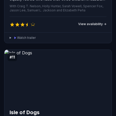
quiet. When an enigmatic assignment lands on his desk,
With Craig T. Nelson, Holly Hunter, Sarah Vowell, Spencer Fox,
he’s pulled out of domestic life and forced to don his
Jason Lee, Samuel L. Jackson and Elizabeth Peña
old costume once more.
View availability →
Watch trailer
#11
Isle of Dogs