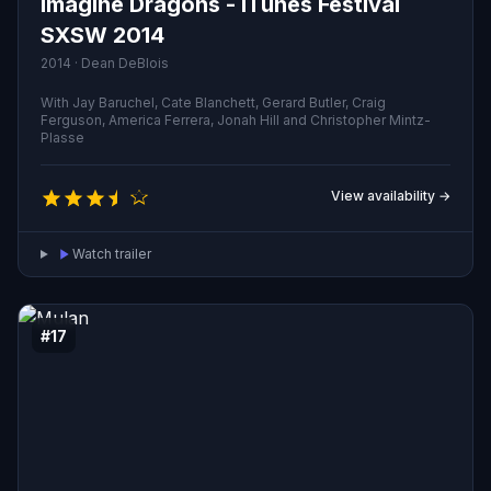
Imagine Dragons - iTunes Festival
SXSW 2014
2014 · Dean DeBlois
With Jay Baruchel, Cate Blanchett, Gerard Butler, Craig
Ferguson, America Ferrera, Jonah Hill and Christopher Mintz-
Plasse
View availability →
Watch trailer
#17