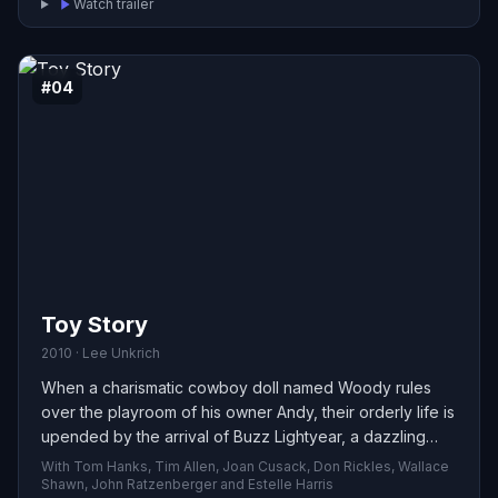
Watch trailer
#04
Toy Story
2010 · Lee Unkrich
When a charismatic cowboy doll named Woody rules
over the playroom of his owner Andy, their orderly life is
upended by the arrival of Buzz Lightyear, a dazzling
space ranger who quickly captures Andy’s attention.
With Tom Hanks, Tim Allen, Joan Cusack, Don Rickles, Wallace
Consumed by jealousy, Woody schemes against the
Shawn, John Ratzenberger and Estelle Harris