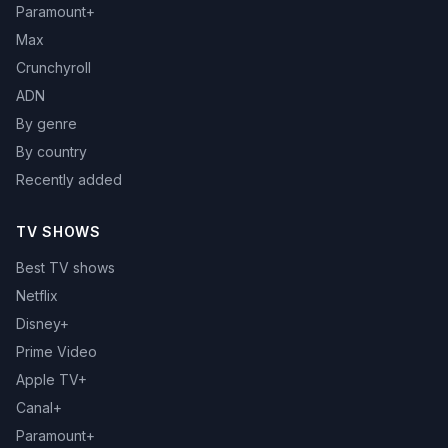
Paramount+
Max
Crunchyroll
ADN
By genre
By country
Recently added
TV SHOWS
Best TV shows
Netflix
Disney+
Prime Video
Apple TV+
Canal+
Paramount+