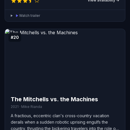
View availability →
journey then takes him into Sugar Rush, a colorful kart-
racing world built from candy and confections, where he
Watch trailer
befriends a spirited young racer named Vanellope von
Schweetz. Vanellope reveals that her game is
threatened by a catastrophic glitch that could spread
through the whole arcade — a problem that Ralph may
#20
have unwittingly unleashed.
The Mitchells vs. the Machines
2021 · Mike Rianda
A fractious, eccentric clan's cross-country vacation
derails when a sudden robotic uprising engulfs the
country, thrusting the bickering travelers into the role of