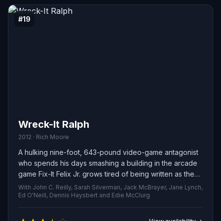
#19
Wreck-It Ralph
2012 · Rich Moore
A hulking nine-foot, 643-pound video-game antagonist
who spends his days smashing a building in the arcade
game Fix-It Felix Jr. grows tired of being written as the
bad guy and decides to prove he can be a hero. He
With John C. Reilly, Sarah Silverman, Jack McBrayer, Jane Lynch,
sneaks out of his own cabinet and drops into Hero's
Ed O'Neill, Dennis Haysbert and Edie McClurg
Duty, a relentless sci‑fi shooter, where he teams up with
the game's soldier to battle relentless alien invaders. His