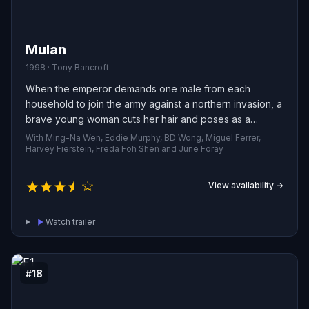
Mulan
1998 · Tony Bancroft
When the emperor demands one male from each
household to join the army against a northern invasion, a
brave young woman cuts her hair and poses as a
soldier to save her infirm father. Thrown into harsh drills
With Ming-Na Wen, Eddie Murphy, BD Wong, Miguel Ferrer,
and confronted by merciless foes, she must conceal her
Harvey Fierstein, Freda Foh Shen and June Foray
identity at the risk of execution—and in doing so
confronts her true self and decides what, and whom,
View availability →
she is willing to defend.
Watch trailer
#18