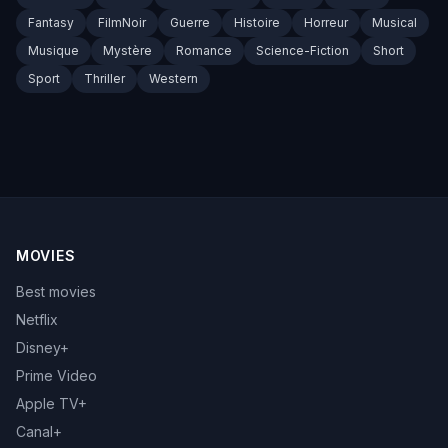
Fantasy
FilmNoir
Guerre
Histoire
Horreur
Musical
Musique
Mystère
Romance
Science-Fiction
Short
Sport
Thriller
Western
MOVIES
Best movies
Netflix
Disney+
Prime Video
Apple TV+
Canal+