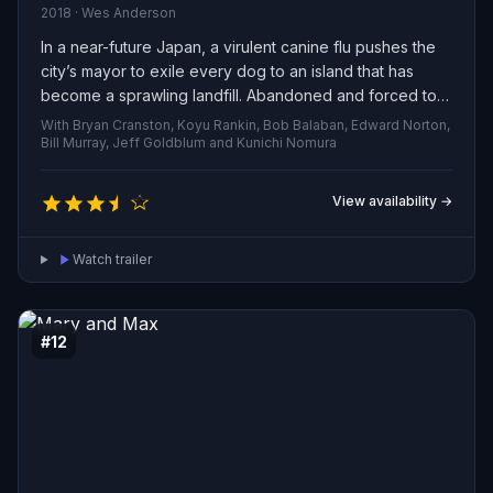
2018 · Wes Anderson
In a near-future Japan, a virulent canine flu pushes the
city’s mayor to exile every dog to an island that has
become a sprawling landfill. Abandoned and forced to
survive among the refuse, the animals form a fragile
With Bryan Cranston, Koyu Rankin, Bob Balaban, Edward Norton,
community—until a determined 12-year-old washes up
Bill Murray, Jeff Goldblum and Kunichi Nomura
on their shore searching for his missing pet. His arrival
sparks a dangerous, heartfelt odyssey: the outcasts
View availability →
must band together, brave hostile terrain and human
threats, and fight to protect their bonds and reclaim a
Watch trailer
life beyond the island’s borders.
#12