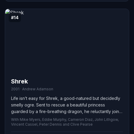
#14
Shrek
2001 · Andrew Adamson
Life isn’t easy for Shrek, a good-natured but decidedly
smelly ogre. Sent to rescue a beautiful princess
guarded by a fire-breathing dragon, he reluctantly joins
forces with an irreverent, fast-talking donkey — and
With Mike Myers, Eddie Murphy, Cameron Diaz, John Lithgow,
together the unlikely pair embark on a chaotic, heartfelt
Vincent Cassel, Peter Dennis and Clive Pearse
quest full of surprises.