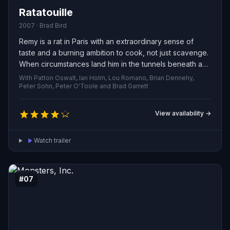
Ratatouille
2007 · Brad Bird
Remy is a rat in Paris with an extraordinary sense of
taste and a burning ambition to cook, not just scavenge.
When circumstances land him in the tunnels beneath a
celebrated restaurant, he finds a chance to pursue his
With Patton Oswalt, Ian Holm, Lou Romano, Brian Dennehy,
dream. Forming a secret partnership with an awkward
Peter Sohn, Peter O'Toole and Brad Garrett
young kitchen worker, the two orchestrate a covert
culinary collaboration that elevates ordinary meals into
View availability →
art. To succeed they must outmaneuver the conniving
head chef, dodge the scorn of Remy’s own colony, and
Watch trailer
win the approval of Anton Ego, the feared critic whose
judgment can make or break a chef.
#07