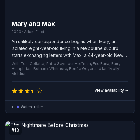
Mary and Max
2009 · Adam Elliot
An unlikely correspondence begins when Mary, an
isolated eight-year-old living in a Melbourne suburb,
starts exchanging letters with Max, a 44-year-old New
Yorker coping with severe obesity. Their
With Toni Collette, Philip Seymour Hoffman, Eric Bana, Barry
transcontinental friendship—built from small confessions,
Humphries, Bethany Whitmore, Renée Geyer and Ian 'Molly'
Meldrum
humor and mutual care—bridges age and distance,
quietly reshaping both their lives.
View availability →
Watch trailer
#13