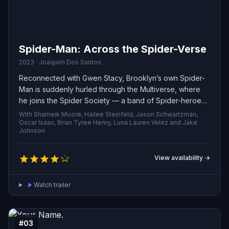
Spider-Man: Across the Spider-Verse
2023 · Joaquim Dos Santos
Reconnected with Gwen Stacy, Brooklyn’s own Spider-
Man is suddenly hurled through the Multiverse, where
he joins the Spider Society — a band of Spider-heroes
tasked with defending reality itself. When the group
With Shameik Moore, Hailee Steinfeld, Jason Schwartzman,
fractures over how to confront a new menace, Miles is
Oscar Isaac, Brian Tyree Henry, Luna Lauren Velez and Jake
Johnson
forced into conflict with his fellow Spiders and must
strike out alone to protect the people he loves.
View availability →
Watch trailer
#03