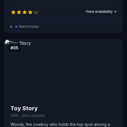
newcomer, but an accident separates both toys from
their owner and forces them into a dangerous journey.
View availability →
Stranded together, the rivals must set aside their
grudges, learn to cooperate, and find a way back home.
Watch trailer
#05
Toy Story
1995 · John Lasseter
Woody, the cowboy who holds the top spot among a