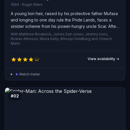
1994 · Roger Allers
A young lion heir, raised by his protective father Mufasa
and longing to one day rule the Pride Lands, faces a
sinister scheme from his power-hungry uncle Scar. After
betrayal triggers a devastating loss, the prince goes into
With Matthew Broderick, James Earl Jones, Jeremy Irons,
exile, must wrestle with his past, and ultimately summons
Rowan Atkinson, Moira Kelly, Whoopi Goldberg and Cheech
Marin
the strength to return, reclaim his legacy, and restore
harmony to his kingdom.
View availability →
Watch trailer
#02