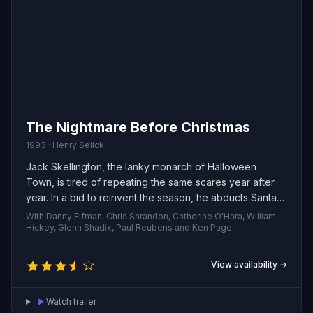
The Nightmare Before Christmas
1993 · Henry Selick
Jack Skellington, the lanky monarch of Halloween
Town, is tired of repeating the same scares year after
year. In a bid to reinvent the season, he abducts Santa
Claus and plots to replace toys with macabre presents
With Danny Elfman, Chris Sarandon, Catherine O'Hara, William
— shrunken heads and other ghastly items — to be
Hickey, Glenn Shadix, Paul Reubens and Ken Page
delivered on Christmas morning. As Jack’s warped
vision of the holidays hurtles toward reality, his
View availability →
patchwork companion Sally, sensing the catastrophe
ahead, quietly schemes to stop him.
Watch trailer