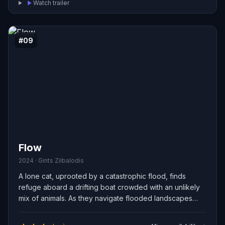
Watch trailer
#09
Flow
2024 · Gints Zilbalodis
A lone cat, uprooted by a catastrophic flood, finds
refuge aboard a drifting boat crowded with an unlikely
mix of animals. As they navigate flooded landscapes
and scarce resources, the cat and its new companions
must overcome suspicion, forge fragile alliances, and