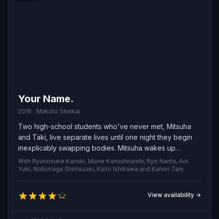
Your Name.
2016 · Makoto Shinkai
Two high-school students who've never met, Mitsuha
and Taki, live separate lives until one night they begin
inexplicably swapping bodies. Mitsuha wakes up
inhabiting Taki’s everyday existence while he finds
With Ryunosuke Kamiki, Mone Kamishiraishi, Ryo Narita, Aoi
himself living hers, and the strange exchange keeps
Yuki, Nobunaga Shimazaki, Kaito Ishikawa and Kanon Tani
occurring at unpredictable times, forcing them to
coordinate, leave messages, and rearrange their
View availability →
routines to accommodate each other's world.