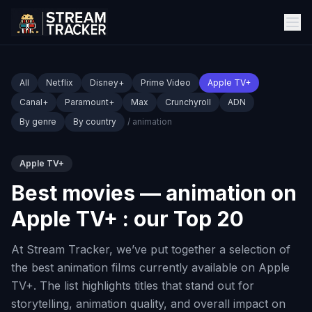
All
Netflix
Disney+
Prime Video
Apple TV+
Canal+
Paramount+
Max
Crunchyroll
ADN
By genre
By country
/ animation
Apple TV+
Best movies — animation on
Apple TV+ : our Top 20
At Stream Tracker, we’ve put together a selection of
the best animation films currently available on Apple
TV+. The list highlights titles that stand out for
storytelling, animation quality, and overall impact on