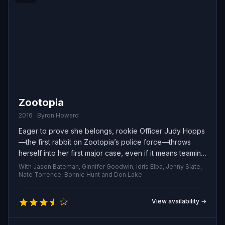
Zootopia
2016 · Byron Howard
Eager to prove she belongs, rookie Officer Judy Hopps
—the first rabbit on Zootopia’s police force—throws
herself into her first major case, even if it means teaming
up with smooth-talking con artist Nick Wilde to uncover
With Jason Bateman, Ginnifer Goodwin, Idris Elba, Jenny Slate,
the truth.
Nate Torrence, Bonnie Hunt and Don Lake
View availability →