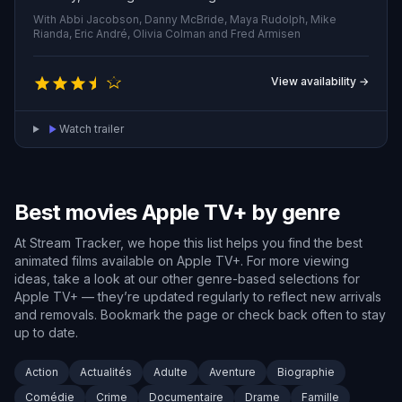
humanity's most unlikely saviors.
With Abbi Jacobson, Danny McBride, Maya Rudolph, Mike
Rianda, Eric André, Olivia Colman and Fred Armisen
View availability →
Watch trailer
Best movies Apple TV+ by genre
At Stream Tracker, we hope this list helps you find the best
animated films available on Apple TV+. For more viewing
ideas, take a look at our other genre-based selections for
Apple TV+ — they’re updated regularly to reflect new arrivals
and removals. Bookmark the page or check back often to stay
up to date.
Action
Actualités
Adulte
Aventure
Biographie
Comédie
Crime
Documentaire
Drame
Famille