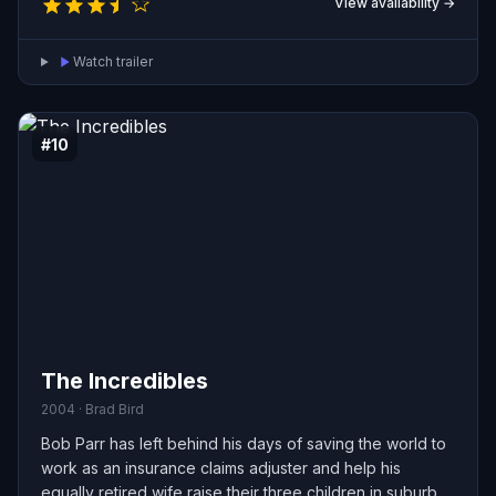
View availability →
learn to survive—and find hope—together in a world
reshaped by disaster.
Watch trailer
#10
The Incredibles
2004 · Brad Bird
Bob Parr has left behind his days of saving the world to
work as an insurance claims adjuster and help his
equally retired wife raise their three children in suburban