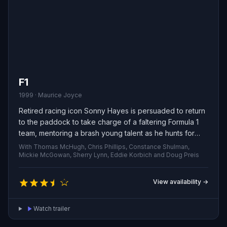
F1
1999 · Maurice Joyce
Retired racing icon Sonny Hayes is persuaded to return
to the paddock to take charge of a faltering Formula 1
team, mentoring a brash young talent as he hunts for
one last shot at glory.
With Thomas McHugh, Chris Phillips, Constance Shulman,
Mickie McGowan, Sherry Lynn, Eddie Korbich and Doug Preis
View availability →
Watch trailer