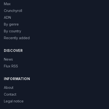
Max
Crunchyroll
ADN
By genre
By country
Recently added
DISCOVER
News
Flux RSS
INFORMATION
About
Contact
Legal notice