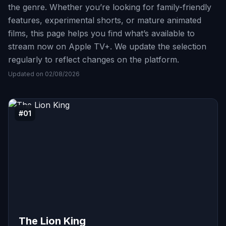
the genre. Whether you’re looking for family-friendly
features, experimental shorts, or mature animated
films, this page helps you find what’s available to
stream now on Apple TV+. We update the selection
regularly to reflect changes on the platform.
Updated on 02/08/2026
#01
The Lion King