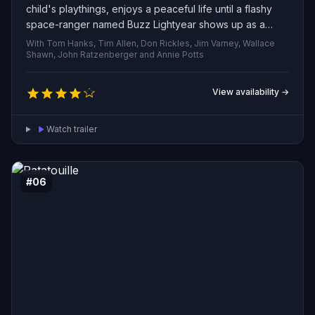
child's playthings, enjoys a peaceful life until a flashy
space-ranger named Buzz Lightyear shows up as a
birthday gift. Alarmed by the newcomer’s instant
With Tom Hanks, Tim Allen, Don Rickles, Jim Varney, Wallace
popularity, Woody plots to discredit him, but when an
Shawn, John Ratzenberger and Annie Potts
accident leaves both toys stranded away from their
owner, the two must rely on one another to get back —
View availability →
learning to overcome jealousy and forge an
unexpected friendship.
Watch trailer
#06