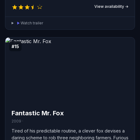
View availability →
Watch trailer
#15
Fantastic Mr. Fox
2009 ·
Tired of his predictable routine, a clever fox devises a
daring scheme to rob three neighboring farmers. Furious