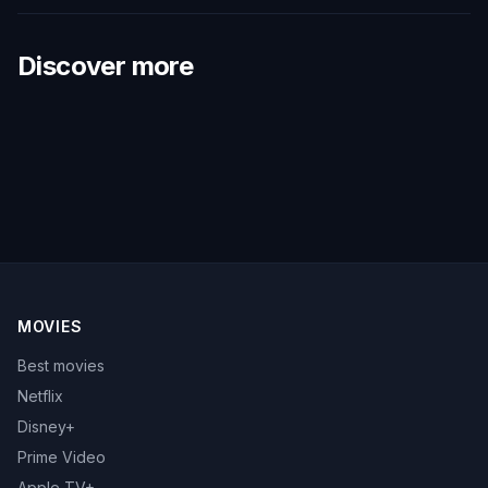
Discover more
MOVIES
Best movies
Netflix
Disney+
Prime Video
Apple TV+