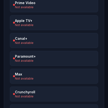
Prime Video
Not available
Apple TV+
Not available
Canal+
Not available
Paramount+
Not available
Max
Not available
Crunchyroll
Not available