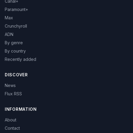
Canal+
Paramount+
Max
Crunchyroll
ADN
By genre
By country
Recently added
DISCOVER
News
Flux RSS
INFORMATION
About
Contact