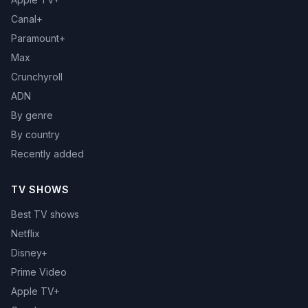
Canal+
Paramount+
Max
Crunchyroll
ADN
By genre
By country
Recently added
TV SHOWS
Best TV shows
Netflix
Disney+
Prime Video
Apple TV+