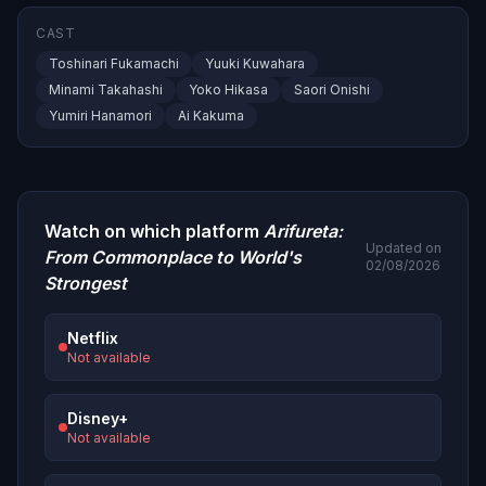
CAST
Toshinari Fukamachi
Yuuki Kuwahara
Minami Takahashi
Yoko Hikasa
Saori Onishi
Yumiri Hanamori
Ai Kakuma
Watch on which platform
Arifureta:
Updated on
From Commonplace to World's
02/08/2026
Strongest
Netflix
Not available
Disney+
Not available