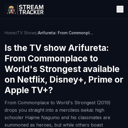
Home
/
TV Shows
/
Arifureta: From Commonplace to World's Strongest
Is the TV show
Arifureta:
From Commonplace to
World's Strongest
available
on Netflix, Disney+, Prime or
Apple TV+?
From Commonplace to World's Strongest (2019)
drops you straight into a merciless isekai: high
schooler Hajime Nagumo and his classmates are
summoned as heroes, but while others boast