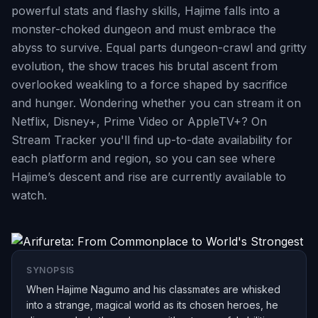
powerful stats and flashy skills, Hajime falls into a
monster-choked dungeon and must embrace the
abyss to survive. Equal parts dungeon-crawl and gritty
evolution, the show traces his brutal ascent from
overlooked weakling to a force shaped by sacrifice
and hunger. Wondering whether you can stream it on
Netflix, Disney+, Prime Video or AppleTV+? On
Stream Tracker you'll find up-to-date availability for
each platform and region, so you can see where
Hajime’s descent and rise are currently available to
watch.
SYNOPSIS
When Hajime Nagumo and his classmates are whisked
into a strange, magical world as its chosen heroes, he