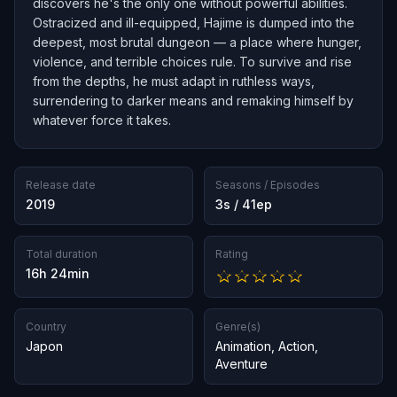
discovers he's the only one without powerful abilities.
Ostracized and ill-equipped, Hajime is dumped into the
deepest, most brutal dungeon — a place where hunger,
violence, and terrible choices rule. To survive and rise
from the depths, he must adapt in ruthless ways,
surrendering to darker means and remaking himself by
whatever force it takes.
Release date
Seasons / Episodes
2019
3s / 41ep
Total duration
Rating
16h 24min
Country
Genre(s)
Japon
Animation
,
Action
,
Aventure