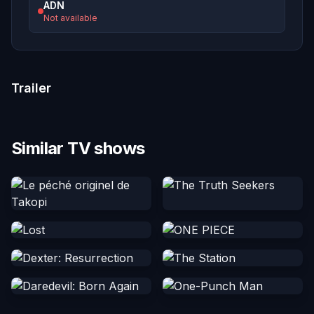
ADN
Not available
Trailer
Similar TV shows