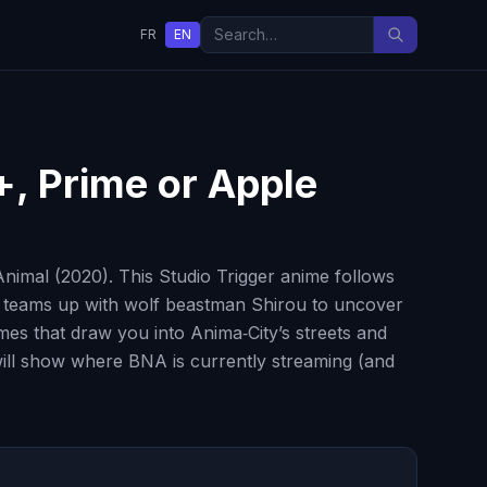
FR
EN
+, Prime or Apple
imal (2020). This Studio Trigger anime follows
d teams up with wolf beastman Shirou to uncover
es that draw you into Anima‑City’s streets and
 will show where BNA is currently streaming (and