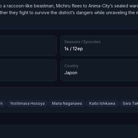
o a raccoon-like beastman, Michiru flees to Anima-City’s sealed war
er they fight to survive the district’s dangers while unraveling th
Seasons / Episodes
1s / 12ep
Country
Japon
hi
Yoshimasa Hosoya
Maria Naganawa
Kaito Ishikawa
Gara Ta