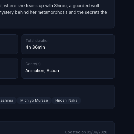
d, where she teams up with Shirou, a guarded wolf-
e mystery behind her metamorphosis and the secrets the
Total duration
4h 36min
Genre(s)
Animation
,
Action
kashima
Michiyo Murase
Hiroshi Naka
Updated on 02/08/2026