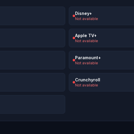
Disney+
Not available
Apple TV+
Not available
Paramount+
Not available
Crunchyroll
Not available