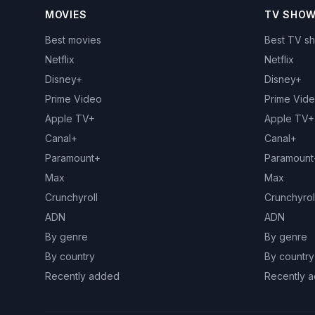
MOVIES
TV SHO
Best movies
Best TV s
Netflix
Netflix
Disney+
Disney+
Prime Video
Prime Vid
Apple TV+
Apple TV+
Canal+
Canal+
Paramount+
Paramount
Max
Max
Crunchyroll
Crunchyrol
ADN
ADN
By genre
By genre
By country
By country
Recently added
Recently 