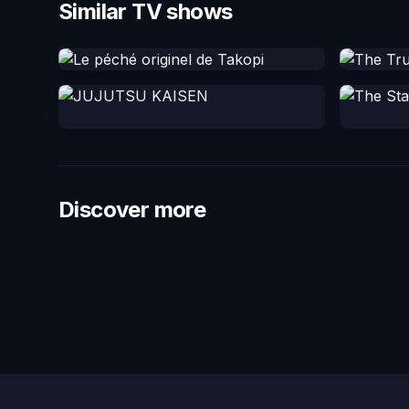
Similar TV shows
Discover more