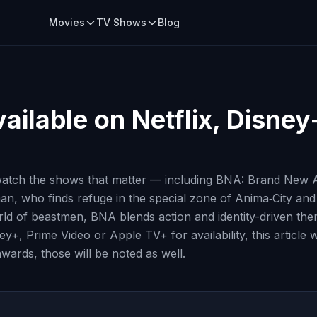
Movies
TV Shows
Blog
ailable on Netflix, Disney
atch the shows that matter — including BNA: Brand New An
n, who finds refuge in the special zone of Anima‑City an
ld of beastmen, BNA blends action and identity-driven them
ey+, Prime Video or Apple TV+ for availability, this article
awards, those will be noted as well.