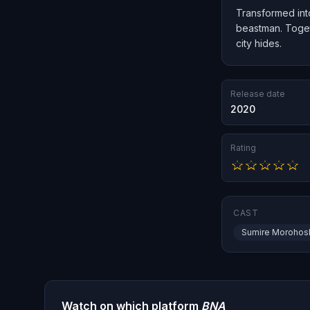
Transformed int
beastman. Togeth
city hides.
Release date
2020
Rating
CAST
Sumire Morohos
Watch on which platform
BNA