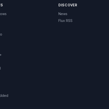
WS
DISCOVER
hows
News
Flux RSS
eo
+
l
added