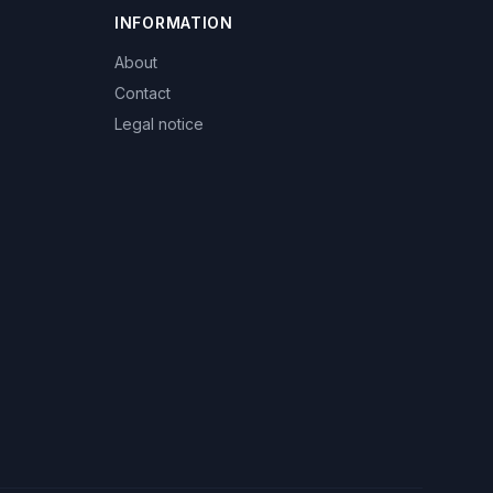
INFORMATION
About
Contact
Legal notice