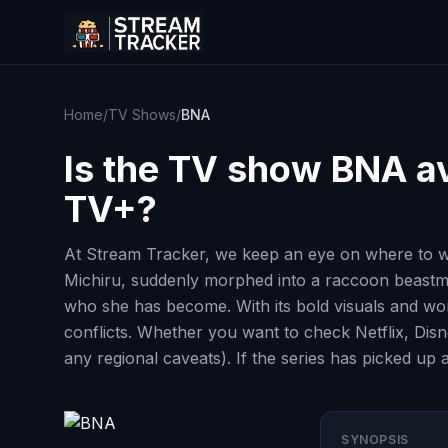
Home
/
TV Shows
/
BNA
Is the TV show
BNA
av
TV+?
At Stream Tracker, we keep an eye on where to w
Michiru, suddenly morphed into a raccoon beastma
who she has become. With its bold visuals and wor
conflicts. Whether you want to check Netflix, Disn
any regional caveats). If the series has picked up 
SYNOPSIS