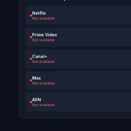
Netflix
Not available
Prime Video
Not available
Canal+
Not available
Max
Not available
ADN
Not available