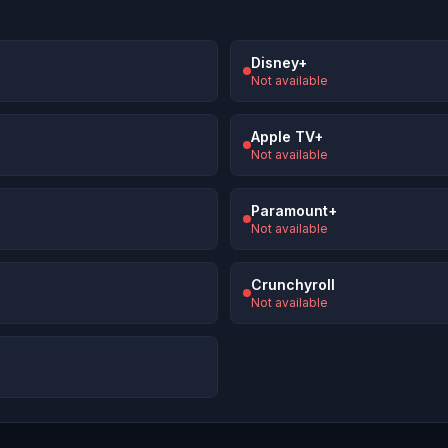
Disney+
Not available
Apple TV+
Not available
Paramount+
Not available
Crunchyroll
Not available