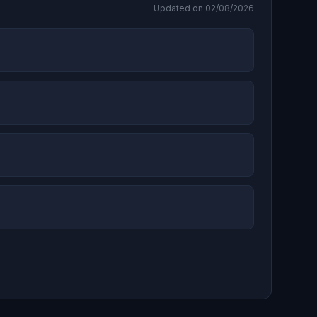
Updated on 02/08/2026