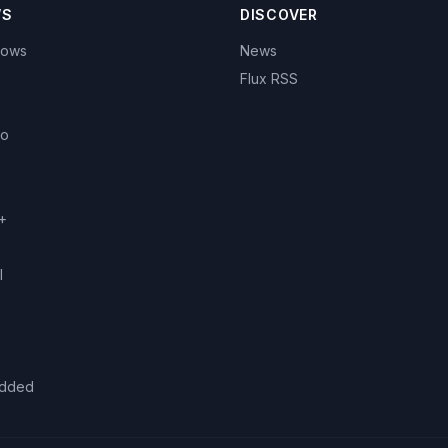
WS
DISCOVER
hows
News
Flux RSS
eo
+
l
added