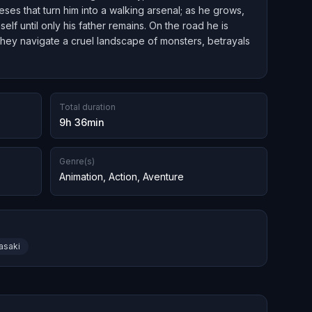
eses that turn him into a walking arsenal; as he grows,
lf until only his father remains. On the road he is
 they navigate a cruel landscape of monsters, betrayals
Total duration
9h 36min
Genre(s)
Animation
,
Action
,
Aventure
asaki