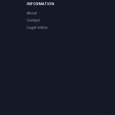
INFORMATION
About
Contact
Legal notice