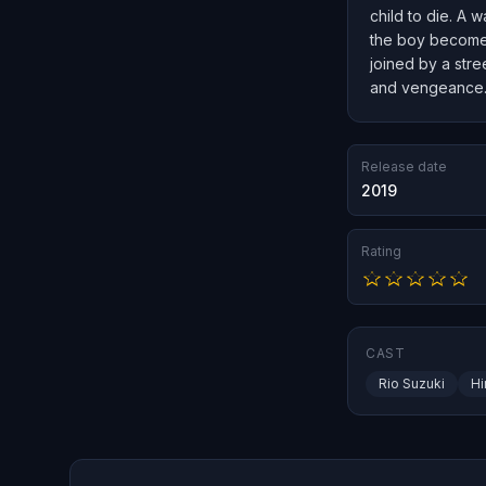
child to die. A 
the boy becomes 
joined by a stre
and vengeance
Release date
2019
Rating
CAST
Rio Suzuki
Hi