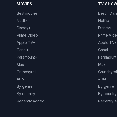
MOVIES
TV SHO
Best movies
Best TV s
Netflix
Netflix
Disney+
Disney+
Prime Video
Prime Vid
Apple TV+
Apple TV+
Canal+
Canal+
Paramount+
Paramount
Max
Max
Crunchyroll
Crunchyrol
ADN
ADN
By genre
By genre
By country
By country
Recently added
Recently 