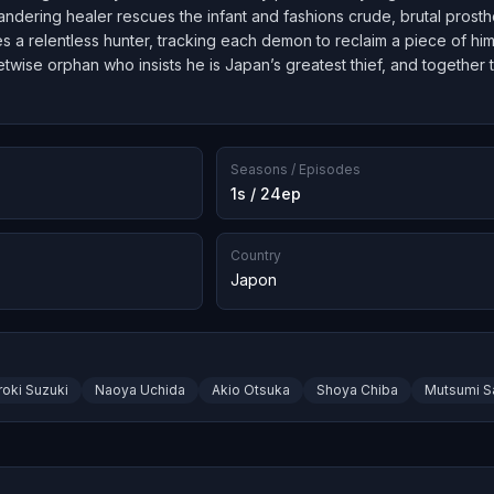
wandering healer rescues the infant and fashions crude, brutal prosth
a relentless hunter, tracking each demon to reclaim a piece of himse
etwise orphan who insists he is Japan’s greatest thief, and together
.
Seasons / Episodes
1s / 24ep
Country
Japon
roki Suzuki
Naoya Uchida
Akio Otsuka
Shoya Chiba
Mutsumi S