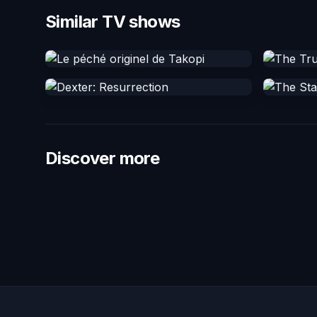
Similar TV shows
Discover more