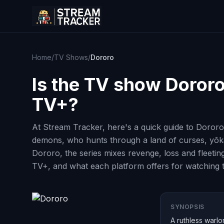
Home
/
TV Shows
/
Dororo
Is the TV show
Doror
TV+?
At Stream Tracker, here's a quick guide to Dororo
demons, who hunts through a land of curses, yōkai
Dororo, the series mixes revenge, loss and fleetin
TV+, and what each platform offers for watching th
SYNOPSIS
A ruthless warl