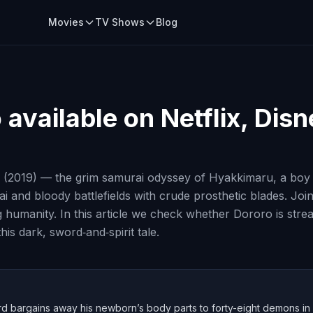
Movies
TV Shows
Blog
o
available on Netflix, Dis
 (2019) — the grim samurai odyssey of Hyakkimaru, a boy r
 and bloody battlefields with crude prosthetic blades. Joi
g humanity. In this article we check whether Dororo is str
is dark, sword‑and‑spirit tale.
ord bargains away his newborn’s body parts to forty-eight demons in