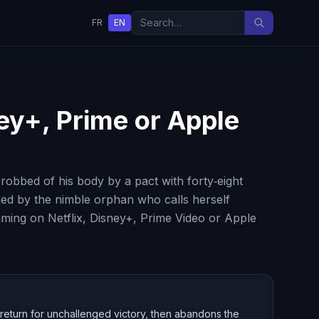
FR
EN
ney+, Prime or Apple
obbed of his body by a pact with forty‑eight
ned by the nimble orphan who calls herself
eaming on Netflix, Disney+, Prime Video or Apple
 return for unchallenged victory, then abandons the