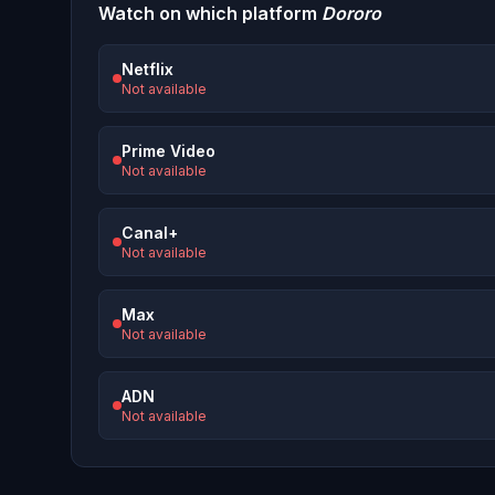
Watch on which platform
Dororo
Netflix
Not available
Prime Video
Not available
Canal+
Not available
Max
Not available
ADN
Not available