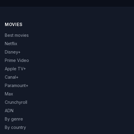
MOVIES
Best movies
Netflix
Disney+
Prime Video
Apple TV+
Canal+
Paramount+
Max
Crunchyroll
ADN
By genre
By country