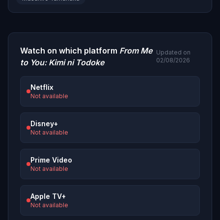
Watch on which platform
From Me
Updated on
02/08/2026
to You: Kimi ni Todoke
Netflix
Not available
Disney+
Not available
Prime Video
Not available
Apple TV+
Not available