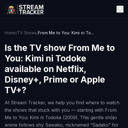
Home
/
TV Shows
/
From Me to You: Kimi ni Todoke
Is the TV show
From Me to
You: Kimi ni Todoke
available on Netflix,
Disney+, Prime or Apple
TV+?
At Stream Tracker, we help you find where to watch
the shows that stuck with you — starting with From
Me to You: Kimi ni Todoke (2009). This gentle shōjo
anime follows shy Sawako, nicknamed “Sadako” for