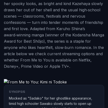
her spooky looks, as bright and kind Kazehaya slowly
draws her out of her shell and the usual high‑school
scenes — classrooms, festivals and nervous
confessions — turn into tender moments of friendship
and first love. Adapted from Karuho Shiina’s
award‑winning manga (winner of the Kodansha Manga
Award for Best Shōjo), the series is a staple for
anyone who likes heartfelt, slow‑burn romance. In the
article below we check current streaming options and
whether From Me to You is available on Netflix,
Disney+, Prime Video or Apple TV+.
SYNOPSIS
Mocked as "Sadako" for her ghostlike appearance,
timid high schooler Sawako slowly starts to open up