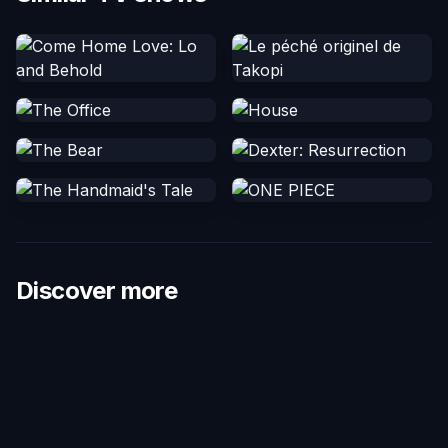
Discover more