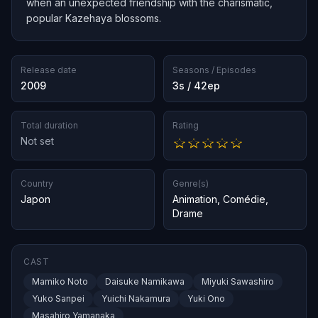
when an unexpected friendship with the charismatic,
popular Kazehaya blossoms.
Release date
Seasons / Episodes
2009
3s / 42ep
Total duration
Rating
Not set
Country
Genre(s)
Japon
Animation
,
Comédie
,
Drame
CAST
Mamiko Noto
Daisuke Namikawa
Miyuki Sawashiro
Yuko Sanpei
Yuichi Nakamura
Yuki Ono
Masahiro Yamanaka