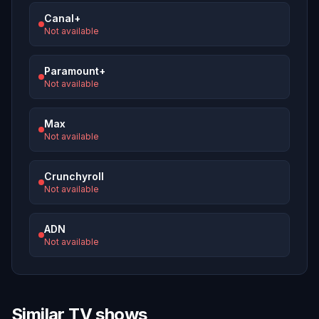
Canal+
Not available
Paramount+
Not available
Max
Not available
Crunchyroll
Not available
ADN
Not available
Similar TV shows