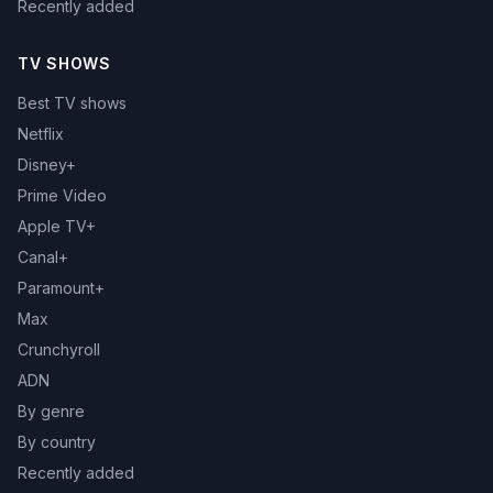
Recently added
TV SHOWS
Best TV shows
Netflix
Disney+
Prime Video
Apple TV+
Canal+
Paramount+
Max
Crunchyroll
ADN
By genre
By country
Recently added