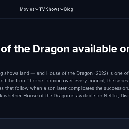
Movies
TV Shows
Blog
of the Dragon
available on
ig shows land — and House of the Dragon (2022) is one of t
d the Iron Throne looming over every council, the series f
ries that follow when a son later complicates the success
heck whether House of the Dragon is available on Netflix, D