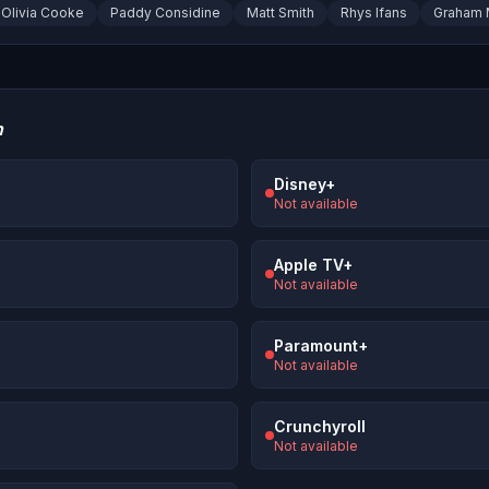
Olivia Cooke
Paddy Considine
Matt Smith
Rhys Ifans
Graham 
n
Disney+
Not available
Apple TV+
Not available
Paramount+
Not available
Crunchyroll
Not available