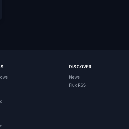
WS
DISCOVER
hows
News
Flux RSS
eo
+