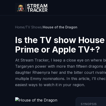
Home
/
TV Shows
/
House of the Dragon
Is the TV show
House 
Prime or Apple TV+?
At Stream Tracker, I keep a close eye on where b
Targaryen power with more than fifteen dragons an
daughter Rhaenyra heir and the bitter court rival
multiple Emmy nominations. In this article, I’ll c
easiest ways to watch it in your region.
SYNOPSIS