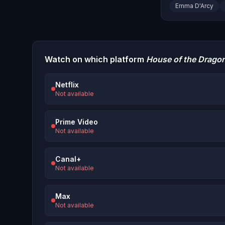
Emma D'Arcy
Watch on which platform
House of the Drago
Netflix
Not available
Prime Video
Not available
Canal+
Not available
Max
Not available