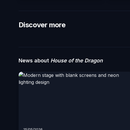
Discover more
News about
House of the Dragon
25/05/2026