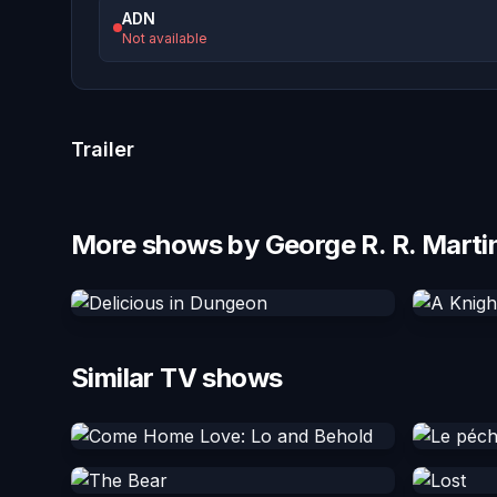
ADN
Not available
Trailer
More shows by George R. R. Marti
Similar TV shows