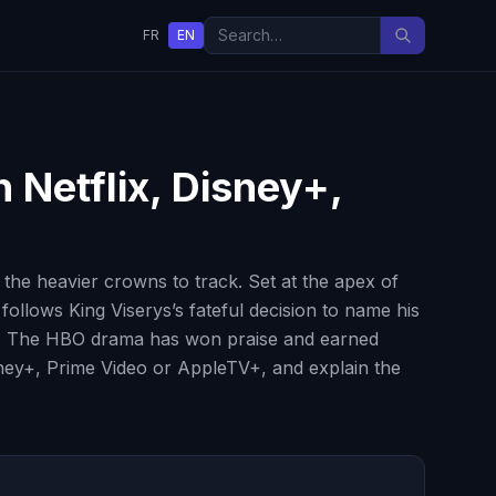
FR
EN
 Netflix, Disney+,
he heavier crowns to track. Set at the apex of
ollows King Viserys’s fateful decision to name his
ion. The HBO drama has won praise and earned
isney+, Prime Video or AppleTV+, and explain the