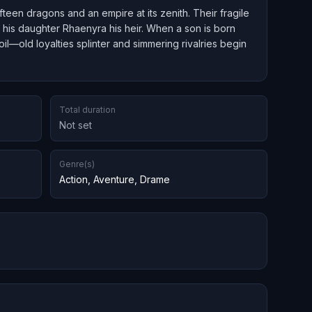
teen dragons and an empire at its zenith. Their fragile
his daughter Rhaenyra his heir. When a son is born
il—old loyalties splinter and simmering rivalries begin
Total duration
Not set
Genre(s)
Action
,
Aventure
,
Drame