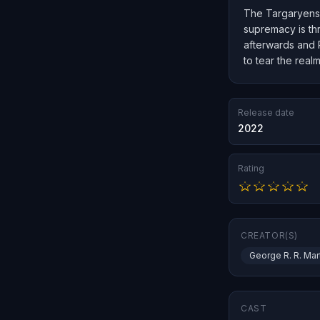
The Targaryens r
supremacy is th
afterwards and R
to tear the realm
Release date
2022
Rating
CREATOR(S)
George R. R. Mar
CAST