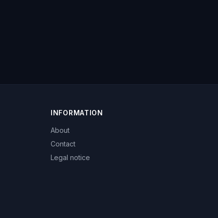
INFORMATION
About
Contact
Legal notice