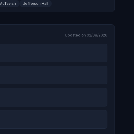
McTavish
Jefferson Hall
Updated on 02/08/2026