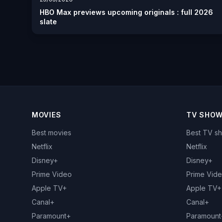
HBO Max previews upcoming originals : full 2026
slate
MOVIES
TV SHO
Best movies
Best TV s
Netflix
Netflix
Disney+
Disney+
Prime Video
Prime Vid
Apple TV+
Apple TV+
Canal+
Canal+
Paramount+
Paramount