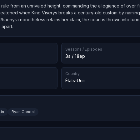
ule from an unrivaled height, commanding the allegiance of over fif
reatened when King Viserys breaks a century-old custom by naming 
haenyra nonetheless retains her claim, the court is thrown into turmo
 apart.
Seasons / Episodes
3s / 18ep
Country
États-Unis
tin
Ryan Condal