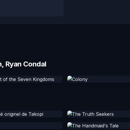
n, Ryan Condal