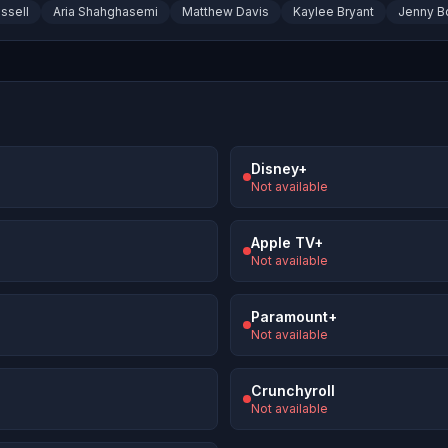
ssell
Aria Shahghasemi
Matthew Davis
Kaylee Bryant
Jenny B
Disney+
Not available
Apple TV+
Not available
Paramount+
Not available
Crunchyroll
Not available