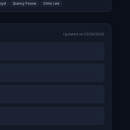
oyd
Quincy Fouse
Chris Lee
Updated on 02/08/2026