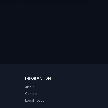
INFORMATION
About
Contact
Legal notice