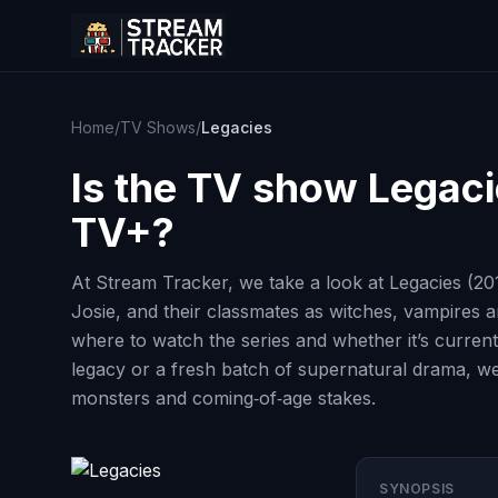
Home
/
TV Shows
/
Legacies
Is the TV show
Legaci
TV+?
At Stream Tracker, we take a look at Legacies (20
Josie, and their classmates as witches, vampires a
where to watch the series and whether it’s current
legacy or a fresh batch of supernatural drama, we
monsters and coming‑of‑age stakes.
SYNOPSIS