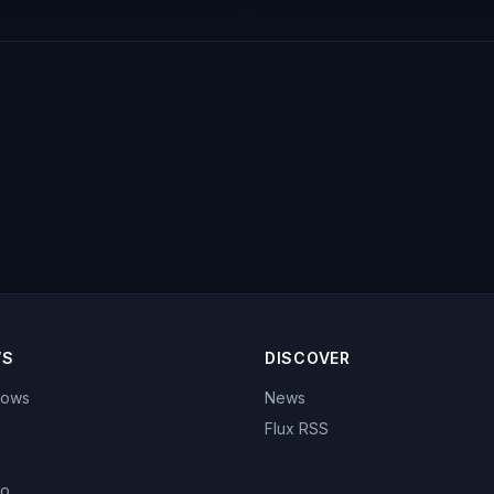
WS
DISCOVER
hows
News
Flux RSS
eo