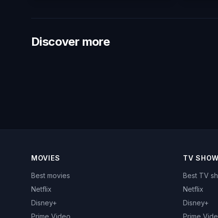
Discover more
MOVIES
TV SHO
Best movies
Best TV s
Netflix
Netflix
Disney+
Disney+
Prime Video
Prime Vid