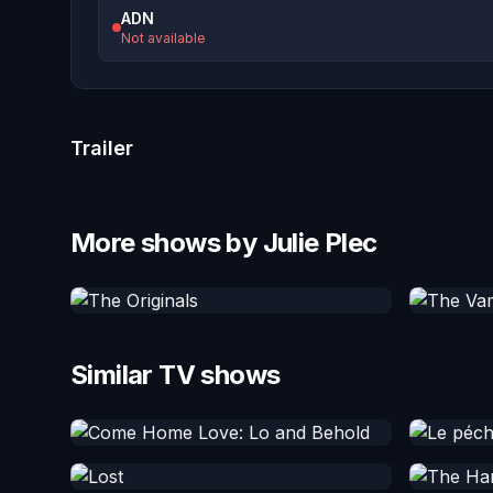
ADN
Not available
Trailer
More shows by Julie Plec
Similar TV shows