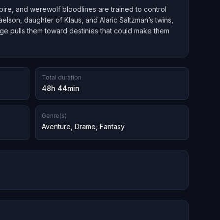
ire, and werewolf bloodlines are trained to control
aelson, daughter of Klaus, and Alaric Saltzman’s twins,
-age pulls them toward destinies that could make them
Total duration
48h 44min
Genre(s)
Aventure
,
Drame
,
Fantasy