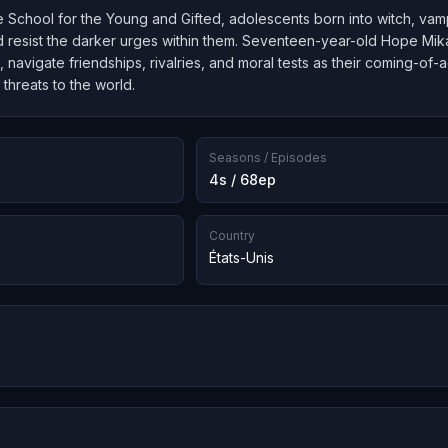
 School for the Young and Gifted, adolescents born into witch, vamp
and resist the darker urges within them. Seventeen-year-old Hope Mik
, navigate friendships, rivalries, and moral tests as their coming-of
 threats to the world.
Seasons / Episodes
4s / 68ep
Country
États-Unis