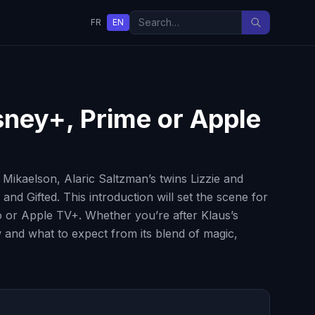
FR
EN
isney+, Prime or Apple
Mikaelson, Alaric Saltzman’s twins Lizzie and
nd Gifted. This introduction will set the scene for
eo or Apple TV+. Whether you’re after Klaus’s
 and what to expect from its blend of magic,