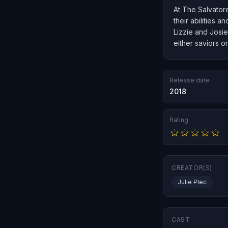
At The Salvatore
their abilities 
Lizzie and Josie
either saviors or
Release date
2018
Rating
CREATOR(S)
Julie Plec
CAST