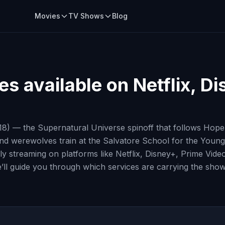
Movies
TV Shows
Blog
es
available on Netflix, D
18) — the Supernatural Universe spinoff that follows Hope 
nd werewolves train at the Salvatore School for the Young a
ly streaming on platforms like Netflix, Disney+, Prime Vid
’ll guide you through which services are carrying the show