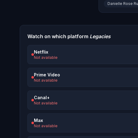
Danielle Rose Ru
Watch on which platform
Legacies
Netflix
Not available
Prime Video
Not available
Canal+
Not available
Max
Not available