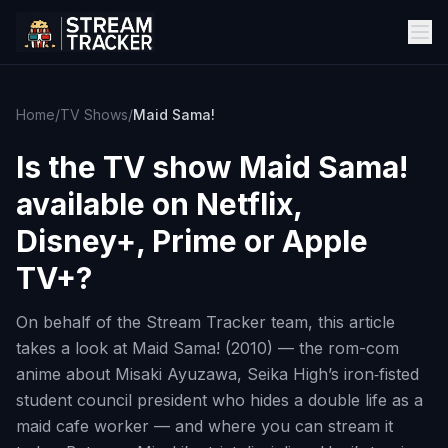
Home
/
TV Shows
/
Maid Sama!
Is the TV show
Maid Sama!
available on Netflix,
Disney+, Prime or Apple
TV+?
On behalf of the Stream Tracker team, this article
takes a look at Maid Sama! (2010) — the rom-com
anime about Misaki Ayuzawa, Seika High’s iron‑fisted
student council president who hides a double life as a
maid cafe worker — and where you can stream it