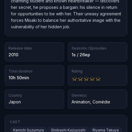
charming student and known heartbreaker — discovers
her secret, he proposes a bargain: his silence in return
for opportunities to be with her. Their uneasy agreement
forces Misaki to balance her authoritative image with the
vulnerability of her hidden job.
Release date
Seasons / Episodes
2010
1s / 26ep
Total duration
Rating
10h 50min
Country
Genre(s)
Japon
Animation
,
Comédie
CAST
Kenichi Suzumura
Shiibashi Kazuyoshi
Riyama Takuya