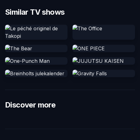
Similar TV shows
Discover more