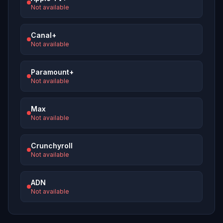
Not available
Canal+
Not available
Paramount+
Not available
Max
Not available
Crunchyroll
Not available
ADN
Not available