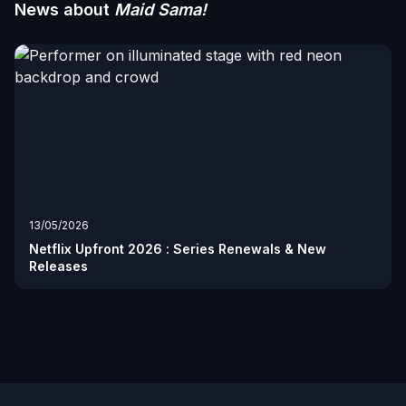
News about
Maid Sama!
13/05/2026
Netflix Upfront 2026 : Series Renewals & New
Releases