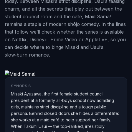
today. Between Misaki’s strict discipline, Usui’s teasing
charm, and all the secrets that play out between the
student council room and the cafe, Maid Sama!
remains a staple of modern shōjo comedy. In the lines
that follow we’ll check whether the series is available
on Netflix, Disney+, Prime Video or AppleTV+, so you
can decide where to binge Misaki and Usui’s
slow‑burn romance.
SYNOPSIS
Misaki Ayuzawa, the first female student council
president at a formerly all-boys school now admitting
girls, maintains strict discipline and a tough public
persona. Behind closed doors she hides a different life:
she works at a maid café to help support her family.
When Takumi Usui — the top-ranked, irresistibly