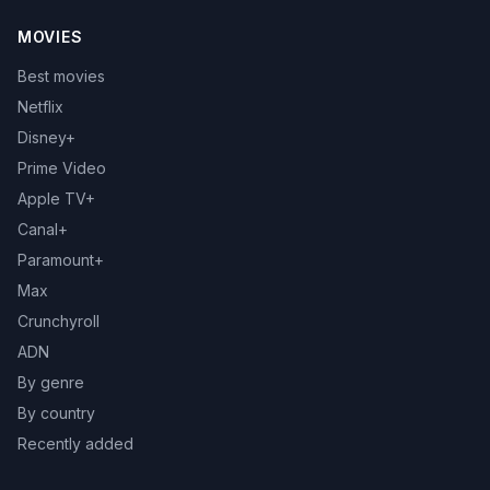
MOVIES
Best movies
Netflix
Disney+
Prime Video
Apple TV+
Canal+
Paramount+
Max
Crunchyroll
ADN
By genre
By country
Recently added