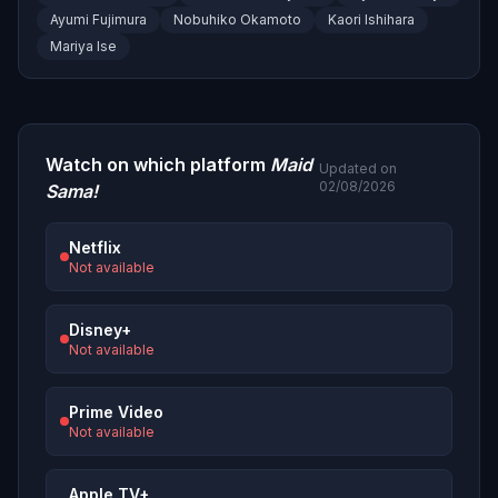
Ayumi Fujimura
Nobuhiko Okamoto
Kaori Ishihara
Mariya Ise
Watch on which platform
Maid
Updated on
02/08/2026
Sama!
Netflix
Not available
Disney+
Not available
Prime Video
Not available
Apple TV+