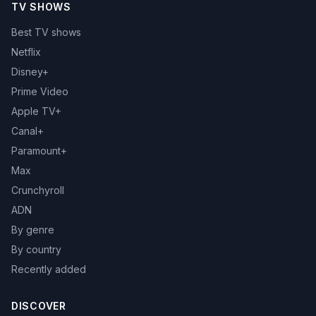
TV SHOWS
Best TV shows
Netflix
Disney+
Prime Video
Apple TV+
Canal+
Paramount+
Max
Crunchyroll
ADN
By genre
By country
Recently added
DISCOVER