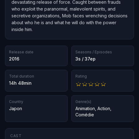
devastating release of force. Caught between frauds
who exploit the paranormal, malevolent spirits, and
secretive organizations, Mob faces wrenching decisions
about who he is and what he will do with the power
inside him.
Release date
Seasons / Episodes
2016
3s / 37ep
Total duration
Rating
14h 48min
Country
Genre(s)
Japon
Animation
,
Action
,
Comédie
CAST