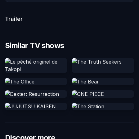
Trailer
Similar TV shows
Discover more