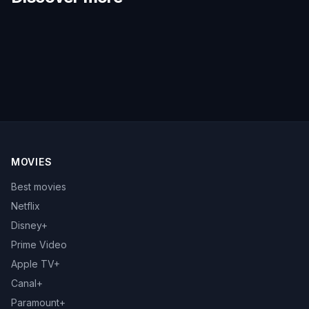
MOVIES
Best movies
Netflix
Disney+
Prime Video
Apple TV+
Canal+
Paramount+