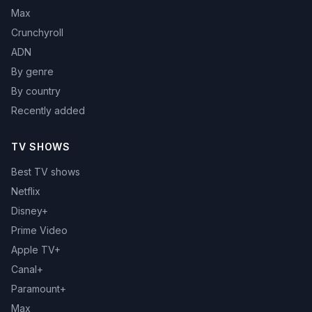
Max
Crunchyroll
ADN
By genre
By country
Recently added
TV SHOWS
Best TV shows
Netflix
Disney+
Prime Video
Apple TV+
Canal+
Paramount+
Max