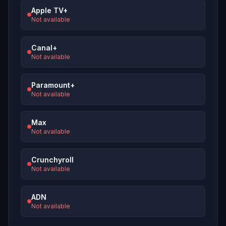
Apple TV+
Not available
Canal+
Not available
Paramount+
Not available
Max
Not available
Crunchyroll
Not available
ADN
Not available