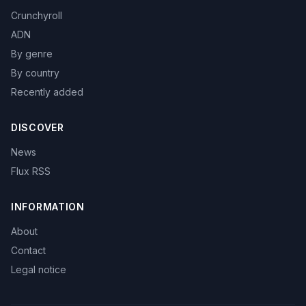
Crunchyroll
ADN
By genre
By country
Recently added
DISCOVER
News
Flux RSS
INFORMATION
About
Contact
Legal notice