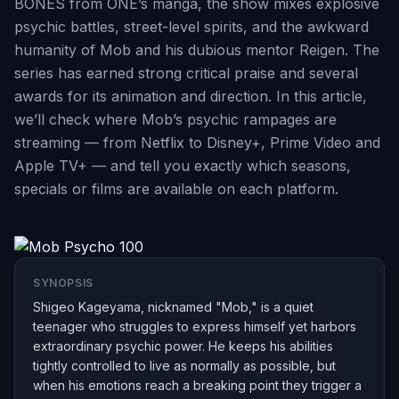
BONES from ONE’s manga, the show mixes explosive
psychic battles, street-level spirits, and the awkward
humanity of Mob and his dubious mentor Reigen. The
series has earned strong critical praise and several
awards for its animation and direction. In this article,
we’ll check where Mob’s psychic rampages are
streaming — from Netflix to Disney+, Prime Video and
Apple TV+ — and tell you exactly which seasons,
specials or films are available on each platform.
SYNOPSIS
Shigeo Kageyama, nicknamed "Mob," is a quiet
teenager who struggles to express himself yet harbors
extraordinary psychic power. He keeps his abilities
tightly controlled to live as normally as possible, but
when his emotions reach a breaking point they trigger a