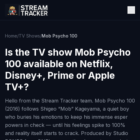
Home
/
TV Shows
/
Mob Psycho 100
Is the TV show
Mob Psycho
100
available on Netflix,
Disney+, Prime or Apple
TV+?
Hello from the Stream Tracker team. Mob Psycho 100
(2016) follows Shigeo “Mob” Kageyama, a quiet boy
who buries his emotions to keep his immense esper
powers in check — until his feelings spike to 100%
and reality itself starts to crack. Produced by Studio