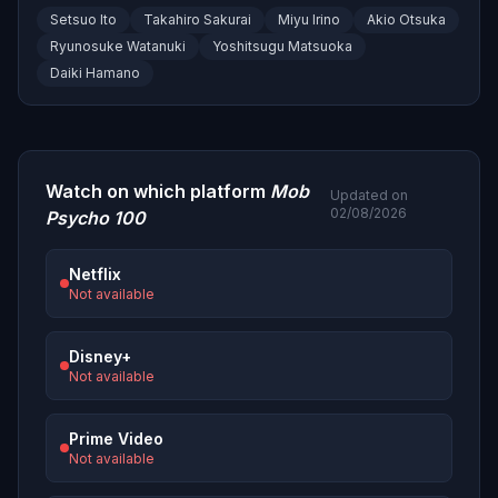
Setsuo Ito
Takahiro Sakurai
Miyu Irino
Akio Otsuka
Ryunosuke Watanuki
Yoshitsugu Matsuoka
Daiki Hamano
Watch on which platform
Mob
Updated on
02/08/2026
Psycho 100
Netflix
Not available
Disney+
Not available
Prime Video
Not available