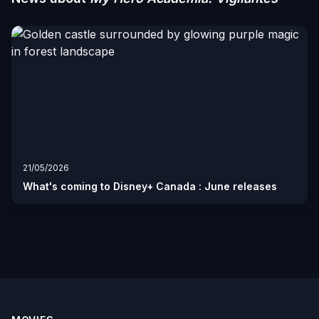
21/05/2026
What's coming to Disney+ Canada : June releases