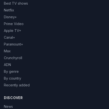
Best TV shows
Netflix
Disney+
Prime Video
Apple TV+
Canal+
Paramount+
Max
Crunchyroll
ADN
By genre
By country
Recently added
DISCOVER
News