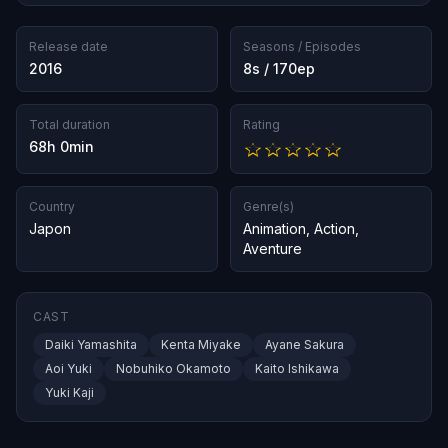
Release date
Seasons / Episodes
2016
8s / 170ep
Total duration
Rating
68h 0min
Country
Genre(s)
Japon
Animation
,
Action
,
Aventure
CAST
Daiki Yamashita
Kenta Miyake
Ayane Sakura
Aoi Yuki
Nobuhiko Okamoto
Kaito Ishikawa
Yuki Kaji