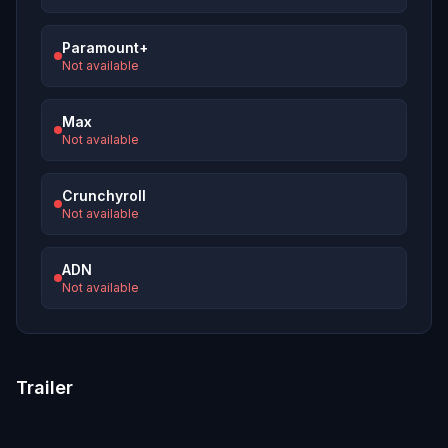
Paramount+
Not available
Max
Not available
Crunchyroll
Not available
ADN
Not available
Trailer