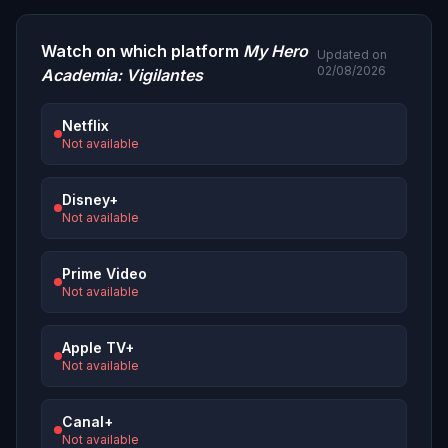
Watch on which platform
My Hero
Updated on
02/08/2026
Academia: Vigilantes
Netflix
Not available
Disney+
Not available
Prime Video
Not available
Apple TV+
Not available
Canal+
Not available