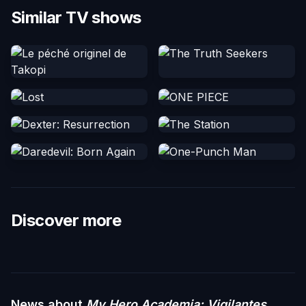
Similar TV shows
Discover more
News about
My Hero Academia: Vigilantes