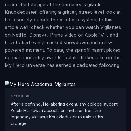
under the tutelage of the hardened vigilante
Knuckleduster, offering a grittier, street-level look at
hero society outside the pro hero system. In this
article we’ll check whether you can watch Vigilantes
on Netflix, Disney+, Prime Video or AppleTV+, and
how to find every masked showdown and quirk-
powered moment. To date, the spinoff hasn’t picked
up major industry awards, but its darker take on the
My Hero universe has earned a dedicated following.
SYNOPSIS
After a defining, life-altering event, shy college student
Koichi Haimawari accepts an invitation from the
legendary vigilante Knuckleduster to train as his
protégé.