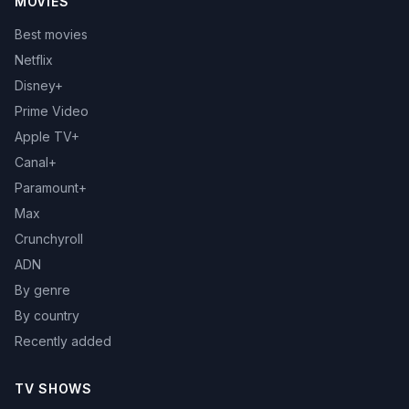
MOVIES
Best movies
Netflix
Disney+
Prime Video
Apple TV+
Canal+
Paramount+
Max
Crunchyroll
ADN
By genre
By country
Recently added
TV SHOWS