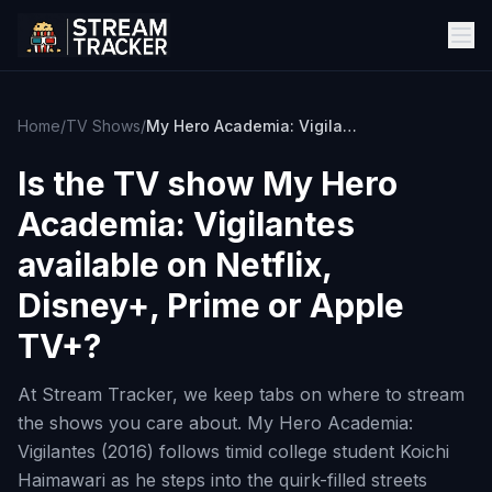
Home
/
TV Shows
/
My Hero Academia: Vigilantes
Is the TV show
My Hero
Academia: Vigilantes
available on Netflix,
Disney+, Prime or Apple
TV+?
At Stream Tracker, we keep tabs on where to stream
the shows you care about. My Hero Academia:
Vigilantes (2016) follows timid college student Koichi
Haimawari as he steps into the quirk-filled streets