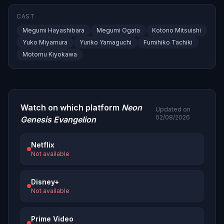
CAST
Megumi Hayashibara
Megumi Ogata
Kotono Mitsuishi
Yuko Miyamura
Yuriko Yamaguchi
Fumihiko Tachiki
Motomu Kiyokawa
Watch on which platform
Neon
Updated on
02/08/2026
Genesis Evangelion
Netflix
Not available
Disney+
Not available
Prime Video