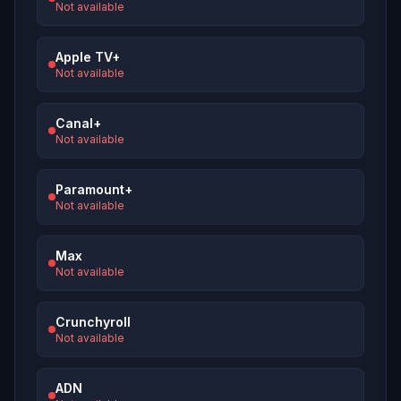
Not available
Apple TV+
Not available
Canal+
Not available
Paramount+
Not available
Max
Not available
Crunchyroll
Not available
ADN