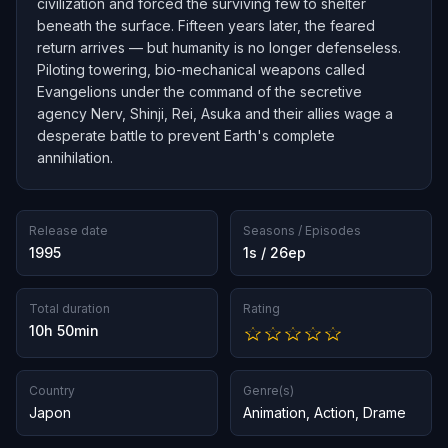
civilization and forced the surviving few to shelter
beneath the surface. Fifteen years later, the feared
return arrives — but humanity is no longer defenseless.
Piloting towering, bio-mechanical weapons called
Evangelions under the command of the secretive
agency Nerv, Shinji, Rei, Asuka and their allies wage a
desperate battle to prevent Earth's complete
annihilation.
Release date
Seasons / Episodes
1995
1s / 26ep
Total duration
Rating
10h 50min
Country
Genre(s)
Japon
Animation
,
Action
,
Drame