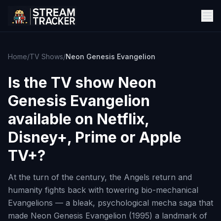
Home
/
TV Shows
/
Neon Genesis Evangelion
Is the TV show
Neon
Genesis Evangelion
available on Netflix,
Disney+, Prime or Apple
TV+?
At the turn of the century, the Angels return and
humanity fights back with towering bio-mechanical
Evangelions — a bleak, psychological mecha saga that
made Neon Genesis Evangelion (1995) a landmark of