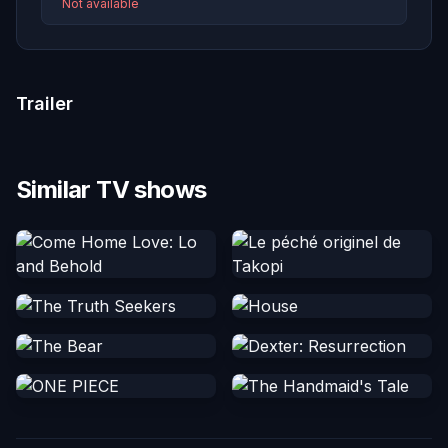
Not available
Trailer
Similar TV shows