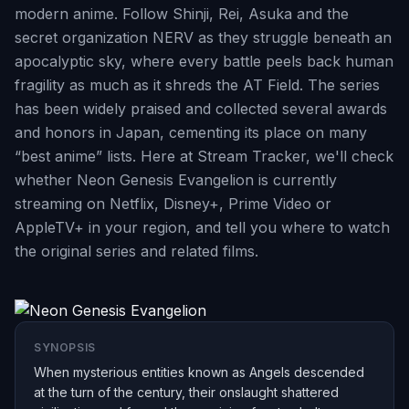
modern anime. Follow Shinji, Rei, Asuka and the
secret organization NERV as they struggle beneath an
apocalyptic sky, where every battle peels back human
fragility as much as it shreds the AT Field. The series
has been widely praised and collected several awards
and honors in Japan, cementing its place on many
“best anime” lists. Here at Stream Tracker, we'll check
whether Neon Genesis Evangelion is currently
streaming on Netflix, Disney+, Prime Video or
AppleTV+ in your region, and tell you where to watch
the original series and related films.
SYNOPSIS
When mysterious entities known as Angels descended
at the turn of the century, their onslaught shattered