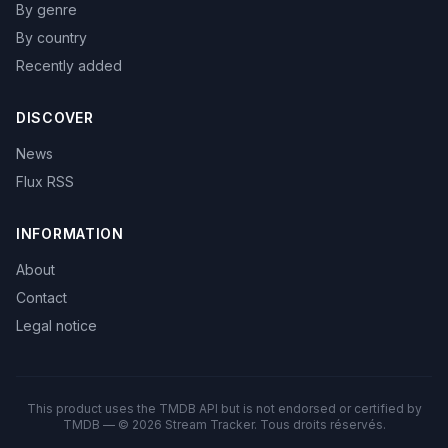
By genre
By country
Recently added
DISCOVER
News
Flux RSS
INFORMATION
About
Contact
Legal notice
This product uses the TMDB API but is not endorsed or certified by
TMDB — © 2026 Stream Tracker. Tous droits réservés.