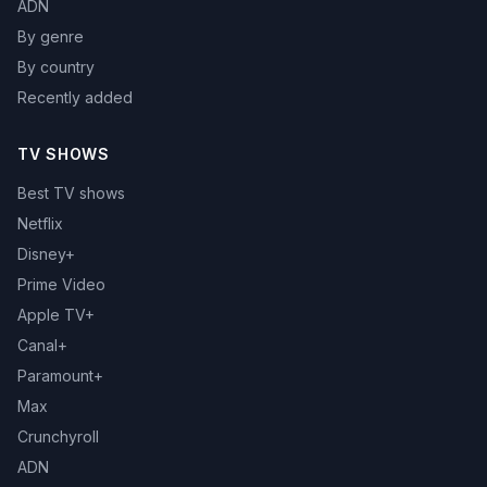
ADN
By genre
By country
Recently added
TV SHOWS
Best TV shows
Netflix
Disney+
Prime Video
Apple TV+
Canal+
Paramount+
Max
Crunchyroll
ADN