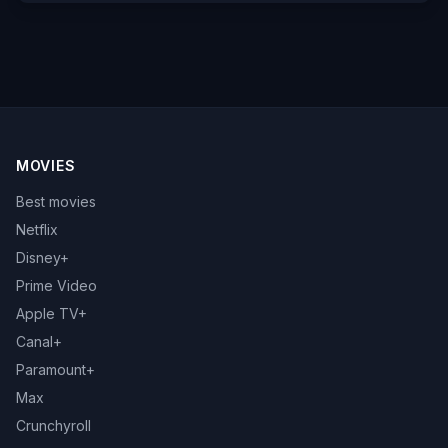
MOVIES
Best movies
Netflix
Disney+
Prime Video
Apple TV+
Canal+
Paramount+
Max
Crunchyroll