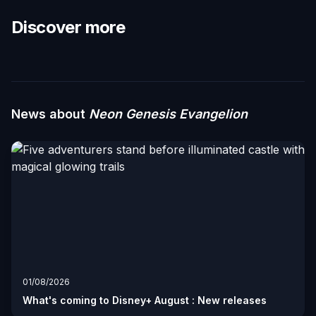
Discover more
News about
Neon Genesis Evangelion
01/08/2026
What's coming to Disney+ August : New releases