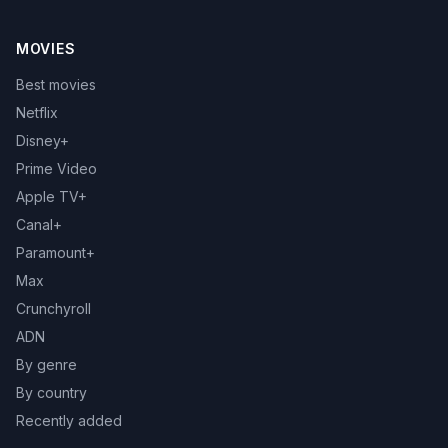
MOVIES
Best movies
Netflix
Disney+
Prime Video
Apple TV+
Canal+
Paramount+
Max
Crunchyroll
ADN
By genre
By country
Recently added