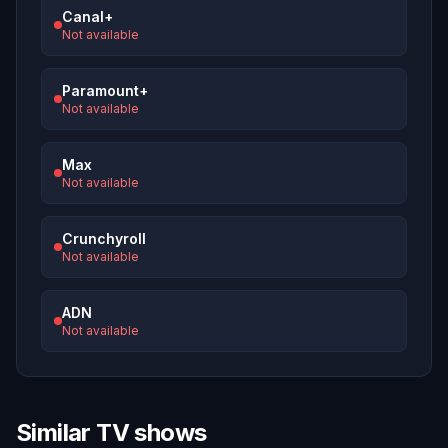
Canal+
Not available
Paramount+
Not available
Max
Not available
Crunchyroll
Not available
ADN
Not available
Similar TV shows