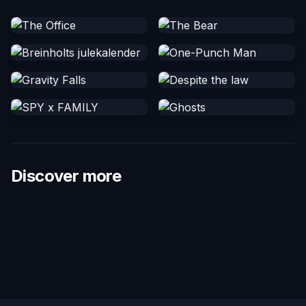
Discover more