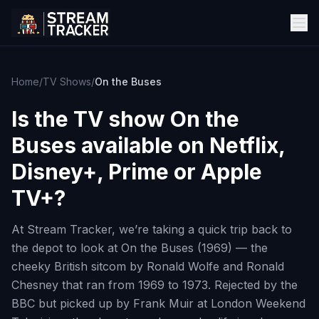
Home
/
TV Shows
/
On the Buses
Is the TV show
On the
Buses
available on Netflix,
Disney+, Prime or Apple
TV+?
At Stream Tracker, we’re taking a quick trip back to
the depot to look at On the Buses (1969) — the
cheeky British sitcom by Ronald Wolfe and Ronald
Chesney that ran from 1969 to 1973. Rejected by the
BBC but picked up by Frank Muir at London Weekend