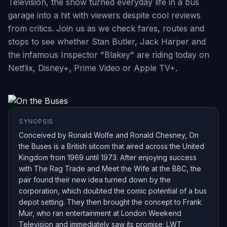
Television, the show turned everyday life in a bus
garage into a hit with viewers despite cool reviews
from critics. Join us as we check fares, routes and
stops to see whether Stan Butler, Jack Harper and
the infamous Inspector "Blakey" are riding today on
Netflix, Disney+, Prime Video or Apple TV+.
SYNOPSIS
Conceived by Ronald Wolfe and Ronald Chesney, On
the Buses is a British sitcom that aired across the United
Kingdom from 1969 until 1973. After enjoying success
with The Rag Trade and Meet the Wife at the BBC, the
pair found their new idea turned down by the
corporation, which doubted the comic potential of a bus
depot setting. They then brought the concept to Frank
Muir, who ran entertainment at London Weekend
Television and immediately saw its promise; LWT