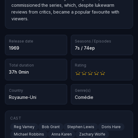
commissioned the series, which, despite lukewarm
reviews from critics, became a popular favourite with
viewers.
Release date
Seasons / Episodes
1969
7s / 74ep
Total duration
Rating
37h 0min
Country
Genre(s)
Royaume-Uni
Comédie
CAST
Reg Varney
Bob Grant
Stephen Lewis
Doris Hare
Michael Robbins
Anna Karen
Zachary Wolfe