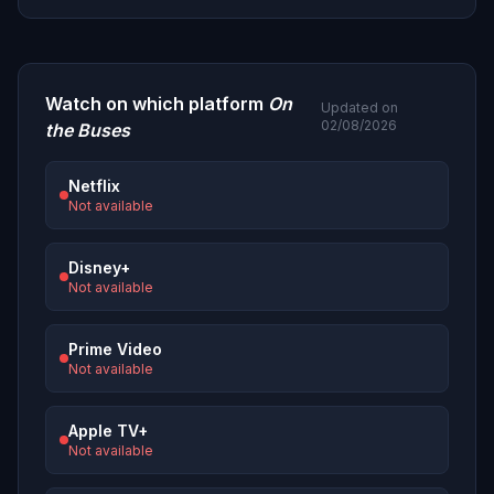
Watch on which platform
On
Updated on
02/08/2026
the Buses
Netflix
Not available
Disney+
Not available
Prime Video
Not available
Apple TV+
Not available