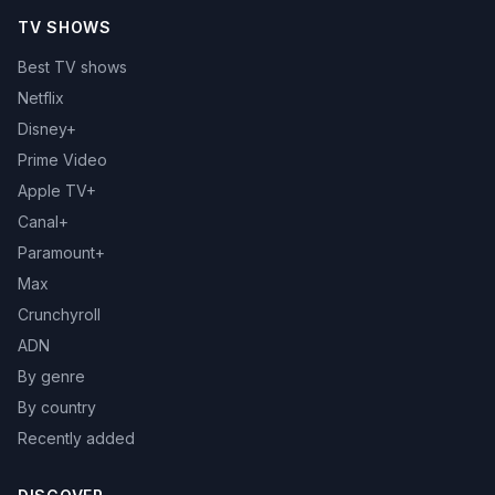
TV SHOWS
Best TV shows
Netflix
Disney+
Prime Video
Apple TV+
Canal+
Paramount+
Max
Crunchyroll
ADN
By genre
By country
Recently added