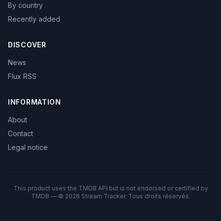
By country
Recently added
DISCOVER
News
Flux RSS
INFORMATION
About
Contact
Legal notice
This product uses the TMDB API but is not endorsed or certified by
TMDB — © 2026 Stream Tracker. Tous droits réservés.