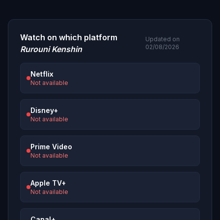
Watch on which platform
Updated on
02/08/2026
Rurouni Kenshin
Netflix
Not available
Disney+
Not available
Prime Video
Not available
Apple TV+
Not available
Canal+