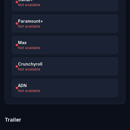
Not available
Paramount+
Not available
Max
Not available
Crunchyroll
Not available
ADN
Not available
Trailer