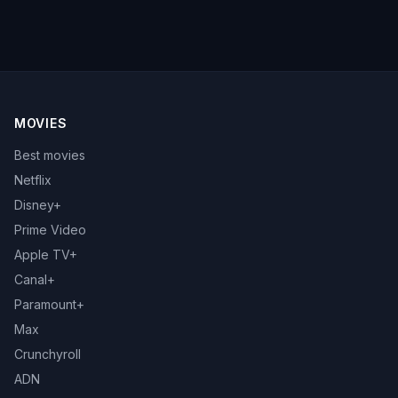
MOVIES
Best movies
Netflix
Disney+
Prime Video
Apple TV+
Canal+
Paramount+
Max
Crunchyroll
ADN