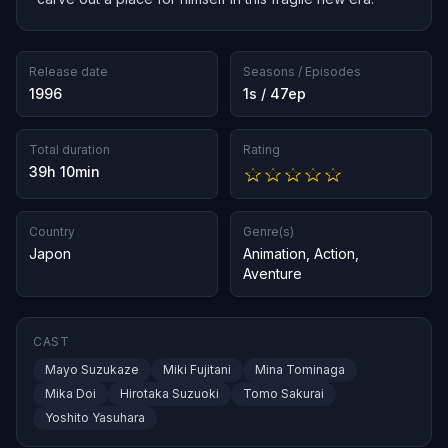
Release date
Seasons / Episodes
1996
1s / 47ep
Total duration
Rating
39h 10min
Country
Genre(s)
Japon
Animation
,
Action
,
Aventure
CAST
Mayo Suzukaze
Miki Fujitani
Mina Tominaga
Mika Doi
Hirotaka Suzuoki
Tomo Sakurai
Yoshito Yasuhara