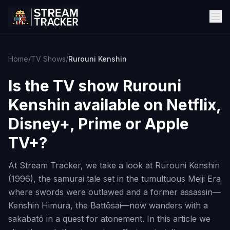
Home
/
TV Shows
/
Rurouni Kenshin
Is the TV show
Rurouni
Kenshin
available on Netflix,
Disney+, Prime or Apple
TV+?
At Stream Tracker, we take a look at Rurouni Kenshin
(1996), the samurai tale set in the tumultuous Meiji Era
where swords were outlawed and a former assassin—
Kenshin Himura, the Battōsai—now wanders with a
sakabatō in a quest for atonement. In this article we