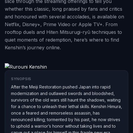
slice through the streaming offerings to tell you
whether this classic, long praised by fans and critics
and honoured with several accolades, is available on
Netflix, Disney+, Prime Video or Apple TV+. From
rooftop duels and Hiten Mitsurugi-ryū techniques to
quiet moments of redemption, here’s where to find
Kenshin’s journey online.
SYNOPSIS
After the Meiji Restoration pushed Japan into rapid
modernization and outlawed swords and bloodshed,
survivors of the old wars still haunt the shadows, waiting
for a chance to unleash their lethal skills. Kenshin Himura,
once a feared and remorseless assassin, has
renounced killing; tormented by his past, he now strives
to uphold a warrior’s honor without taking lives and to
carve out a place for himself in this fragile new era.