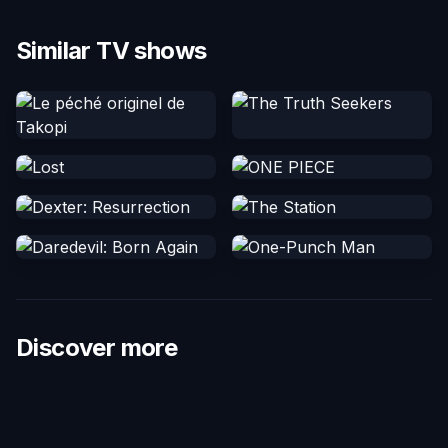
Similar TV shows
Discover more