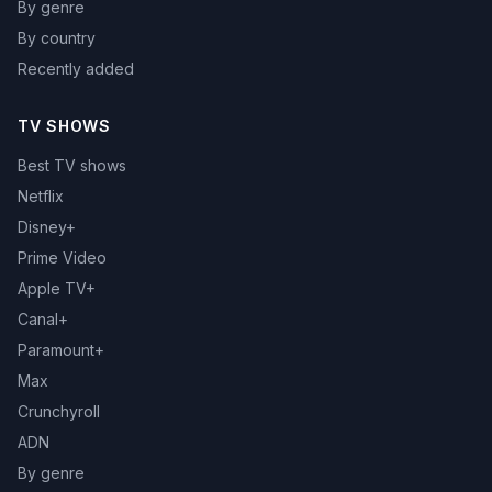
By genre
By country
Recently added
TV SHOWS
Best TV shows
Netflix
Disney+
Prime Video
Apple TV+
Canal+
Paramount+
Max
Crunchyroll
ADN
By genre