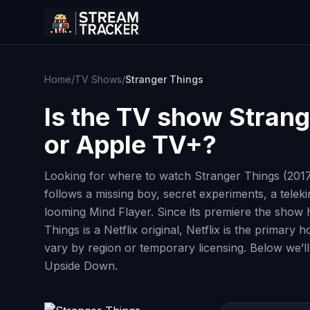
Home
/
TV Shows
/
Stranger Things
Is the TV show
Strang
or Apple TV+?
Looking for where to watch Stranger Things (2017)
follows a missing boy, secret experiments, a tele
looming Mind Flayer. Since its premiere the show
Things is a Netflix original, Netflix is the primar
vary by region or temporary licensing. Below we’ll
Upside Down.