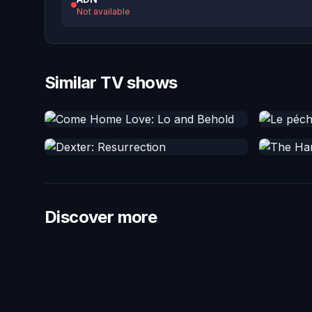
Not available
Similar TV shows
Discover more