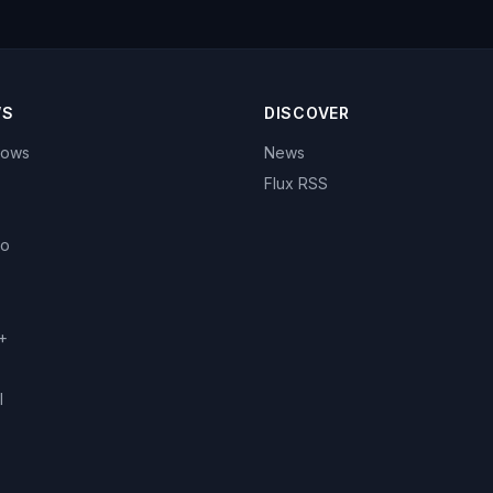
WS
DISCOVER
hows
News
Flux RSS
eo
+
l