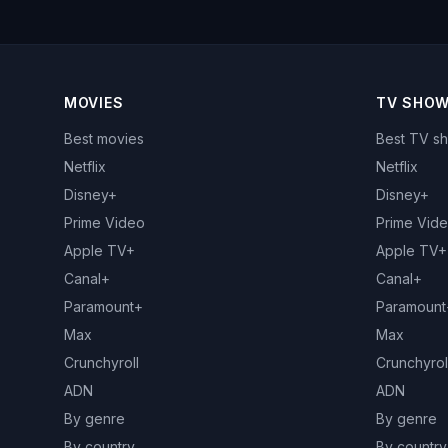
MOVIES
TV SHO
Best movies
Best TV s
Netflix
Netflix
Disney+
Disney+
Prime Video
Prime Vid
Apple TV+
Apple TV+
Canal+
Canal+
Paramount+
Paramount
Max
Max
Crunchyroll
Crunchyrol
ADN
ADN
By genre
By genre
By country
By country