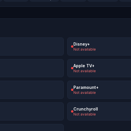
Disney+
Not available
Apple TV+
Not available
Paramount+
Not available
Crunchyroll
Not available