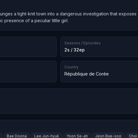
unges a tight-knit town into a dangerous investigation that exposes
 presence of a peculiar little girl.
Seasons / Episodes
2s / 32ep
Country
République de Corée
Bae Doona
Lee Jun-hyuk
Yoon Se-ah
Jeon Bae-soo
Choi