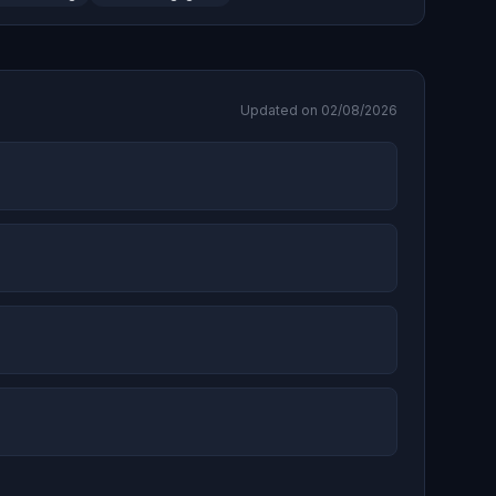
Updated on 02/08/2026