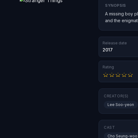
SYNOPSIS
A missing boy pl
and the enigmatic
Release date
2017
Rating
CREATOR(S)
Lee Soo-yeon
CAST
Cho Seung-woo