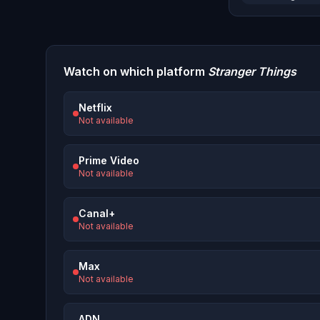
Watch on which platform
Stranger Things
Netflix
Not available
Prime Video
Not available
Canal+
Not available
Max
Not available
ADN