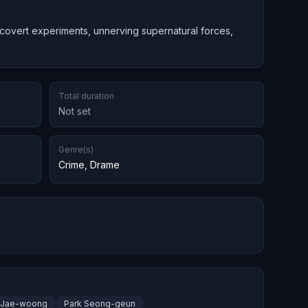
 covert experiments, unnerving supernatural forces,
Total duration
Not set
Genre(s)
Crime
,
Drame
 Jae-woong
Park Seong-geun