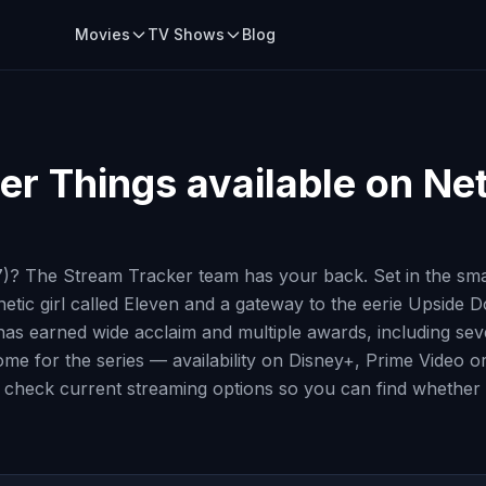
Movies
TV Shows
Blog
er Things
available on Net
? The Stream Tracker team has your back. Set in the small
kinetic girl called Eleven and a gateway to the eerie Ups
 has earned wide acclaim and multiple awards, including 
y home for the series — availability on Disney+, Prime Video
 check current streaming options so you can find whether H