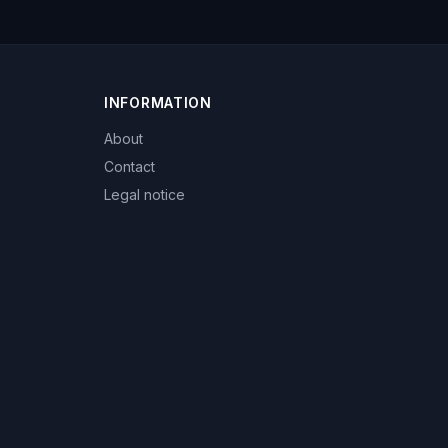
INFORMATION
About
Contact
Legal notice