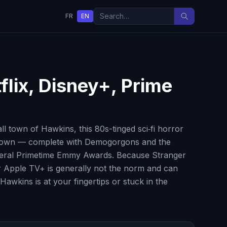
FR
EN
flix, Disney+, Prime
 town of Hawkins, this 80s-tinged sci‑fi horror
ide Down — complete with Demogorgons and the
several Primetime Emmy Awards. Because Stranger
 or Apple TV+ is generally not the norm and can
awkins is at your fingertips or stuck in the