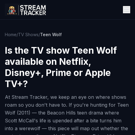
Home
/
TV Shows
/
Teen Wolf
Is the TV show
Teen Wolf
available on Netflix,
Disney+, Prime or Apple
TV+?
At Stream Tracker, we keep an eye on where shows
roam so you don't have to. If you're hunting for Teen
Wolf (2011) — the Beacon Hills teen drama where
Scott McCall's life is upended after a bite turns him
into a werewolf — this piece will map out whether the