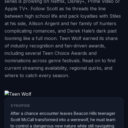
series is prowling on Netflix, Disney+, Prime Video or
Apple TV+. Follow Scott as he threads the line
between high school life and pack loyalties with Stiles
at his side, Allison Argent and her family of hunters
complicating romances, and Derek Hale’s dark past
looming like a full moon. Teen Wolf earned its share
of industry recognition and fan-driven awards,
including several Teen Choice Awards and
nominations across genre festivals. Read on to find
current streaming availability, regional quirks, and
where to catch every season.
SYNOPSIS
After a chance encounter leaves Beacon Hills teenager
Scott McCall transformed into a werewolf, he must learn
to control a dangerous new nature while still navigating