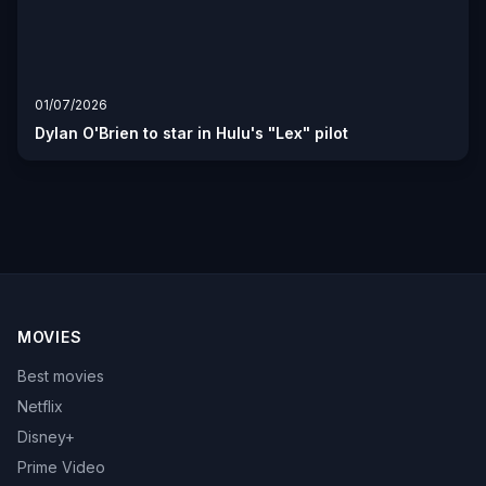
01/07/2026
Dylan O'Brien to star in Hulu's "Lex" pilot
MOVIES
Best movies
Netflix
Disney+
Prime Video