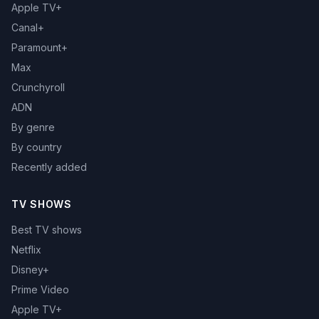
Apple TV+
Canal+
Paramount+
Max
Crunchyroll
ADN
By genre
By country
Recently added
TV SHOWS
Best TV shows
Netflix
Disney+
Prime Video
Apple TV+