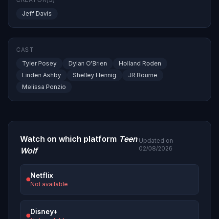
Jeff Davis
CAST
Tyler Posey
Dylan O'Brien
Holland Roden
Linden Ashby
Shelley Hennig
JR Bourne
Melissa Ponzio
Watch on which platform
Teen
Updated on
02/08/2026
Wolf
Netflix
Not available
Disney+