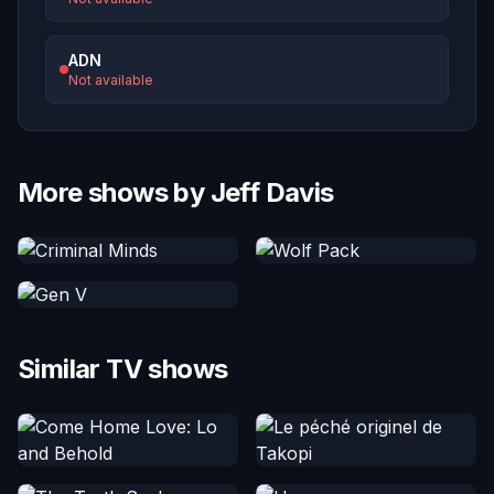
ADN
Not available
More shows by Jeff Davis
Similar TV shows