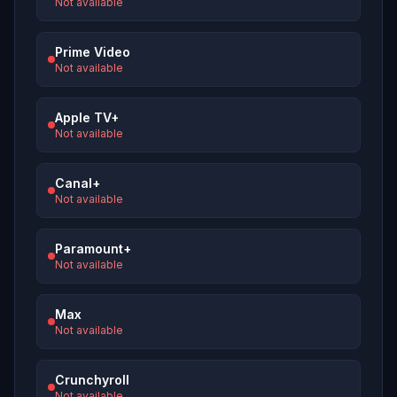
Not available
Prime Video
Not available
Apple TV+
Not available
Canal+
Not available
Paramount+
Not available
Max
Not available
Crunchyroll
Not available