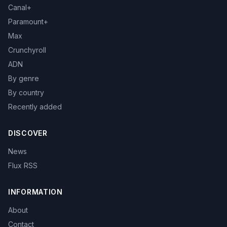
Canal+
Paramount+
Max
Crunchyroll
ADN
By genre
By country
Recently added
DISCOVER
News
Flux RSS
INFORMATION
About
Contact