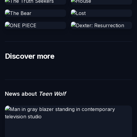
Discover more
News about
Teen Wolf