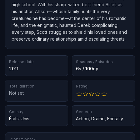
high school. With his sharp-witted best friend Stiles as
his anchor, Allison—whose family hunts the very
creatures he has become—at the center of his romantic
life, and the enigmatic, haunted Derek complicating
every step, Scott struggles to shield his loved ones and
preserve ordinary relationships amid escalating threats.
Release date
Seasons / Episodes
2011
6s / 100ep
Total duration
Rating
Not set
Country
Genre(s)
États-Unis
Action
,
Drame
,
Fantasy
CREATOR(S)