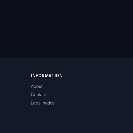
INFORMATION
About
Contact
Legal notice