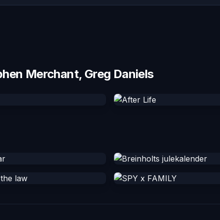
phen Merchant, Greg Daniels