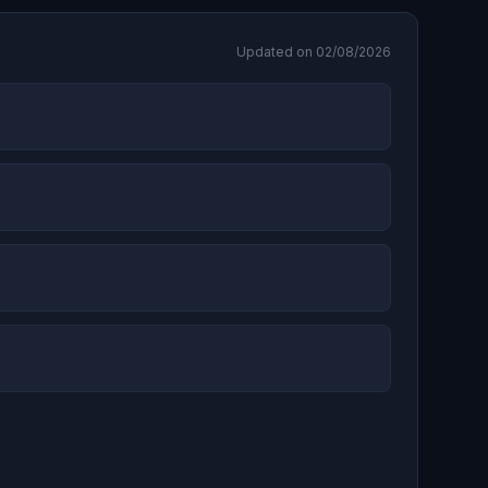
Updated on 02/08/2026