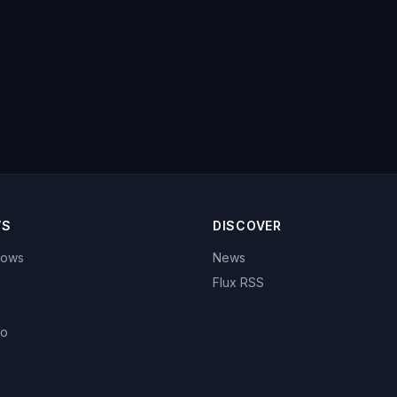
WS
DISCOVER
hows
News
Flux RSS
eo