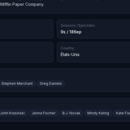
 Mifflin Paper Company.
Seasons / Episodes
9s / 186ep
Country
États-Unis
Stephen Merchant
Greg Daniels
John Krasinski
Jenna Fischer
B.J. Novak
Mindy Kaling
Kate Fl