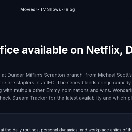
Movies
TV Shows
Blog
fice
available on Netflix, 
 at Dunder Mifflin’s Scranton branch, from Michael Scott
e are staplers in Jell-O. The series blends cringe comed
ith multiple other Emmy nominations and wins. Wondering 
ck Stream Tracker for the latest availability and which pl
at the daily routines, personal dynamics, and workplace antics of th