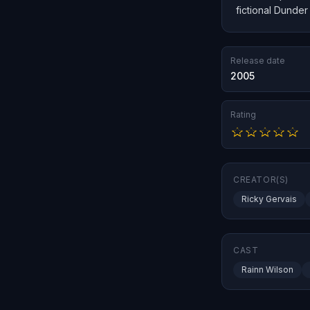
fictional Dunder
Release date
2005
Rating
CREATOR(S)
Ricky Gervais
CAST
Rainn Wilson