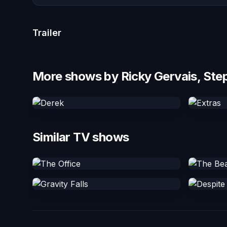
Trailer
More shows by Ricky Gervais, Ste
Similar TV shows