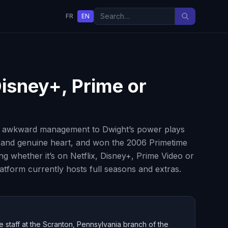
FR
EN
Disney+, Prime or
’s awkward management to Dwight’s power plays
y and genuine heart, and won the 2006 Primetime
whether it’s on Netflix, Disney+, Prime Video or
atform currently hosts full seasons and extras.
e staff at the Scranton, Pennsylvania branch of the