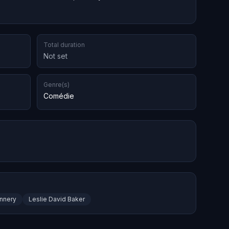
Total duration
Not set
Genre(s)
Comédie
annery
Leslie David Baker