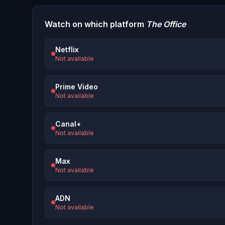
Watch on which platform
The Office
Netflix
Not available
Prime Video
Not available
Canal+
Not available
Max
Not available
ADN
Not available