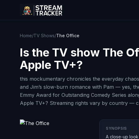
Home
/
TV Shows
/
The Office
Is the TV show
The Of
Apple TV+?
this mockumentary chronicles the everyday chaos
and Jim’s slow-burn romance with Pam — yes, ther
Emmy Award for Outstanding Comedy Series along w
Apple TV+? Streaming rights vary by country — che
SYNOPSIS
A close-up look 