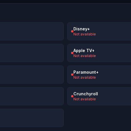
Disney+
Not available
Apple TV+
Not available
Paramount+
Not available
Crunchyroll
Not available