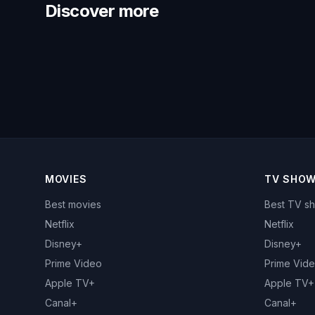
Discover more
MOVIES
TV SHO
Best movies
Best TV s
Netflix
Netflix
Disney+
Disney+
Prime Video
Prime Vid
Apple TV+
Apple TV+
Canal+
Canal+