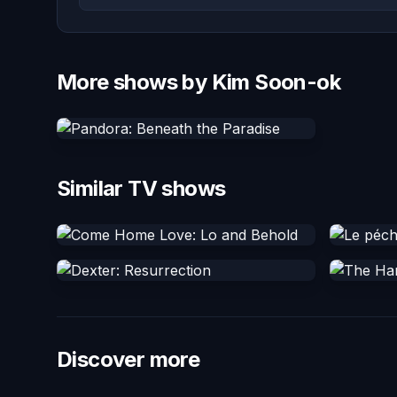
More shows by Kim Soon-ok
Similar TV shows
Discover more