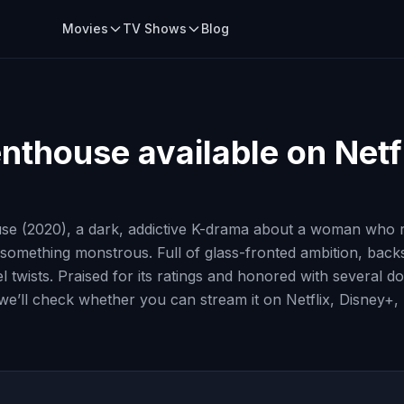
Movies
TV Shows
Blog
enthouse
available on Netf
use (2020), a dark, addictive K-drama about a woman who 
 something monstrous. Full of glass-fronted ambition, bac
vel twists. Praised for its ratings and honored with sever
, we’ll check whether you can stream it on Netflix, Disney