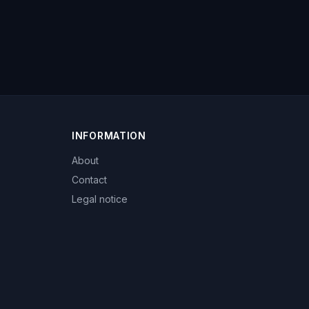
INFORMATION
About
Contact
Legal notice