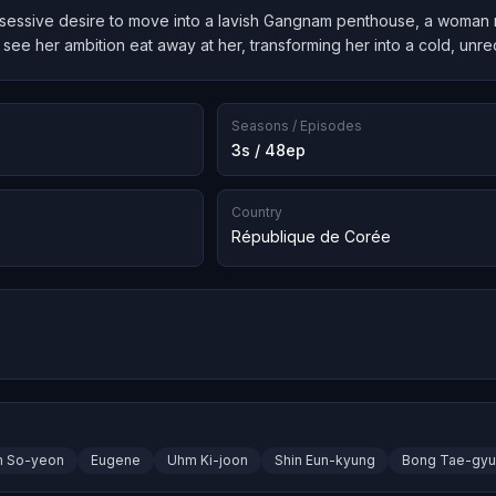
essive desire to move into a lavish Gangnam penthouse, a woman risk
see her ambition eat away at her, transforming her into a cold, unre
Seasons / Episodes
3s / 48ep
Country
République de Corée
m So-yeon
Eugene
Uhm Ki-joon
Shin Eun-kyung
Bong Tae-gyu