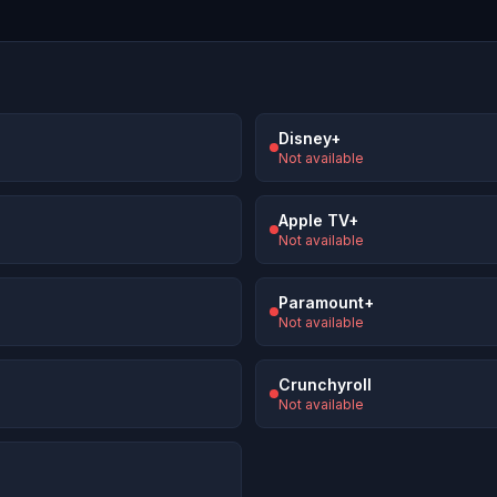
Disney+
Not available
Apple TV+
Not available
Paramount+
Not available
Crunchyroll
Not available