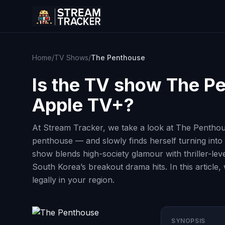
Home
/
TV Shows
/
The Penthouse
Is the TV show
The P
Apple TV+?
At Stream Tracker, we take a look at The Pentho
penthouse — and slowly finds herself turning into
show blends high-society glamour with thriller-le
South Korea’s breakout drama hits. In this article
legally in your region.
SYNOPSIS