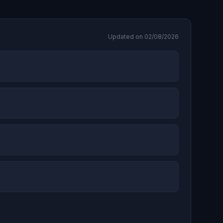
Updated on 02/08/2026