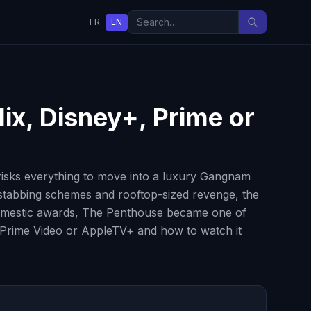
FR
EN
lix, Disney+, Prime or
risks everything to move into a luxury Gangnam
kstabbing schemes and rooftop-sized revenge, the
al domestic awards, The Penthouse became one of
+, Prime Video or AppleTV+ and how to watch it