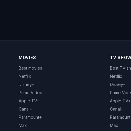
MOVIES
TV SHO
Best movies
Best TV s
Netflix
Netflix
Disney+
Disney+
Prime Video
Prime Vid
Apple TV+
Apple TV+
Canal+
Canal+
Paramount+
Paramount
Max
Max