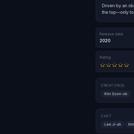
Driven by an obs
the top—only to 
Release date
2020
Rating
CREATOR(S)
Kim Soon-ok
CAST
Lee Ji-ah
Ki