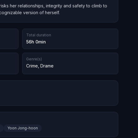
s her relationships, integrity and safety to climb to
cognizable version of herself.
Total duration
56h 0min
Genre(s)
Crime
,
Drame
Yoon Jong-hoon