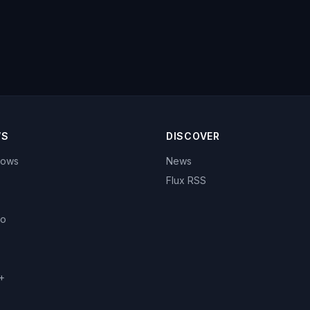
WS
DISCOVER
hows
News
Flux RSS
eo
+