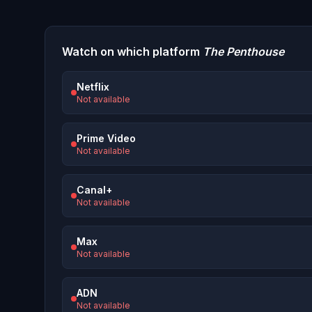
Watch on which platform
The Penthouse
Netflix
Not available
Prime Video
Not available
Canal+
Not available
Max
Not available
ADN
Not available