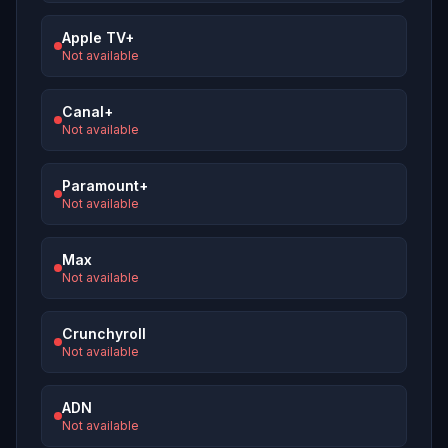
Apple TV+
Not available
Canal+
Not available
Paramount+
Not available
Max
Not available
Crunchyroll
Not available
ADN
Not available