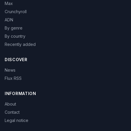
Max
Crunchyroll
ADN
By genre
By country
Recently added
DISCOVER
News
Flux RSS
INFORMATION
About
Contact
Legal notice