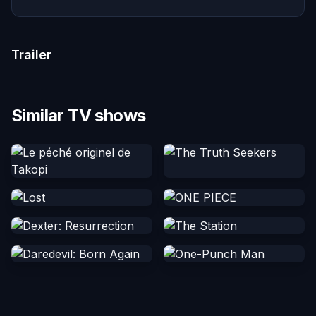
Trailer
Similar TV shows