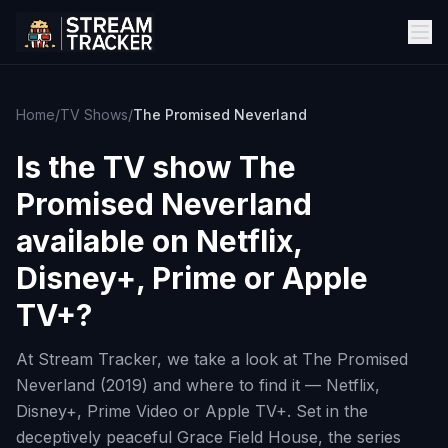
Home
/
TV Shows
/
The Promised Neverland
Is the TV show
The
Promised Neverland
available on Netflix,
Disney+, Prime or Apple
TV+?
At Stream Tracker, we take a look at The Promised
Neverland (2019) and where to find it — Netflix,
Disney+, Prime Video or Apple TV+. Set in the
deceptively peaceful Grace Field House, the series