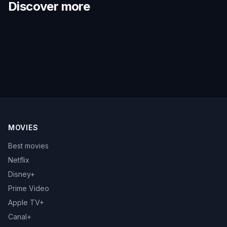
Discover more
MOVIES
Best movies
Netflix
Disney+
Prime Video
Apple TV+
Canal+