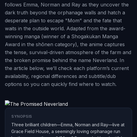
follows Emma, Norman and Ray as they uncover the
dark truth beyond the orphanage walls and hatch a
desperate plan to escape "Mom" and the fate that
waits in the outside world. Adapted from the award-
winning manga (winner of a Shogakukan Manga
Award in the shōnen category), the anime captures
the tense, survival-driven atmosphere of the farm and
the broken promise behind the name Neverland. In
the article below, we’ll check each platform’s current
availability, regional differences and subtitle/dub
options so you can quickly find where to watch.
SYNOPSIS
Three brilliant children—Emma, Norman and Ray—live at
Grace Field House, a seemingly loving orphanage run