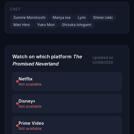
CAST
Sumire Morohoshi
Mariya Ise
Lynn
Shinei Ueki
Mari Hino
Yuko Mori
Shizuka Ishigami
Watch on which platform
The
Updated on
02/08/2026
Promised Neverland
Netflix
Not available
Disney+
Not available
Prime Video
Not available