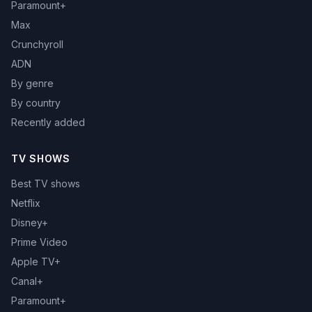
Paramount+
Max
Crunchyroll
ADN
By genre
By country
Recently added
TV SHOWS
Best TV shows
Netflix
Disney+
Prime Video
Apple TV+
Canal+
Paramount+