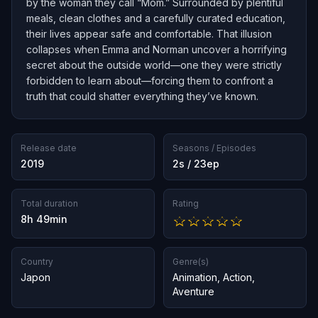
by the woman they call “Mom.” Surrounded by plentiful
meals, clean clothes and a carefully curated education,
their lives appear safe and comfortable. That illusion
collapses when Emma and Norman uncover a horrifying
secret about the outside world—one they were strictly
forbidden to learn about—forcing them to confront a
truth that could shatter everything they’ve known.
Release date
Seasons / Episodes
2019
2s / 23ep
Total duration
Rating
8h 49min
Country
Genre(s)
Japon
Animation
,
Action
,
Aventure