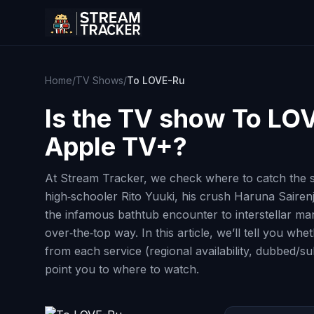
Home
/
TV Shows
/
To LOVE-Ru
Is the TV show
To LO
Apple TV+?
At Stream Tracker, we check where to catch the s
high‑schooler Rito Yuuki, his crush Haruna Sairen
the infamous bathtub encounter to interstellar marr
over‑the‑top way. In this article, we’ll tell you 
from each service (regional availability, dubbed/s
point you to where to watch.