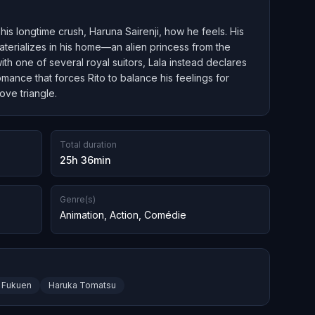
his longtime crush, Haruna Sairenji, how he feels. His
erializes in his home—an alien princess from the
th one of several royal suitors, Lala instead declares
omance that forces Rito to balance his feelings for
ove triangle.
Total duration
25h 36min
Genre(s)
Animation
,
Action
,
Comédie
 Fukuen
Haruka Tomatsu