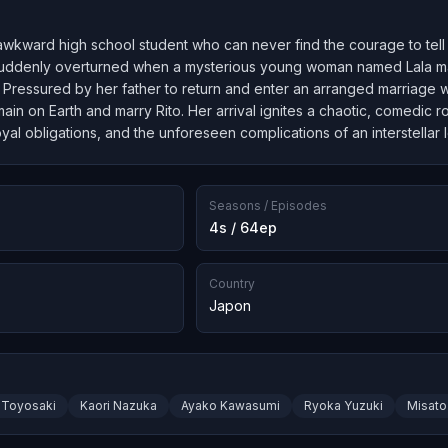
 awkward high school student who can never find the courage to tell 
s suddenly overturned when a mysterious young woman named Lala mat
 Pressured by her father to return and enter an arranged marriage wi
ain on Earth and marry Rito. Her arrival ignites a chaotic, comedic r
oyal obligations, and the unforeseen complications of an interstellar l
Seasons / Episodes
4s / 64ep
Country
Japon
 Toyosaki
Kaori Nazuka
Ayako Kawasumi
Ryoka Yuzuki
Misato