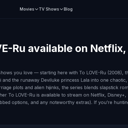
Movies
TV Shows
Blog
VE-Ru
available on Netflix
hows you love — starting here with To LOVE-Ru (2008), th
ji and the runaway Deviluke princess Lala into one chaotic
iage plots and alien hijinks, the series blends slapstick ro
whether To LOVE-Ru is available to stream on Netflix, Disney
ubbed options, and any noteworthy extras). If you’re huntin