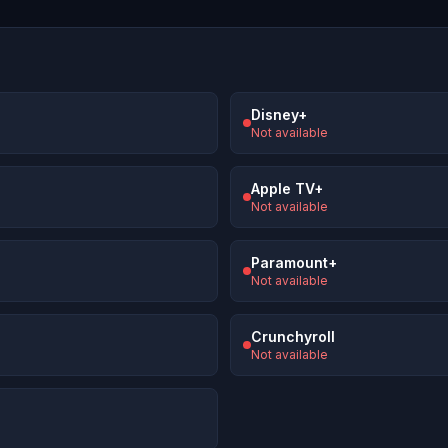
Disney+
Not available
Apple TV+
Not available
Paramount+
Not available
Crunchyroll
Not available