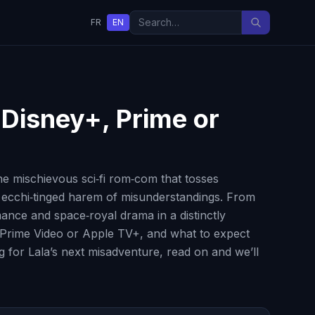
FR
EN
, Disney+, Prime or
e mischievous sci‑fi rom‑com that tosses
, ecchi‑tinged harem of misunderstandings. From
mance and space‑royal drama in a distinctly
+, Prime Video or Apple TV+, and what to expect
g for Lala’s next misadventure, read on and we’ll