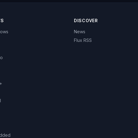
WS
DISCOVER
hows
News
Flux RSS
eo
+
l
added