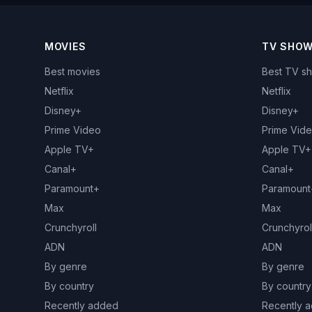
MOVIES
TV SHO
Best movies
Best TV s
Netflix
Netflix
Disney+
Disney+
Prime Video
Prime Vid
Apple TV+
Apple TV+
Canal+
Canal+
Paramount+
Paramount
Max
Max
Crunchyroll
Crunchyrol
ADN
ADN
By genre
By genre
By country
By country
Recently added
Recently 