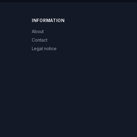
INFORMATION
About
Contact
Legal notice