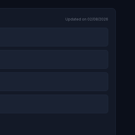
Updated on 02/08/2026