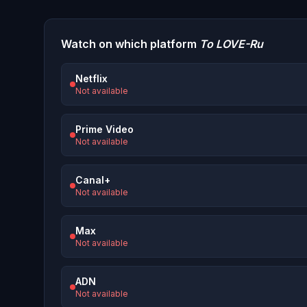
Watch on which platform
To LOVE-Ru
Netflix
Not available
Prime Video
Not available
Canal+
Not available
Max
Not available
ADN
Not available