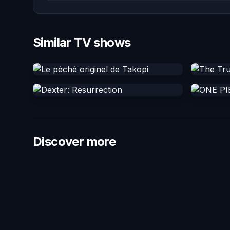
Similar TV shows
Discover more