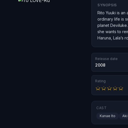
SYNOPSIS
Rito Yuuki is an
ordinary life i
planet Deviluke.
she wants to rem
Haruna, Lala’s r
Release date
2008
Rating
CAST
Kanae Ito
Aki