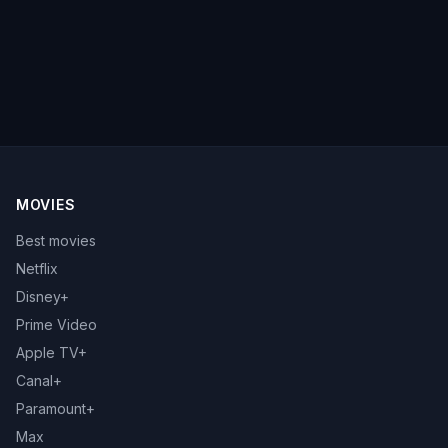
MOVIES
Best movies
Netflix
Disney+
Prime Video
Apple TV+
Canal+
Paramount+
Max