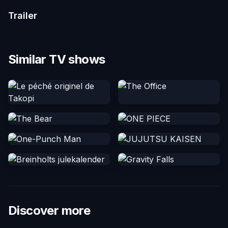
Trailer
Similar TV shows
Discover more