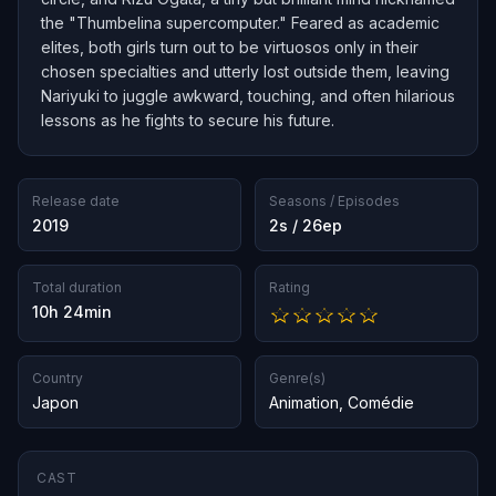
the "Thumbelina supercomputer." Feared as academic
elites, both girls turn out to be virtuosos only in their
chosen specialties and utterly lost outside them, leaving
Nariyuki to juggle awkward, touching, and often hilarious
lessons as he fights to secure his future.
Release date
Seasons / Episodes
2019
2s / 26ep
Total duration
Rating
10h 24min
Country
Genre(s)
Japon
Animation
,
Comédie
CAST