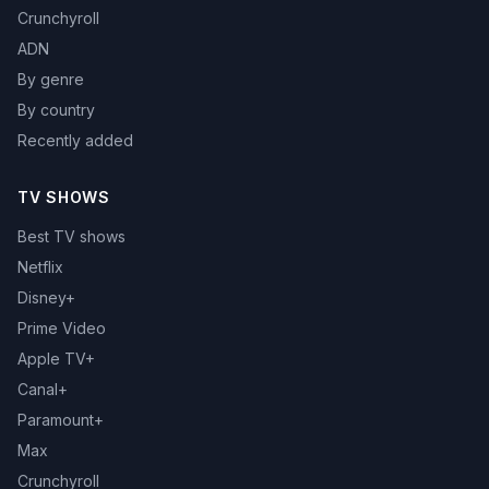
Crunchyroll
ADN
By genre
By country
Recently added
TV SHOWS
Best TV shows
Netflix
Disney+
Prime Video
Apple TV+
Canal+
Paramount+
Max
Crunchyroll