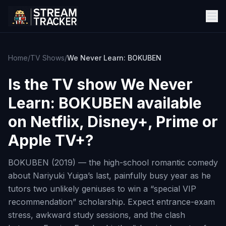
Home
/
TV Shows
/
We Never Learn: BOKUBEN
Is the TV show
We Never
Learn: BOKUBEN
available
on Netflix, Disney+, Prime or
Apple TV+?
BOKUBEN (2019) — the high-school romantic comedy
about Nariyuki Yuiga’s last, painfully busy year as he
tutors two unlikely geniuses to win a “special VIP
recommendation” scholarship. Expect entrance-exam
stress, awkward study sessions, and the clash