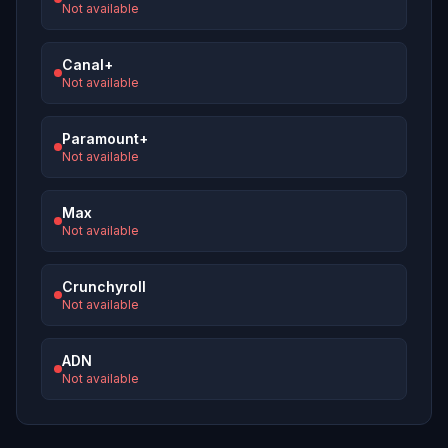
Not available
Canal+
Not available
Paramount+
Not available
Max
Not available
Crunchyroll
Not available
ADN
Not available