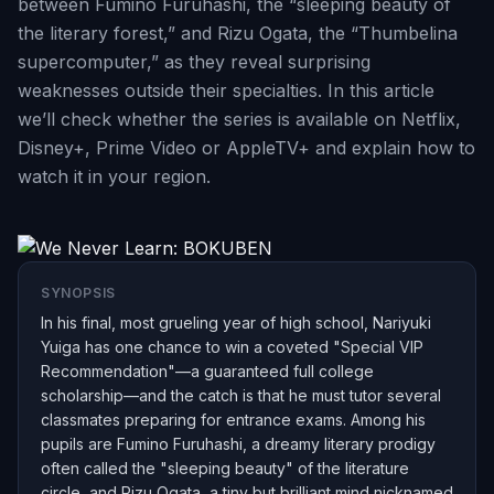
between Fumino Furuhashi, the “sleeping beauty of
the literary forest,” and Rizu Ogata, the “Thumbelina
supercomputer,” as they reveal surprising
weaknesses outside their specialties. In this article
we’ll check whether the series is available on Netflix,
Disney+, Prime Video or AppleTV+ and explain how to
watch it in your region.
SYNOPSIS
In his final, most grueling year of high school, Nariyuki
Yuiga has one chance to win a coveted "Special VIP
Recommendation"—a guaranteed full college
scholarship—and the catch is that he must tutor several
classmates preparing for entrance exams. Among his
pupils are Fumino Furuhashi, a dreamy literary prodigy
often called the "sleeping beauty" of the literature
circle, and Rizu Ogata, a tiny but brilliant mind nicknamed