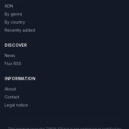
ADN
By genre
By country
Recently added
DISCOVER
News
Flux RSS
INFORMATION
About
Contact
Legal notice
This product uses the TMDB API but is not endorsed or certified by