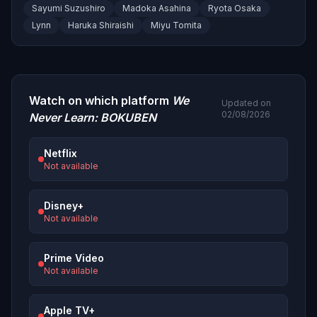
Sayumi Suzushiro
Madoka Asahina
Ryota Osaka
Lynn
Haruka Shiraishi
Miyu Tomita
Watch on which platform
We
Updated on
02/08/2026
Never Learn: BOKUBEN
Netflix
Not available
Disney+
Not available
Prime Video
Not available
Apple TV+