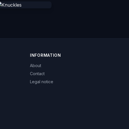
INFORMATION
About
Contact
Legal notice