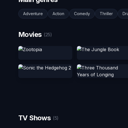
Adventure
Action
Comedy
Thriller
Dr
Movies
(25)
TV Shows
(5)