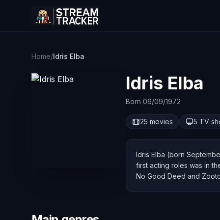
Home
/
Idris Elba
Idris Elba
Born 06/09/1972
25 movies
5 TV s
Idris Elba (born September
first acting roles was in 
No Good Deed and Zooto
Main genres