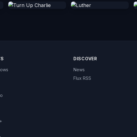
WS
DISCOVER
hows
News
Flux RSS
eo
+