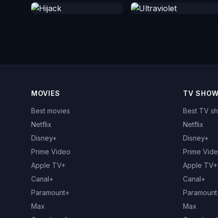
MOVIES
TV SHO
Best movies
Best TV s
Netflix
Netflix
Disney+
Disney+
Prime Video
Prime Vid
Apple TV+
Apple TV+
Canal+
Canal+
Paramount+
Paramount
Max
Max