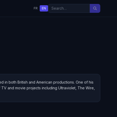
FR
EN
rred in both British and American productions. One of his
of TV and movie projects including Ultraviolet, The Wire,