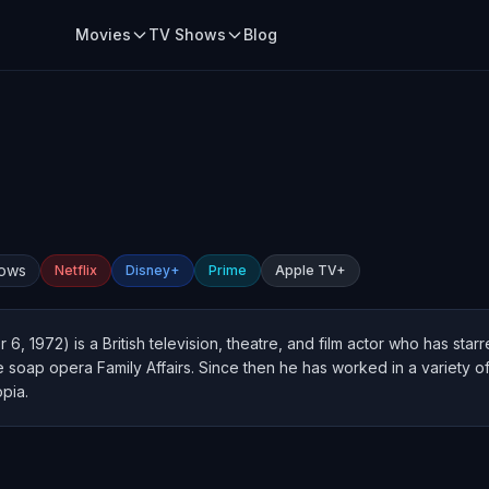
Movies
TV Shows
Blog
hows
Netflix
Disney+
Prime
Apple TV+
 6, 1972) is a British television, theatre, and film actor who has sta
the soap opera Family Affairs. Since then he has worked in a variety 
pia.