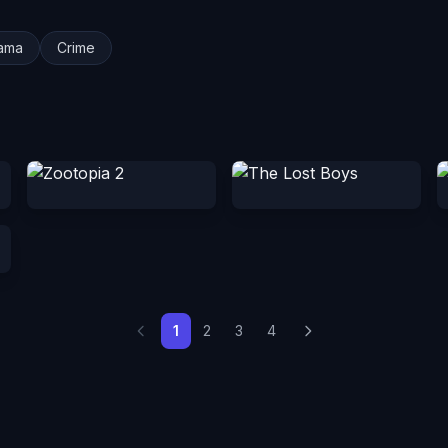
ama
Crime
1
2
3
4