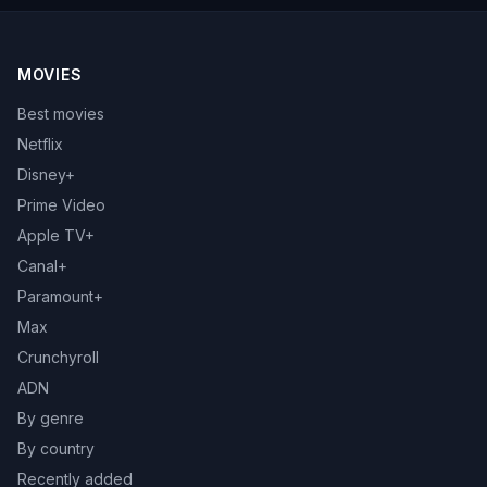
MOVIES
Best movies
Netflix
Disney+
Prime Video
Apple TV+
Canal+
Paramount+
Max
Crunchyroll
ADN
By genre
By country
Recently added