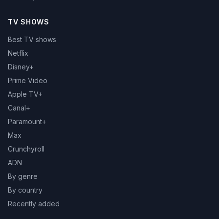
TV SHOWS
Best TV shows
Netflix
Disney+
Prime Video
Apple TV+
Canal+
Paramount+
Max
Crunchyroll
ADN
By genre
By country
Recently added