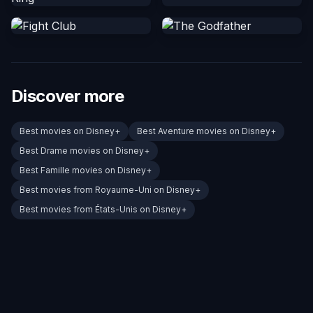
Discover more
Best movies on Disney+
Best Aventure movies on Disney+
Best Drame movies on Disney+
Best Famille movies on Disney+
Best movies from Royaume-Uni on Disney+
Best movies from États-Unis on Disney+