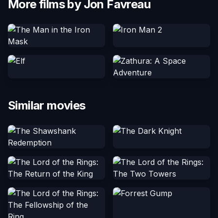
More films by Jon Favreau
Similar movies