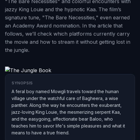
"The Bare Necessities" and colorful encounters with
jazzy King Louie and the hypnotic Kaa. The film’s
signature tune, "The Bare Necessities," even earned
an Academy Award nomination. In the article that
follows, we’ll check which platforms currently carry
the movie and how to stream it without getting lost in
the jungle.
SYNOPSIS
A feral boy named Mowgli travels toward the human
village under the watchful care of Bagheera, a wise
panther. Along the way he encounters the exuberant,
jazz-loving King Louie, the mesmerizing serpent Kaa,
and the easygoing, affectionate bear Baloo, who
teaches him to savor life's simple pleasures and what it
means to have a true friend.