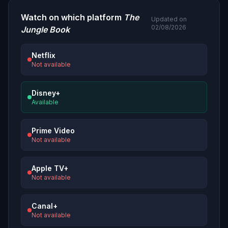
Watch on which platform
The
Updated on
02/08/2026
Jungle Book
Netflix
Not available
Disney+
Available
Prime Video
Not available
Apple TV+
Not available
Canal+
Not available