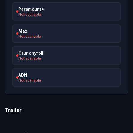
Paramount+
Not available
Max
Not available
Crunchyroll
Not available
ADN
Not available
Trailer