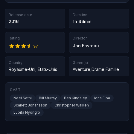
Release date
Duration
2016
1h 46min
Rating
Director
Jon Favreau
Country
Genre(s)
Royaume-Uni
,
États-Unis
Aventure
,
Drame
,
Famille
CAST
Neel Sethi
Bill Murray
Ben Kingsley
Idris Elba
Scarlett Johansson
Christopher Walken
Lupita Nyong'o