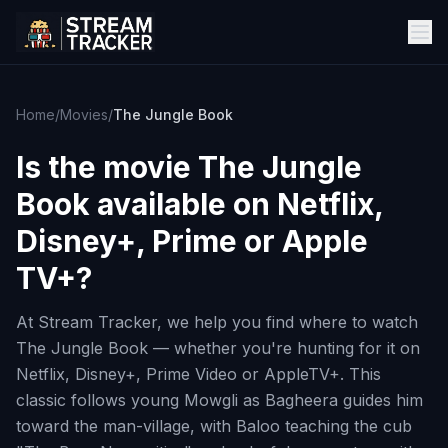
Home
/
Movies
/
The Jungle Book
Is the movie
The Jungle
Book
available on Netflix,
Disney+, Prime or Apple
TV+?
At Stream Tracker, we help you find where to watch
The Jungle Book — whether you're hunting for it on
Netflix, Disney+, Prime Video or AppleTV+. This
classic follows young Mowgli as Bagheera guides him
toward the man-village, with Baloo teaching the cub