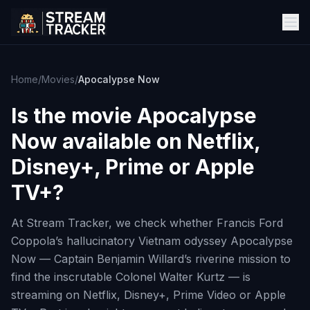
Home
/
Movies
/
Apocalypse Now
Is the movie
Apocalypse
Now
available on Netflix,
Disney+, Prime or Apple
TV+?
At Stream Tracker, we check whether Francis Ford
Coppola’s hallucinatory Vietnam odyssey Apocalypse
Now — Captain Benjamin Willard’s riverine mission to
find the inscrutable Colonel Walter Kurtz — is
streaming on Netflix, Disney+, Prime Video or Apple