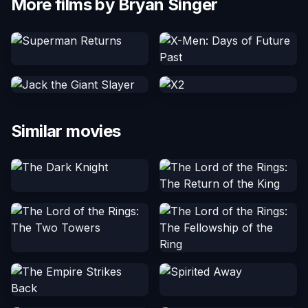
More films by Bryan Singer
Similar movies