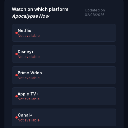
Watch on which platform
Updated on
02/08/2026
Apocalypse Now
Netflix
Not available
Disney+
Not available
Prime Video
Not available
Apple TV+
Not available
Canal+
Not available