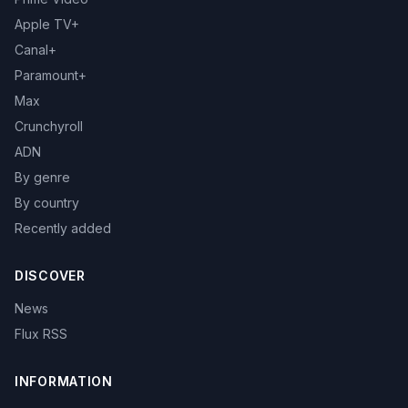
Apple TV+
Canal+
Paramount+
Max
Crunchyroll
ADN
By genre
By country
Recently added
DISCOVER
News
Flux RSS
INFORMATION