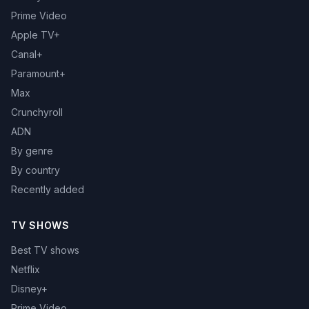
Prime Video
Apple TV+
Canal+
Paramount+
Max
Crunchyroll
ADN
By genre
By country
Recently added
TV SHOWS
Best TV shows
Netflix
Disney+
Prime Video