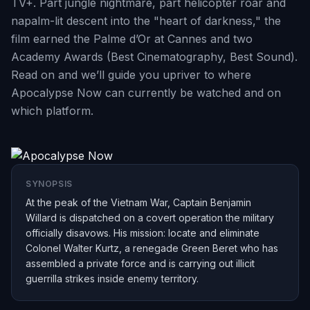
TV+. Part jungle nightmare, part helicopter roar and
napalm-lit descent into the "heart of darkness," the
film earned the Palme d’Or at Cannes and two
Academy Awards (Best Cinematography, Best Sound).
Read on and we’ll guide you upriver to where
Apocalypse Now can currently be watched and on
which platform.
SYNOPSIS
At the peak of the Vietnam War, Captain Benjamin
Willard is dispatched on a covert operation the military
officially disavows. His mission: locate and eliminate
Colonel Walter Kurtz, a renegade Green Beret who has
assembled a private force and is carrying out illicit
guerrilla strikes inside enemy territory.