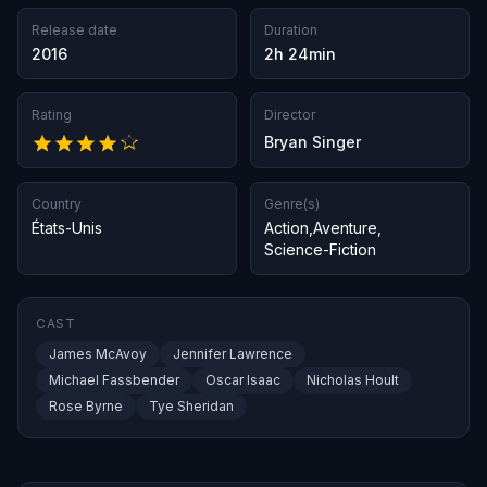
Release date
Duration
2016
2h 24min
Rating
Director
Bryan Singer
Country
Genre(s)
États-Unis
Action
,
Aventure
,
Science-Fiction
CAST
James McAvoy
Jennifer Lawrence
Michael Fassbender
Oscar Isaac
Nicholas Hoult
Rose Byrne
Tye Sheridan