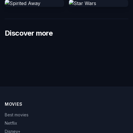
Discover more
MOVIES
Best movies
Netflix
Disney+