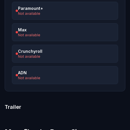
Paramount+
Not available
Max
Not available
Crunchyroll
Not available
ADN
Not available
Trailer