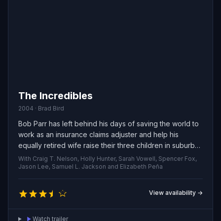
The Incredibles
2004 · Brad Bird
Bob Parr has left behind his days of saving the world to
work as an insurance claims adjuster and help his
equally retired wife raise their three children in suburban
quiet. When an enigmatic assignment lands on his desk,
With Craig T. Nelson, Holly Hunter, Sarah Vowell, Spencer Fox,
he’s pulled out of domestic life and forced to don his
Jason Lee, Samuel L. Jackson and Elizabeth Peña
old costume once more.
View availability →
Watch trailer