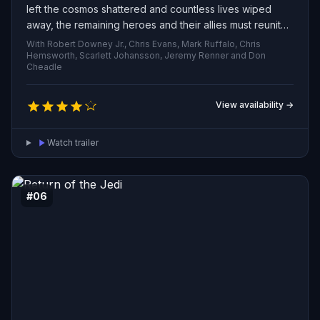
left the cosmos shattered and countless lives wiped
away, the remaining heroes and their allies must reunite
to reverse his destruction. Pushed to the brink and
With Robert Downey Jr., Chris Evans, Mark Ruffalo, Chris
ready to accept any sacrifice, this battered group of
Hemsworth, Scarlett Johansson, Jeremy Renner and Don
Cheadle
Avengers embarks on a desperate effort to undo the
Titan’s deed and restore balance to the universe.
View availability →
Watch trailer
#06