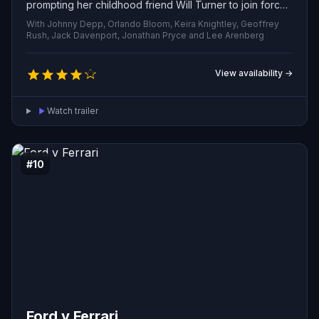
prompting her childhood friend Will Turner to join forces
with Jack in a desperate bid to free her and reclaim the
With Johnny Depp, Orlando Bloom, Keira Knightley, Geoffrey
infamous Black Pearl.
Rush, Jack Davenport, Jonathan Pryce and Lee Arenberg
View availability →
Watch trailer
#10
Ford v Ferrari