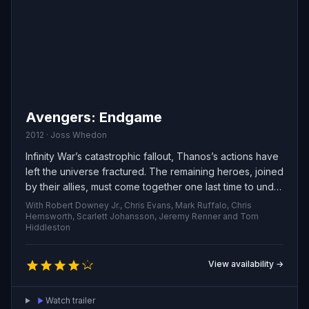
Avengers: Endgame
2012 · Joss Whedon
Infinity War’s catastrophic fallout, Thanos’s actions have
left the universe fractured. The remaining heroes, joined
by their allies, must come together one last time to undo
his devastation and restore cosmic balance—no matter
With Robert Downey Jr., Chris Evans, Mark Ruffalo, Chris
the sacrifices they must face.
Hemsworth, Scarlett Johansson, Jeremy Renner and Tom
Hiddleston
View availability →
Watch trailer