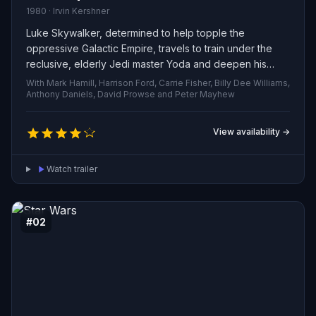
1980 · Irvin Kershner
Luke Skywalker, determined to help topple the
oppressive Galactic Empire, travels to train under the
reclusive, elderly Jedi master Yoda and deepen his
command of the Force. Darth Vader, relentless in his
With Mark Hamill, Harrison Ford, Carrie Fisher, Billy Dee Williams,
pursuit, closes in on Luke, while Princess Leia, the brash
Anthony Daniels, David Prowse and Peter Mayhew
Han Solo, Chewbacca and the droids C-3PO and R2-D2
are swept into a tangled web of capture, betrayal and
View availability →
growing despair.
Watch trailer
#02