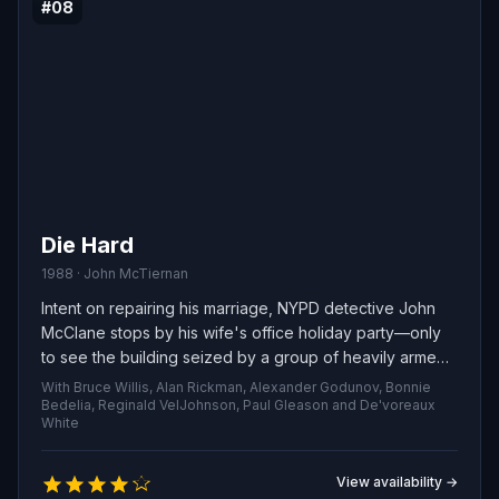
#08
Die Hard
1988 · John McTiernan
Intent on repairing his marriage, NYPD detective John
McClane stops by his wife's office holiday party—only
to see the building seized by a group of heavily armed
criminals soon after he arrives. With little backup from
With Bruce Willis, Alan Rickman, Alexander Godunov, Bonnie
the local police, the quick-witted cop becomes the sole
Bedelia, Reginald VelJohnson, Paul Gleason and De'voreaux
White
line of defense, using guile and grit to thwart the
attackers, free the hostages and foil their scheme.
View availability →