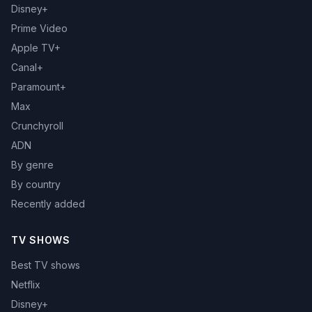
Disney+
Prime Video
Apple TV+
Canal+
Paramount+
Max
Crunchyroll
ADN
By genre
By country
Recently added
TV SHOWS
Best TV shows
Netflix
Disney+