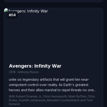
#04
Avengers: Infinity War
2018 · Anthony Russo
unite six legendary artifacts that will grant him near-
omnipotent control over reality. As Earth's greatest
heroes and their allies marshal to repel threats no one
hero could face alone, they confront a force that
With Robert Downey Jr., Chris Hemsworth, Mark Ruffalo, Chris
threatens everything they've defended. The struggle to
Evans, Scarlett Johansson, Benedict Cumberbatch and Tom
Holland
stop him becomes a battle for the planet—and for the