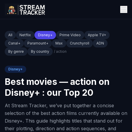
All
Netflix
Disney+
Prime Video
Apple TV+
Canal+
Paramount+
Max
Crunchyroll
ADN
By genre
By country
/ action
Disney+
Best movies — action on
Disney+ : our Top 20
At Stream Tracker, we’ve put together a concise
selection of the best action films currently available on
Disney+. This guide highlights titles that stand out for
their plotting, direction and action sequences, and