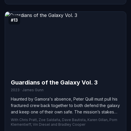
#13
Guardians of the Galaxy Vol. 3
2023 · James Gunn
Haunted by Gamora's absence, Peter Quill must pull his
fractured crew back together to both defend the galaxy
and keep one of their own safe. The mission’s stakes
are enormous—any slip-up could bring about the
With Chris Pratt, Zoe Saldaña, Dave Bautista, Karen Gillan, Pom
Guardians’ undoing and destroy everything they fight to
Klementieff, Vin Diesel and Bradley Cooper