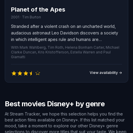
Planet of the Apes
2001 · Tim Burton
Stranded after a violent crash on an uncharted world,
audacious astronaut Leo Davidson discovers a society
in which intelligent apes rule and humans are
subjugated. Fighting to survive and find a way back to
With Mark Wahlberg, Tim Roth, Helena Bonham Carter, Michael
Earth, he becomes the target of a relentless gorilla
Clarke Duncan, Kris Kristofferson, Estella Warren and Paul
Giamatti
military commanded by the merciless General Thade.
View availability →
Best movies Disney+ by genre
At Stream Tracker, we hope this selection helps you find the
best action films available on Disney+. If this list matched your
mood, take a moment to explore our other Disney+ genre
selections to discover more titles that suit your taste. We keep