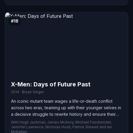
#18
X-Men: Days of Future Past
2014 · Bryan Singer
An iconic mutant team wages a life-or-death conflict
across two eras, teaming up with their younger selves in
a decisive struggle to rewrite history and ensure their
species — and the future — survive.
With Hugh Jackman, James McAvoy, Michael Fassbender,
Jennifer Lawrence, Nicholas Hoult, Patrick Stewart and Ian
McKellen