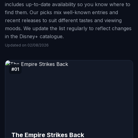
includes up-to-date availability so you know where to
find them. Our picks mix well-known entries and
recent releases to suit different tastes and viewing
moods. We update the list regularly to reflect changes
in the Disney+ catalogue.
Updated on 02/08/2026
#01
The Empire Strikes Back