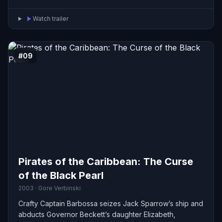
Watch trailer
#09
Pirates of the Caribbean: The Curse
of the Black Pearl
2003 · Gore Verbinski
Crafty Captain Barbossa seizes Jack Sparrow’s ship and
abducts Governor Beckett’s daughter Elizabeth,