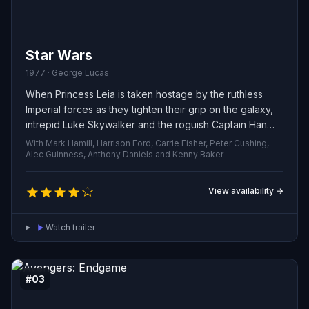
Star Wars
1977 · George Lucas
When Princess Leia is taken hostage by the ruthless
Imperial forces as they tighten their grip on the galaxy,
intrepid Luke Skywalker and the roguish Captain Han
Solo join forces with the resourceful droid pair R2-D2
With Mark Hamill, Harrison Ford, Carrie Fisher, Peter Cushing,
and C-3PO. Together they embark on a dangerous
Alec Guinness, Anthony Daniels and Kenny Baker
rescue mission to free the princess and challenge the
Empire’s oppressive rule, fighting to restore freedom
View availability →
and justice across the stars.
Watch trailer
#03