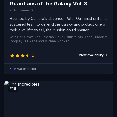
Guardians of the Galaxy Vol. 3
2014 · James Gunn
Haunted by Gamora's absence, Peter Quill must unite his
scattered team to defend the galaxy and protect one of
their own. If they fail, the mission could shatter
everything the Guardians have become.
With Chris Pratt, Zoe Saldaña, Dave Bautista, Vin Diesel, Bradley
Cooper, Lee Pace and Michael Rooker
View availability →
Watch trailer
#16