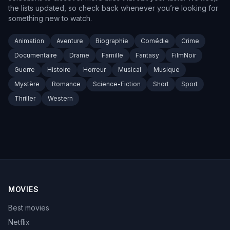
the lists updated, so check back whenever you’re looking for
something new to watch.
Animation
Aventure
Biographie
Comédie
Crime
Documentaire
Drame
Famille
Fantasy
FilmNoir
Guerre
Histoire
Horreur
Musical
Musique
Mystère
Romance
Science-Fiction
Short
Sport
Thriller
Western
MOVIES
Best movies
Netflix