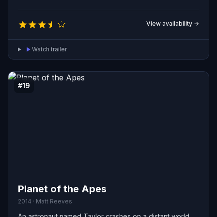
View availability →
Watch trailer
#19
Planet of the Apes
2014 · Matt Reeves
An astronaut named Taylor crashes on a distant world