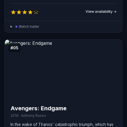
very survival of existence.
View availability →
Watch trailer
#05
Avengers: Endgame
2019 · Anthony Russo
In the wake of Thanos' catastrophic triumph, which has