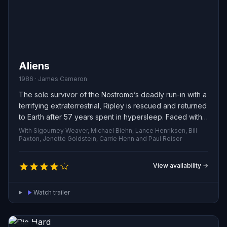
Aliens
1986 · James Cameron
The sole survivor of the Nostromo’s deadly run-in with a
terrifying extraterrestrial, Ripley is rescued and returned
to Earth after 57 years spent in hypersleep. Faced with
widespread disbelief about her story, she reluctantly
With Sigourney Weaver, Michael Biehn, Lance Henriksen, Bill
joins a squad of Colonial Marines on a return mission to
Paxton, Jenette Goldstein, Carrie Henn and Paul Reiser
the desolate moon LV-426.
View availability →
Watch trailer