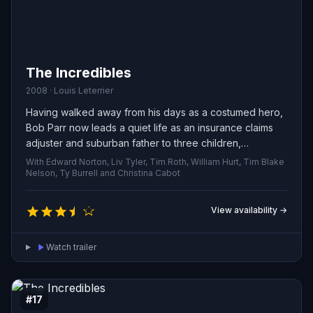
The Incredibles
2008 · Louis Leterrier
Having walked away from his days as a costumed hero,
Bob Parr now leads a quiet life as an insurance claims
adjuster and suburban father to three children,
alongside his wife who also once fought crime. When a
With Edward Norton, Liv Tyler, Tim Roth, William Hurt, Tim Blake
mysterious case lands on his desk, he’s drawn back into
Nelson, Ty Burrell and Christina Cabot
the fray and must slip into his old suit once again.
View availability →
Watch trailer
#17