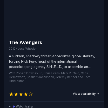
The Avengers
2012 · Joss Whedon
A sudden, shadowy threat jeopardizes global stability,
forcing Nick Fury, head of the international
peacekeeping agency S.H.I.E.L.D., to assemble an
unlikely team of exceptional individuals. A bold, globe-
With Robert Downey Jr., Chris Evans, Mark Ruffalo, Chris
spanning recruitment drive races against the clock to
Hemsworth, Scarlett Johansson, Jeremy Renner and Tom
Hiddleston
bring these heroes together and avert catastrophe.
View availability →
Watch trailer