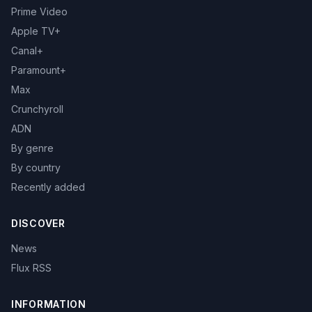
Prime Video
Apple TV+
Canal+
Paramount+
Max
Crunchyroll
ADN
By genre
By country
Recently added
DISCOVER
News
Flux RSS
INFORMATION