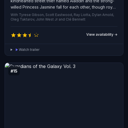
kindhearted street thief named Aladdin and the strong-
willed Princess Jasmine fall for each other, though royal
custom bars her from marrying anyone but a prince.
With Tyrese Gibson, Scott Eastwood, Ray Liotta, Dylan Arnold,
Aladdin and the conniving Grand Vizier Jafar clash in a
Oleg Taktarov, John West Jr and Clé Bennett
race to seize an enchanted lamp whose genie can grant
any desire.
View availability →
Watch trailer
#15