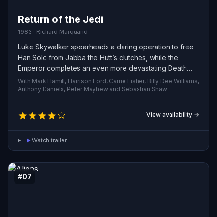
Return of the Jedi
1983 · Richard Marquand
Luke Skywalker spearheads a daring operation to free
Han Solo from Jabba the Hutt’s clutches, while the
Emperor completes an even more devastating Death
Star to crush the Rebellion. As the Rebel fleet launches a
With Mark Hamill, Harrison Ford, Carrie Fisher, Billy Dee Williams,
massive assault on the battle station, Luke faces Darth
Anthony Daniels, Peter Mayhew and Sebastian Shaw
Vader in a final, decisive lightsaber duel before the
Emperor.
View availability →
Watch trailer
#07