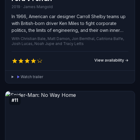
2019 · James Mangold
In 1966, American car designer Carroll Shelby teams up
with British-born driver Ken Miles to fight corporate
politics, the limits of engineering, and their own inner
conflicts as they build a groundbreaking race car for
With Christian Bale, Matt Damon, Jon Bernthal, Caitríona Balfe,
Ford and challenge Enzo Ferrari’s dominance at the 24
Josh Lucas, Noah Jupe and Tracy Letts
Hours of Le Mans in France.
View availability →
Watch trailer
#11