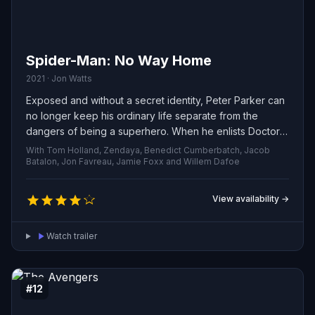
Spider-Man: No Way Home
2021 · Jon Watts
Exposed and without a secret identity, Peter Parker can
no longer keep his ordinary life separate from the
dangers of being a superhero. When he enlists Doctor
Strange's help, the situation spirals into even greater
With Tom Holland, Zendaya, Benedict Cumberbatch, Jacob
peril, forcing him to confront what it really means to be
Batalon, Jon Favreau, Jamie Foxx and Willem Dafoe
Spider-Man.
View availability →
Watch trailer
#12