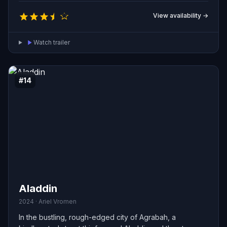
protect.
View availability →
Watch trailer
#14
Aladdin
2024 · Ariel Vromen
In the bustling, rough-edged city of Agrabah, a