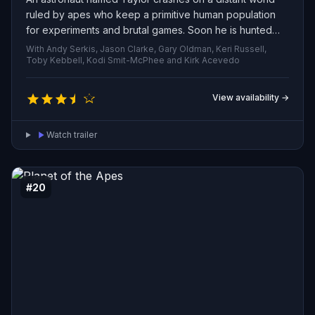
ruled by apes who keep a primitive human population
for experiments and brutal games. Soon he is hunted
and captured, his survival ultimately resting with a
With Andy Serkis, Jason Clarke, Gary Oldman, Keri Russell,
compassionate chimpanzee scientist who chooses to
Toby Kebbell, Kodi Smit-McPhee and Kirk Acevedo
protect him.
View availability →
Watch trailer
#20