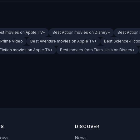
est movies on Apple TV+
Best Action movies on Disney+
Best Action
 Prime Video
Best Aventure movies on Apple TV+
Best Science-Ficti
Fiction movies on Apple TV+
Best movies from États-Unis on Disney+
WS
DISCOVER
hows
News