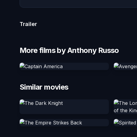
Trailer
More films by Anthony Russo
Similar movies