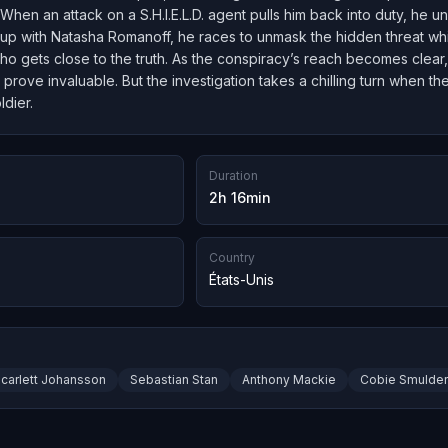
hen an attack on a S.H.I.E.L.D. agent pulls him back into duty, he 
up with Natasha Romanoff, he races to unmask the hidden threat whi
o gets close to the truth. As the conspiracy’s reach becomes clear,
ty prove invaluable. But the investigation takes a chilling turn when 
ldier.
Duration
2h 16min
Country
États-Unis
carlett Johansson
Sebastian Stan
Anthony Mackie
Cobie Smulde