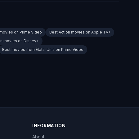
 movies on Prime Video
Best Action movies on Apple TV+
on movies on Disney+
Best movies from États-Unis on Prime Video
INFORMATION
About