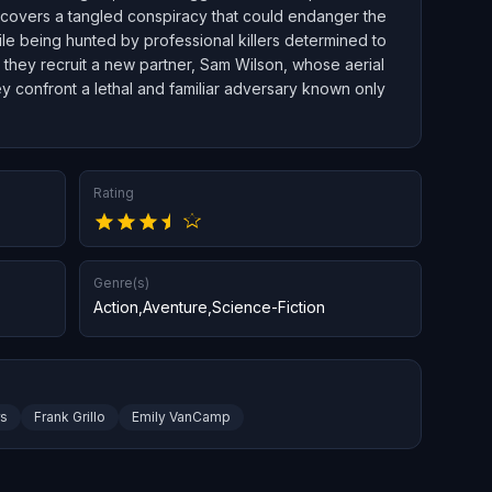
uncovers a tangled conspiracy that could endanger the
le being hunted by professional killers determined to
 they recruit a new partner, Sam Wilson, whose aerial
they confront a lethal and familiar adversary known only
Rating
Genre(s)
Action
,
Aventure
,
Science-Fiction
rs
Frank Grillo
Emily VanCamp