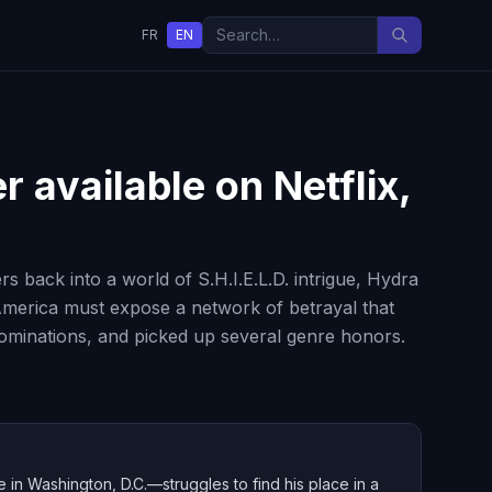
FR
EN
er
available on Netflix,
s back into a world of S.H.I.E.L.D. intrigue, Hydra
America must expose a network of betrayal that
nominations, and picked up several genre honors.
 in Washington, D.C.—struggles to find his place in a