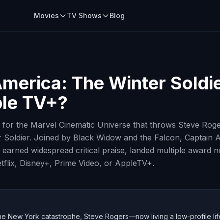
Movies
TV Shows
Blog
merica: The Winter Soldi
ple TV+?
rn for the Marvel Cinematic Universe that throws Steve Roger
r Soldier. Joined by Black Widow and the Falcon, Captain 
earned widespread critical praise, landed multiple award 
tflix, Disney+, Prime Video, or AppleTV+.
he New York catastrophe, Steve Rogers—now living a low-profile life