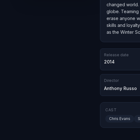
changed world. W
globe. Teaming 
erase anyone wh
skills and loyal
as the Winter So
Release date
2014
Director
Anthony Russo
CAST
Chris Evans
S