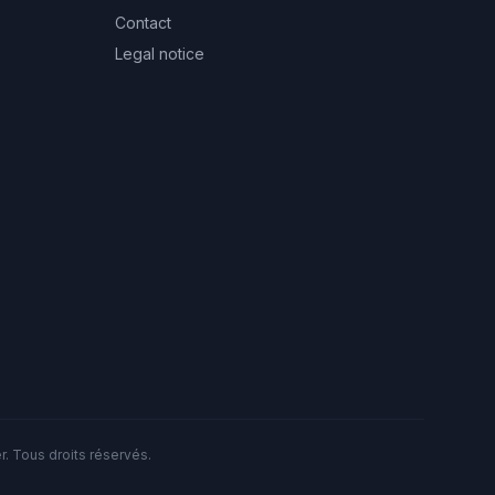
Contact
Legal notice
. Tous droits réservés.