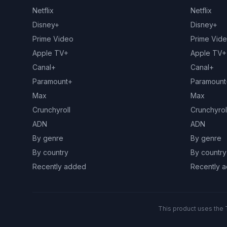
Netflix
Netflix
Disney+
Disney+
Prime Video
Prime Vid
Apple TV+
Apple TV+
Canal+
Canal+
Paramount+
Paramount
Max
Max
Crunchyroll
Crunchyrol
ADN
ADN
By genre
By genre
By country
By country
Recently added
Recently 
This product uses the 