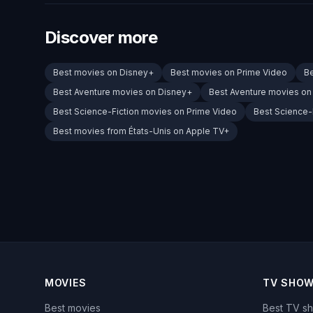
Discover more
Best movies on Disney+
Best movies on Prime Video
B
Best Aventure movies on Disney+
Best Aventure movies on
Best Science-Fiction movies on Prime Video
Best Science-
Best movies from États-Unis on Apple TV+
MOVIES
TV SHO
Best movies
Best TV s