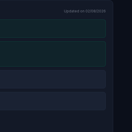
Updated on 02/08/2026