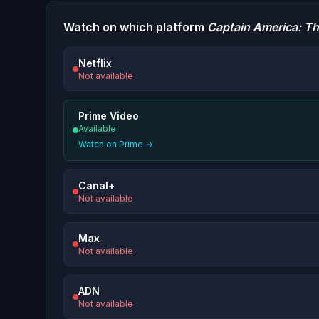
Watch on which platform
Captain America: Th
Netflix
Not available
Prime Video
Available
Watch on Prime →
Canal+
Not available
Max
Not available
ADN
Not available