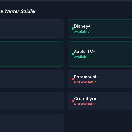
e Winter Soldier
Disney+
Available
Apple TV+
Available
Paramount+
Not available
Crunchyroll
Not available