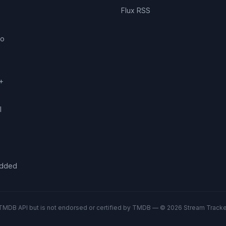
Flux RSS
eo
+
l
added
TMDB API but is not endorsed or certified by TMDB — © 2026 Stream Tracker