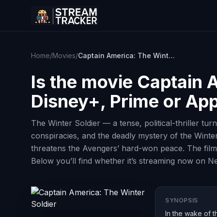
Home
/
Movies
/
Captain America: The Winter Soldier
Is the movie
Captain A
Disney+, Prime or Ap
The Winter Soldier — a tense, political-thriller tu
conspiracies, and the deadly mystery of the Winte
threatens the Avengers’ hard-won peace. The film 
Below you’ll find whether it’s streaming now on Ne
SYNOPSIS
In the wake of t