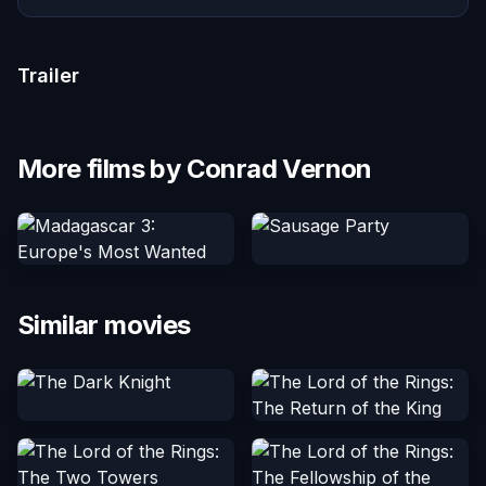
Trailer
More films by Conrad Vernon
Similar movies