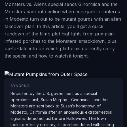
Monsters vs. Aliens special sends Ginormica and the
Monsters back into action when eerie jack-o-lanterns
in Modesto turn out to be mutant gourds with an alien
takeover plan. In this article, you’ll get a quick
rundown of the film’s plot highlights from pumpkin-
infested porches to the Monsters’ smackdown, plus
up-to-date info on which platforms currently carry
the special and how to watch it tonight.
SYNOPSIS
Recruited by the U.S. government as a special
operations unit, Susan Murphy—Ginormica—and the
Monsters are sent back to Susan’s hometown of
Modesto, California after an anomalous extraterrestrial
signal is detected just before Halloween. The town
looks perfectly ordinary, its porches dotted with smiling