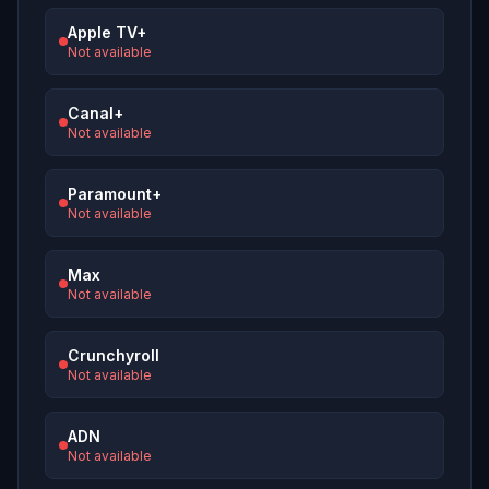
Apple TV+
Not available
Canal+
Not available
Paramount+
Not available
Max
Not available
Crunchyroll
Not available
ADN
Not available