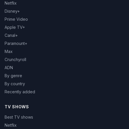
Netflix
Disney+
Prime Video
Apple TV+
Canal+
Paramount+
Max
Crunchyroll
ADN
By genre
By country
Recently added
TV SHOWS
Best TV shows
Netflix