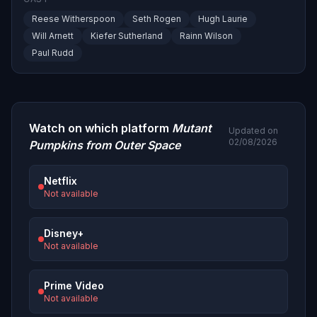
Reese Witherspoon
Seth Rogen
Hugh Laurie
Will Arnett
Kiefer Sutherland
Rainn Wilson
Paul Rudd
Watch on which platform
Mutant
Updated on
02/08/2026
Pumpkins from Outer Space
Netflix
Not available
Disney+
Not available
Prime Video
Not available