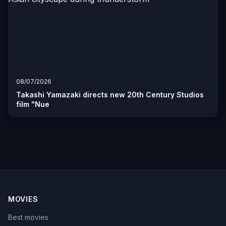
08/07/2026
Takashi Yamazaki directs new 20th Century Studios
film "Nue
MOVIES
Best movies