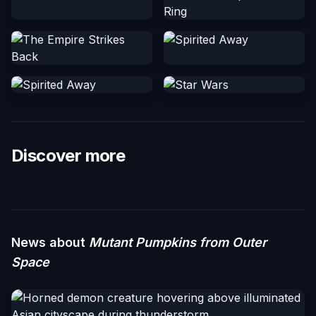
Discover more
News about
Mutant Pumpkins from Outer
Space