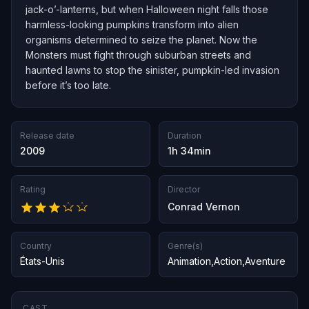
jack-o’-lanterns, but when Halloween night falls those
harmless-looking pumpkins transform into alien
organisms determined to seize the planet. Now the
Monsters must fight through suburban streets and
haunted lawns to stop the sinister, pumpkin-led invasion
before it’s too late.
Release date
Duration
2009
1h 34min
Rating
Director
Conrad Vernon
Country
Genre(s)
États-Unis
Animation
,
Action
,
Aventure
CAST