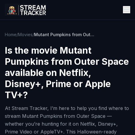
Home
/
Movies
/
Mutant Pumpkins from Outer Space
Is the movie
Mutant
Pumpkins from Outer Space
available on Netflix,
Disney+, Prime or Apple
TV+?
At Stream Tracker, I’m here to help you find where to
stream Mutant Pumpkins from Outer Space —
whether you’re hunting for it on Netflix, Disney+,
Prime Video or AppleTV+. This Halloween-ready