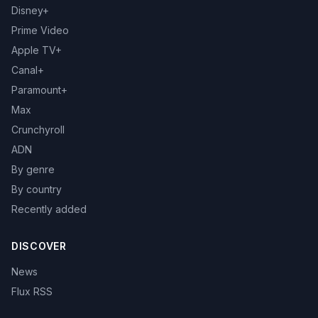
Disney+
Prime Video
Apple TV+
Canal+
Paramount+
Max
Crunchyroll
ADN
By genre
By country
Recently added
DISCOVER
News
Flux RSS