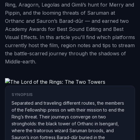
Ring, Aragorn, Legolas and Gimli’s hunt for Merry and
Pippin, and the looming threats of Saruman at
Orthanc and Sauron’s Barad-dûr — and earned two
Academy Awards for Best Sound Editing and Best
Visual Effects. In this article you'll find which platforms
currently host the film, region notes and tips to stream
the battle-scarred journey through the shadows of
Middle-earth.
SYNOPSIS
Separated and traveling different routes, the members
of the Fellowship press on with their mission to end the
Ring’s threat. Their journeys converge on two
strongholds: the black tower of Orthanc in Isengard,
where the traitorous wizard Saruman broods, and
Sauron’s iron fortress Barad-dûr buried in the