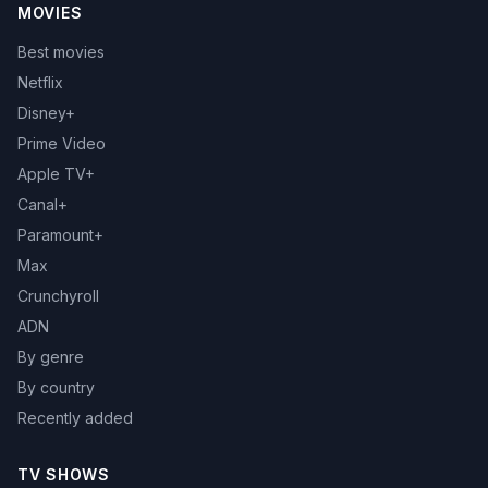
MOVIES
Best movies
Netflix
Disney+
Prime Video
Apple TV+
Canal+
Paramount+
Max
Crunchyroll
ADN
By genre
By country
Recently added
TV SHOWS