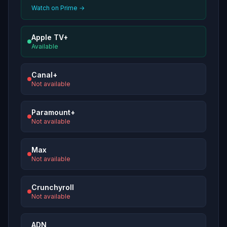
Watch on Prime →
Apple TV+
Available
Canal+
Not available
Paramount+
Not available
Max
Not available
Crunchyroll
Not available
ADN