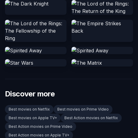
Discover more
Best movies on Netflix
Best movies on Prime Video
Best movies on Apple TV+
Best Action movies on Netflix
Best Action movies on Prime Video
Best Action movies on Apple TV+