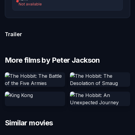
Not available
Trailer
More films by Peter Jackson
Similar movies