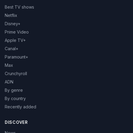
Best TV shows
Netflix
Disney+
Prime Video
Apple TV+
Canal+
Paramount+
Max
Crunchyroll
ADN
By genre
By country
Recently added
DISCOVER
News