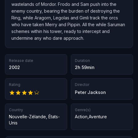
wastelands of Mordor. Frodo and Sam push into the
enemy country, bearing the burden of destroying the
Ring, while Aragorn, Legolas and Gimli track the orcs
who have taken Merry and Pippin. All the while Saruman
schemes within his tower, ready to intercept and
undermine any who dare approach.
Release date
Duration
2002
2h 59min
Rating
Director
Peter Jackson
Country
Genre(s)
Nouvelle-Zélande
,
États-
Action
,
Aventure
Unis