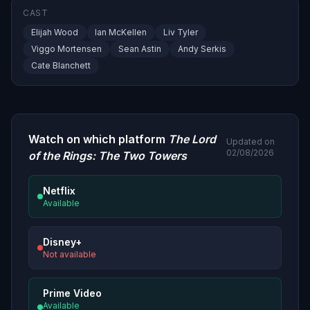
CAST
Elijah Wood
Ian McKellen
Liv Tyler
Viggo Mortensen
Sean Astin
Andy Serkis
Cate Blanchett
Watch on which platform
The Lord
Updated on
02/08/2026
of the Rings: The Two Towers
Netflix
Available
Disney+
Not available
Prime Video
Available