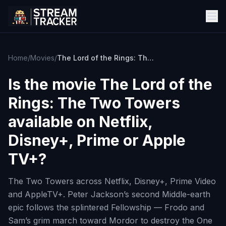
Home
/
Movies
/
The Lord of the Rings: The Two Towers
Is the movie
The Lord of the
Rings: The Two Towers
available on Netflix,
Disney+, Prime or Apple
TV+?
The Two Towers across Netflix, Disney+, Prime Video
and AppleTV+. Peter Jackson’s second Middle-earth
epic follows the splintered Fellowship — Frodo and
Sam’s grim march toward Mordor to destroy the One