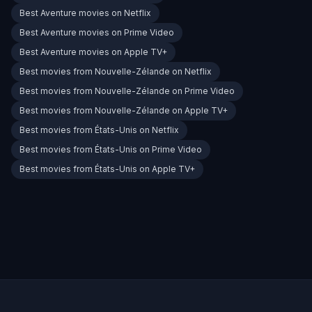
Best Aventure movies on Netflix
Best Aventure movies on Prime Video
Best Aventure movies on Apple TV+
Best movies from Nouvelle-Zélande on Netflix
Best movies from Nouvelle-Zélande on Prime Video
Best movies from Nouvelle-Zélande on Apple TV+
Best movies from États-Unis on Netflix
Best movies from États-Unis on Prime Video
Best movies from États-Unis on Apple TV+