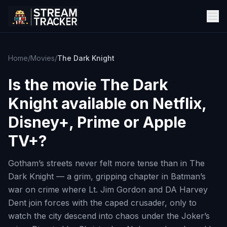
Home
/
Movies
/
The Dark Knight
Is the movie
The Dark
Knight
available on Netflix,
Disney+, Prime or Apple
TV+?
Gotham’s streets never felt more tense than in The
Dark Knight — a grim, gripping chapter in Batman’s
war on crime where Lt. Jim Gordon and DA Harvey
Dent join forces with the caped crusader, only to
watch the city descend into chaos under the Joker’s