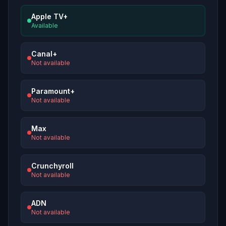
Apple TV+
Available
Canal+
Not available
Paramount+
Not available
Max
Not available
Crunchyroll
Not available
ADN
Not available