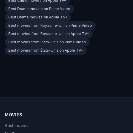
Best Crime movies on Apple TV+
Best Drame movies on Prime Video
Best Drame movies on Apple TV+
Best movies from Royaume-Uni on Prime Video
Best movies from Royaume-Uni on Apple TV+
Best movies from États-Unis on Prime Video
Best movies from États-Unis on Apple TV+
MOVIES
Best movies