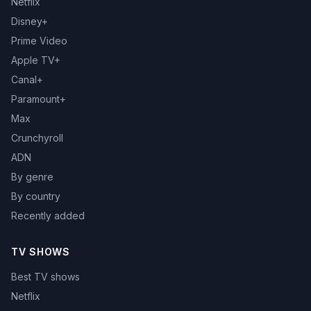
Netflix
Disney+
Prime Video
Apple TV+
Canal+
Paramount+
Max
Crunchyroll
ADN
By genre
By country
Recently added
TV SHOWS
Best TV shows
Netflix