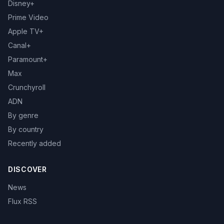
Disney+
Prime Video
Apple TV+
Canal+
Paramount+
Max
Crunchyroll
ADN
By genre
By country
Recently added
DISCOVER
News
Flux RSS