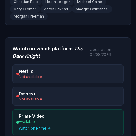
Christian Bale
Heath Ledger
Michael Caine
Gary Oldman
Aaron Eckhart
Maggie Gyllenhaal
Morgan Freeman
Watch on which platform
The
Updated on
02/08/2026
Dark Knight
Netflix
Not available
Disney+
Not available
Prime Video
Available
Watch on Prime →