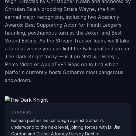
reign. Directed by Christopher Nolan and anchored by
Christian Bale’s brooding Bruce Wayne, the film
earned major recognition, including two Academy
Awards: Best Supporting Actor for Heath Ledger’s
haunting, posthumous turn as the Joker, and Best
Sound Editing. As the Stream Tracker team, we’ll take
a look at where you can light the Batsignal and stream
The Dark Knight today — is it on Netflix, Disney+,
Prime Video or AppleTV+? Read on to find which
platform currently hosts Gotham’s most dangerous
showdown.
SYNOPSIS
Batman pushes his campaign against Gotham’s
underworld to the next level, joining forces with Lt. Jim
Gordon and District Attorney Harvey Dent to