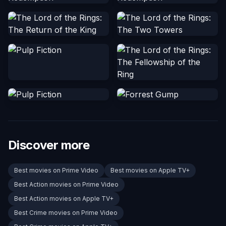
Discover more
Best movies on Prime Video
Best movies on Apple TV+
Best Action movies on Prime Video
Best Action movies on Apple TV+
Best Crime movies on Prime Video