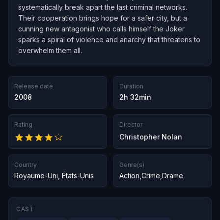
systematically break apart the last criminal networks.
Their cooperation brings hope for a safer city, but a
cunning new antagonist who calls himself the Joker
sparks a spiral of violence and anarchy that threatens to
overwhelm them all.
Release date
Duration
2008
2h 32min
Rating
Director
Christopher Nolan
Country
Genre(s)
Royaume-Uni
,
États-Unis
Action
,
Crime
,
Drame
CAST