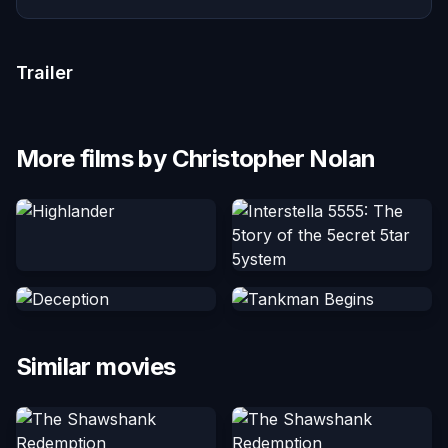
Trailer
More films by Christopher Nolan
Similar movies