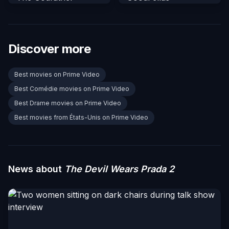
Discover more
Best movies on Prime Video
Best Comédie movies on Prime Video
Best Drame movies on Prime Video
Best movies from États-Unis on Prime Video
News about
The Devil Wears Prada 2