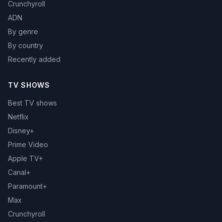
Crunchyroll
ADN
By genre
By country
Recently added
TV SHOWS
Best TV shows
Netflix
Disney+
Prime Video
Apple TV+
Canal+
Paramount+
Max
Crunchyroll