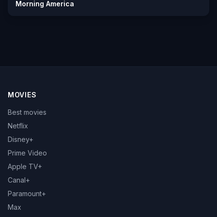
Morning America
MOVIES
Best movies
Netflix
Disney+
Prime Video
Apple TV+
Canal+
Paramount+
Max