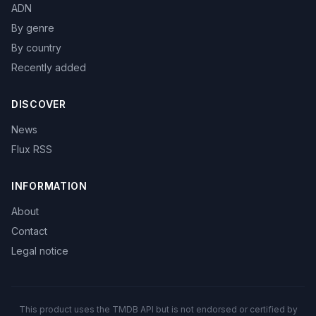
ADN
By genre
By country
Recently added
DISCOVER
News
Flux RSS
INFORMATION
About
Contact
Legal notice
This product uses the TMDB API but is not endorsed or certified by