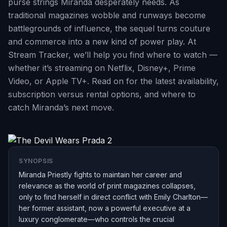
purse strings Miranda desperately needs. As
traditional magazines wobble and runways become
battlegrounds of influence, the sequel turns couture
and commerce into a new kind of power play. At
Stream Tracker, we’ll help you find where to watch —
whether it’s streaming on Netflix, Disney+, Prime
Video, or Apple TV+. Read on for the latest availability,
subscription versus rental options, and where to
catch Miranda’s next move.
SYNOPSIS
Miranda Priestly fights to maintain her career and
relevance as the world of print magazines collapses,
only to find herself in direct conflict with Emily Charlton—
her former assistant, now a powerful executive at a
luxury conglomerate—who controls the crucial