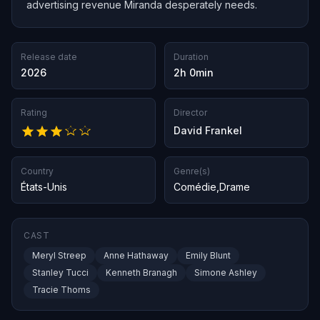
advertising revenue Miranda desperately needs.
Release date
Duration
2026
2h 0min
Rating
Director
David Frankel
Country
Genre(s)
États-Unis
Comédie
,
Drame
CAST
Meryl Streep
Anne Hathaway
Emily Blunt
Stanley Tucci
Kenneth Branagh
Simone Ashley
Tracie Thoms