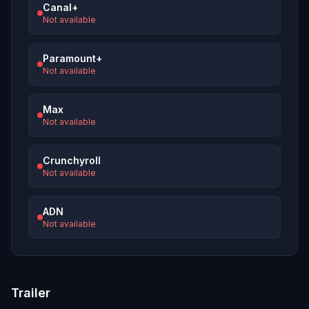
Canal+
Not available
Paramount+
Not available
Max
Not available
Crunchyroll
Not available
ADN
Not available
Trailer