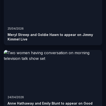
25/04/2026
Meryl Streep and Goldie Hawn to appear on Jimmy
Kimmel Live
24/04/2026
Anne Hathaway and Emily Blunt to appear on Good