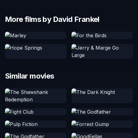
More films by David Frankel
Similar movies