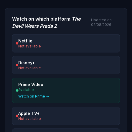
Watch on which platform
The
Updated on
02/08/2026
Devil Wears Prada 2
Netflix
Not available
Disney+
Not available
Prime Video
Available
Watch on Prime →
Apple TV+
Not available