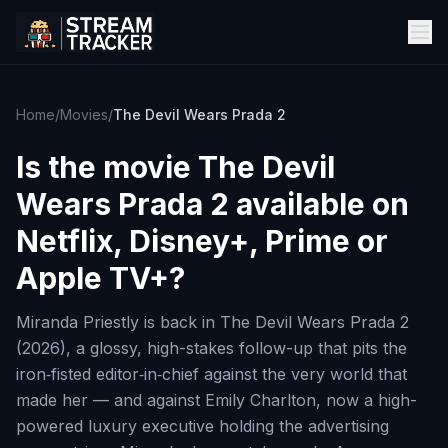
Home
/
Movies
/
The Devil Wears Prada 2
Is the movie
The Devil
Wears Prada 2
available on
Netflix, Disney+, Prime or
Apple TV+?
Miranda Priestly is back in The Devil Wears Prada 2
(2026), a glossy, high-stakes follow-up that pits the
iron‑fisted editor‑in‑chief against the very world that
made her — and against Emily Charlton, now a high-
powered luxury executive holding the advertising