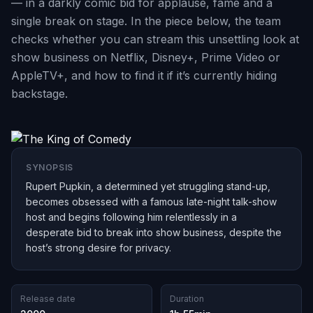
— in a darkly comic bid for applause, fame and a
single break on stage. In the piece below, the team
checks whether you can stream this unsettling look at
show business on Netflix, Disney+, Prime Video or
AppleTV+, and how to find it if it’s currently hiding
backstage.
SYNOPSIS
Rupert Pupkin, a determined yet struggling stand-up,
becomes obsessed with a famous late-night talk-show
host and begins following him relentlessly in a
desperate bid to break into show business, despite the
host’s strong desire for privacy.
Release date
Duration