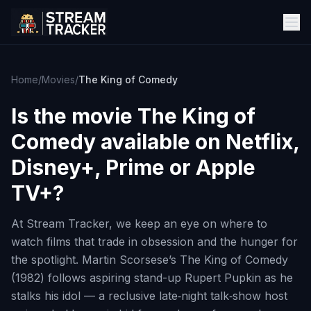
Home
/
Movies
/
The King of Comedy
Is the movie
The King of
Comedy
available on Netflix,
Disney+, Prime or Apple
TV+?
At Stream Tracker, we keep an eye on where to
watch films that trade in obsession and the hunger for
the spotlight. Martin Scorsese’s The King of Comedy
(1982) follows aspiring stand-up Rupert Pupkin as he
stalks his idol — a reclusive late‑night talk‑show host