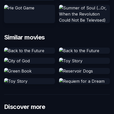
Similar movies
Discover more