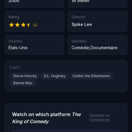
2000
1h 55min
Rating
Director
Spike Lee
Country
Genre(s)
États-Unis
Comédie
,
Documentaire
CAST
Steve Harvey
D.L. Hughley
Cedric the Entertainer
Bernie Mac
Watch on which platform
The
Updated on
02/08/2026
King of Comedy