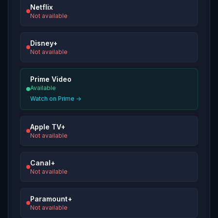
Netflix
Not available
Disney+
Not available
Prime Video
Available
Watch on Prime →
Apple TV+
Not available
Canal+
Not available
Paramount+
Not available