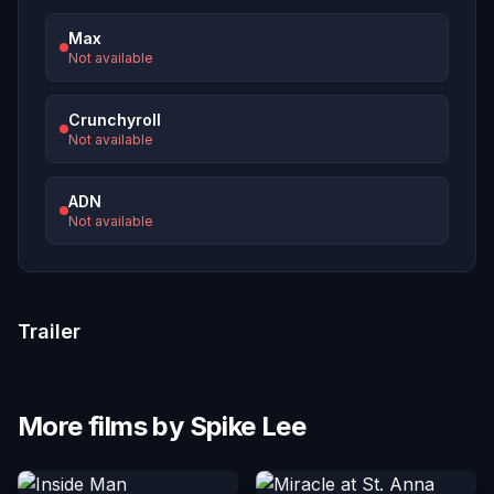
Max
Not available
Crunchyroll
Not available
ADN
Not available
Trailer
More films by Spike Lee