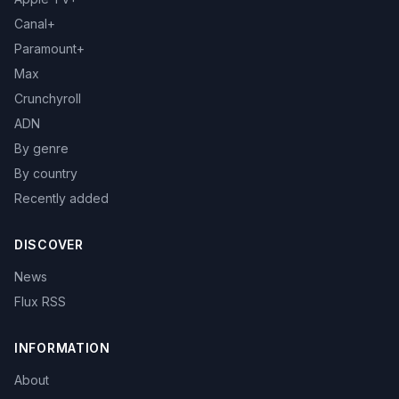
Canal+
Paramount+
Max
Crunchyroll
ADN
By genre
By country
Recently added
DISCOVER
News
Flux RSS
INFORMATION
About