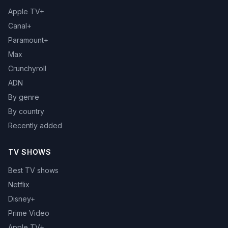
Apple TV+
Canal+
Paramount+
Max
Crunchyroll
ADN
By genre
By country
Recently added
TV SHOWS
Best TV shows
Netflix
Disney+
Prime Video
Apple TV+