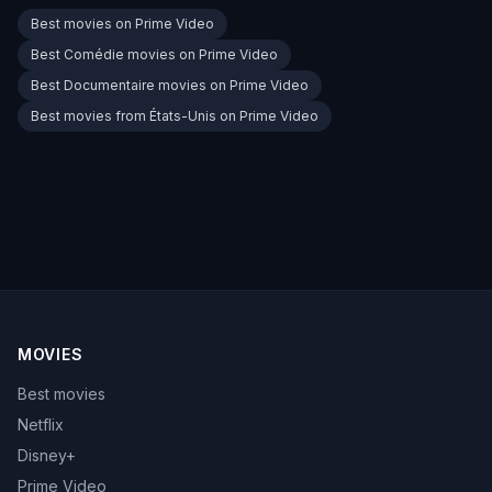
Best movies on Prime Video
Best Comédie movies on Prime Video
Best Documentaire movies on Prime Video
Best movies from États-Unis on Prime Video
MOVIES
Best movies
Netflix
Disney+
Prime Video