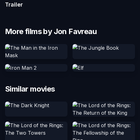
Trailer
More films by Jon Favreau
Similar movies