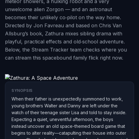
meteor showers, a hulking robot and a very
unwelcome alien Zorgon — and an astronaut
becomes their unlikely co‑pilot on the way home.
Directed by Jon Favreau and based on Chris Van
Allsburg’s book, Zathura mixes sibling drama with
playful, practical effects and old‑school adventure.
Below, the Stream Tracker team checks where you
can stream this spacebound family flick right now.
SYNOPSIS
When their father is unexpectedly summoned to work,
young brothers Walter and Danny are left under the
watch of their teenage sister Lisa and told to stay inside.
Expecting a quiet, uneventful afternoon, the boys
instead uncover an old space-themed board game that
begins to alter reality—catapulting their house into outer