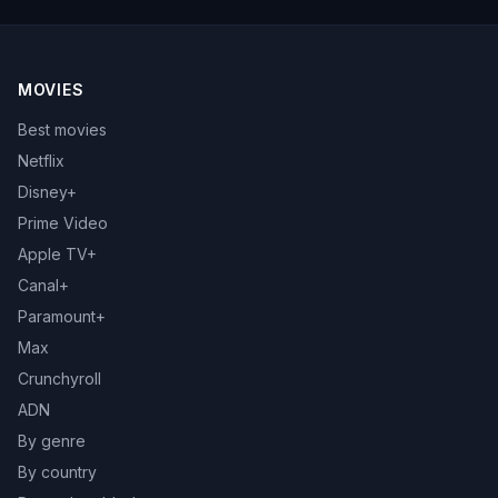
MOVIES
Best movies
Netflix
Disney+
Prime Video
Apple TV+
Canal+
Paramount+
Max
Crunchyroll
ADN
By genre
By country