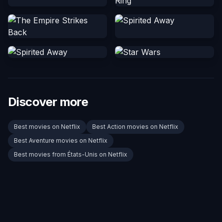
Discover more
Best movies on Netflix
Best Action movies on Netflix
Best Aventure movies on Netflix
Best movies from États-Unis on Netflix