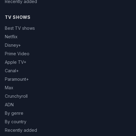
Recently added
TV SHOWS
Best TV shows
Netflix
Disney+
Prime Video
Apple TV+
Canal+
Paramount+
Max
Crunchyroll
ADN
By genre
By country
Recently added