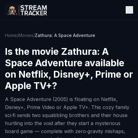
Home
/
Movies
/
Zathura: A Space Adventure
Is the movie
Zathura: A
Space Adventure
available
on Netflix, Disney+, Prime or
Apple TV+?
A Space Adventure (2005) is floating on Netflix,
Disney+, Prime Video or Apple TV+. This cozy family
sci‑fi sends two squabbling brothers and their house
hurtling into the void after they start a mysterious
board game — complete with zero‑gravity mishaps,