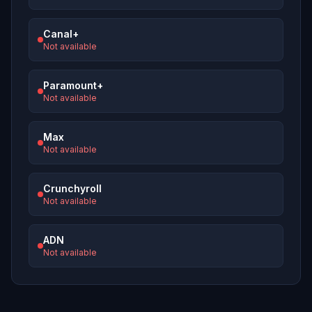
Canal+
Not available
Paramount+
Not available
Max
Not available
Crunchyroll
Not available
ADN
Not available