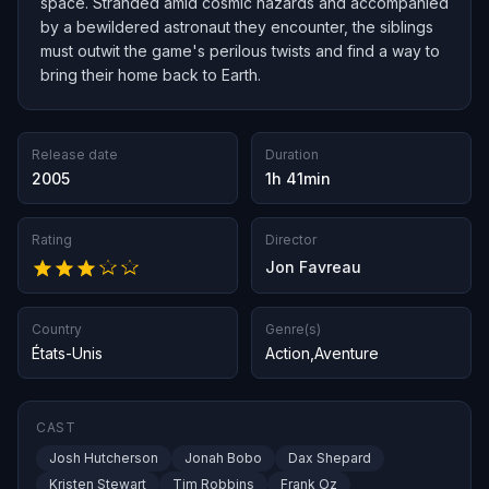
space. Stranded amid cosmic hazards and accompanied
by a bewildered astronaut they encounter, the siblings
must outwit the game's perilous twists and find a way to
bring their home back to Earth.
Release date
Duration
2005
1h 41min
Rating
Director
Jon Favreau
Country
Genre(s)
États-Unis
Action
,
Aventure
CAST
Josh Hutcherson
Jonah Bobo
Dax Shepard
Kristen Stewart
Tim Robbins
Frank Oz