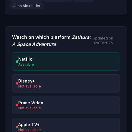
John Alexander
Watch on which platform
Zathura:
Updated on
02/08/2026
A Space Adventure
Netflix
Available
Disney+
Not available
Prime Video
Not available
Apple TV+
Not available