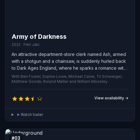
Army of Darkness
2022 · Petr Jákl
An attractive department-store clerk named Ash, armed
with a shotgun and a chainsaw, is suddenly hurled back
to Dark Ages England, where he sparks a romance with
a local woman while defending himself against relentless
With Ben Foster, Sophie Lowe, Michael Caine, Til Schweiger,
hordes of the undead.
Matthew Goode, Roland Møller and William Moseley
View availability →
Watch trailer
#03