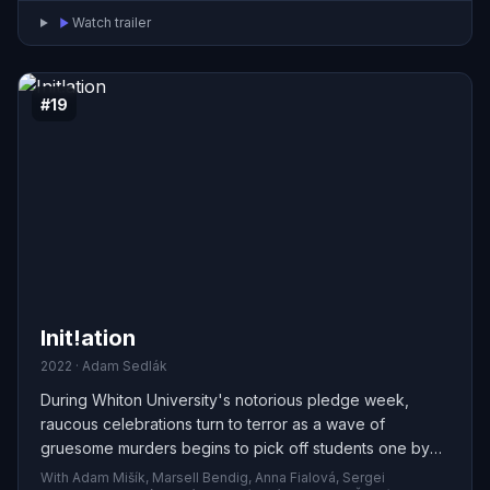
Watch trailer
#19
Init!ation
2022 · Adam Sedlák
During Whiton University's notorious pledge week,
raucous celebrations turn to terror as a wave of
gruesome murders begins to pick off students one by
one. Thrust into a race against time, Ellery must pry open
With Adam Mišík, Marsell Bendig, Anna Fialová, Sergei