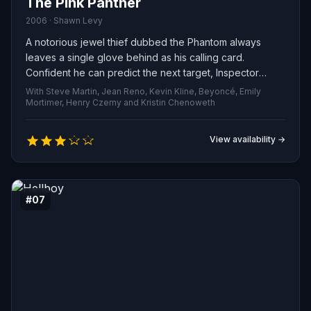
The Pink Panther
2006 · Shawn Levy
A notorious jewel thief dubbed the Phantom always
leaves a single glove behind as his calling card.
Confident he can predict the next target, Inspector
Clouseau leaves Paris for the Tyrolean Alps, where the
With Steve Martin, Jean Reno, Kevin Kline, Beyoncé, Emily
famed Lugashi treasure, the Pink Panther, is kept. But
Mortimer, Henry Czerny and Kristin Chenoweth
Clouseau has no idea who the Phantom really is — or,
for that matter, who anyone else truly is.
View availability →
#07