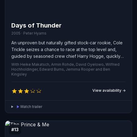
Days of Thunder
2005 · Peter Hyams
An unproven but naturally gifted stock-car rookie, Cole
Trickle seizes a chance to race at the top level and,
guided by seasoned crew chief Harry Hogge, quickly
draws attention on the circuit. His hot-headed
With Heike Makatsch, Armin Rohde, David Oyelowo, Wilfried
competitiveness sparks a bitter rivalry with another
Hochholdinger, Edward Burns, Jemima Rooper and Ben
Kingsley
driver that culminates in a wreck threatening to end his
career. Through rigorous rehabilitation and the steady
support of his doctor, Cole faces the challenge of
View availability →
healing his body and confronting the fear that could
keep him off the track.
Watch trailer
#13