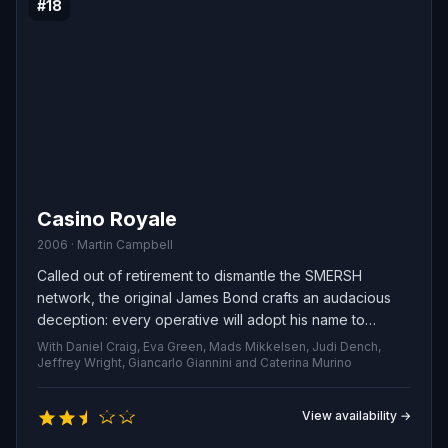
#18
Casino Royale
2006 · Martin Campbell
Called out of retirement to dismantle the SMERSH
network, the original James Bond crafts an audacious
deception: every operative will adopt his name to
confuse the enemy. One impostor, Evelyn Tremble, is
With Daniel Craig, Eva Green, Mads Mikkelsen, Judi Dench,
dispatched to face the sinister financier Le Chiffre in a
Jeffrey Wright, Giancarlo Giannini and Caterina Murino
high-stakes baccarat showdown, but the convoluted
scheme quickly spirals as the many “James Bonds” run
View availability →
into dangerous, unforeseen complications.