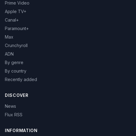
Prime Video
Apple TV+
Canal+
Paramount+
Max
Crunchyroll
ADN
By genre
By country
Recently added
DISCOVER
News
Flux RSS
INFORMATION