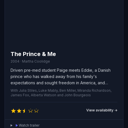
The Prince & Me
2004 · Martha Coolidge
Driven pre-med student Paige meets Eddie, a Danish
prince who has walked away from his family's
expectations and sought freedom in America, and
sparks fly between two people from very different
With Julia Stiles, Luke Mably, Ben Miller, Miranda Richardson,
worlds. As their unexpected romance deepens, each
James Fox, Alberta Watson and John Bourgeois
must reckon with duty, desire, and how much they're
willing to risk to follow their own path.
View availability →
Watch trailer