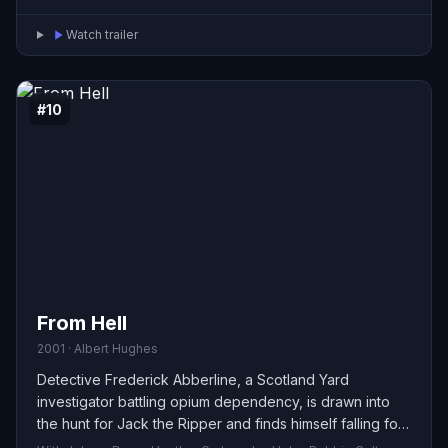
Watch trailer
#10
From Hell
2001 · Albert Hughes
Detective Frederick Abberline, a Scotland Yard
investigator battling opium dependency, is drawn into
the hunt for Jack the Ripper and finds himself falling for
one of the women on the killer’s list. In the Hughes