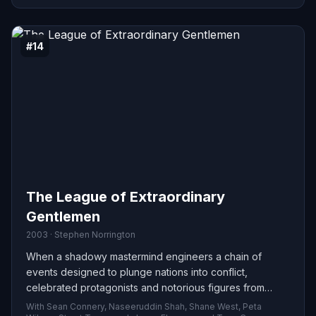
#14
The League of Extraordinary
Gentlemen
2003 · Stephen Norrington
When a shadowy mastermind engineers a chain of
events designed to plunge nations into conflict,
celebrated protagonists and notorious figures from
Victorian fiction are forced to unite. Putting aside old
With Sean Connery, Naseeruddin Shah, Shane West, Peta