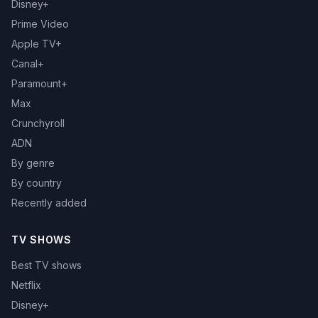
Disney+
Prime Video
Apple TV+
Canal+
Paramount+
Max
Crunchyroll
ADN
By genre
By country
Recently added
TV SHOWS
Best TV shows
Netflix
Disney+