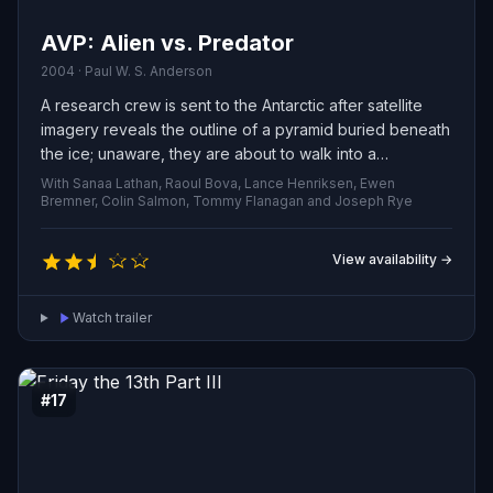
AVP: Alien vs. Predator
2004 · Paul W. S. Anderson
A research crew is sent to the Antarctic after satellite
imagery reveals the outline of a pyramid buried beneath
the ice; unaware, they are about to walk into a
clandestine hunting preserve where a predatory alien
With Sanaa Lathan, Raoul Bova, Lance Henriksen, Ewen
species cultivates deadly extraterrestrial creatures
Bremner, Colin Salmon, Tommy Flanagan and Joseph Rye
purely for sport.
View availability →
Watch trailer
#17