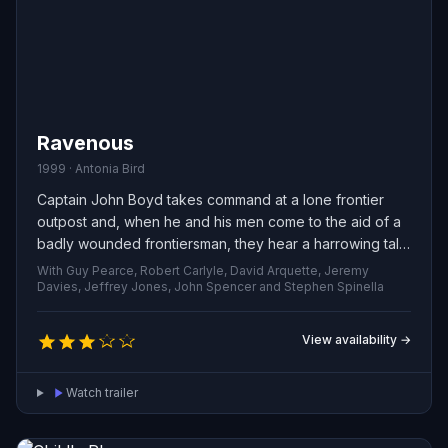
Ravenous
1999 · Antonia Bird
Captain John Boyd takes command at a lone frontier
outpost and, when he and his men come to the aid of a
badly wounded frontiersman, they hear a harrowing tale:
a wagon train was slaughtered by its own guide — a
With Guy Pearce, Robert Carlyle, David Arquette, Jeremy
vicious U.S. Army colonel who has turned rogue. With
Davies, Jeffrey Jones, John Spencer and Stephen Spinella
the camp unsettled by the story and fearing the worst,
Boyd leads his regiment into the wild to investigate the
View availability →
massacre and confront the savage threat lurking
beyond their lines.
Watch trailer