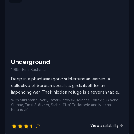
Underground
1995 · Emir Kusturica
Deep in a phantasmagoric subterranean warren, a
collective of Serbian socialists girds itself for an
impending war. Their hidden refuge is a feverish tableau
where roaring parties dissolve into sudden calamities,
With Miki Manojlović, Lazar Ristovski, Mirjana Joković, Slavko
and fragile romances are braided with fierce rivalries.
Štimac, Ernst Stötzner, Srđan 'Žika' Todorović and Mirjana
Karanović
View availability →