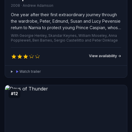
2008 · Andrew Adamson
One year after their first extraordinary journey through
the wardrobe, Peter, Edmund, Susan and Lucy Pevensie
return to Narnia to protect young Prince Caspian, whose
life and right to the throne are threatened by the
With Georgie Henley, Skandar Keynes, William Moseley, Anna
ruthless King Miraz. Joined by a vivid array of new
Popplewell, Ben Barnes, Sergio Castellitto and Peter Dinklage
companions — from the steadfast badger Trufflehunter
to the suspicious dwarf Nikabrik — the siblings embark
View availability →
on a dangerous campaign to rally Narnia’s creatures and
restore the crown to its rightful ruler.
Watch trailer
#12