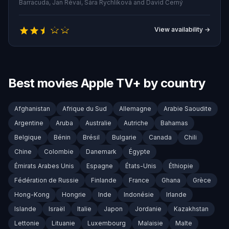
the university's hidden histories and unravel the
Barracuda, Jan Révai, Sára Rychlíková and David Černý
meaning behind a chilling, recurring clue—a solitary
exclamation point—before the campus becomes the
View availability →
killer's final act.
Best movies Apple TV+ by country
Afghanistan
Afrique du Sud
Allemagne
Arabie Saoudite
Argentine
Aruba
Australie
Autriche
Bahamas
Belgique
Bénin
Brésil
Bulgarie
Canada
Chili
Chine
Colombie
Danemark
Égypte
Émirats Arabes Unis
Espagne
États-Unis
Éthiopie
Fédération de Russie
Finlande
France
Ghana
Grèce
Hong-Kong
Hongrie
Inde
Indonésie
Irlande
Islande
Israël
Italie
Japon
Jordanie
Kazakhstan
Lettonie
Lituanie
Luxembourg
Malaisie
Malte