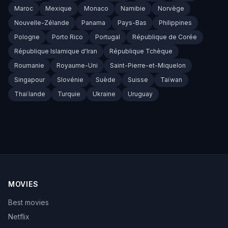
Maroc
Mexique
Monaco
Namibie
Norvège
Nouvelle-Zélande
Panama
Pays-Bas
Philippines
Pologne
Porto Rico
Portugal
République de Corée
République Islamique d'Iran
République Tchèque
Roumanie
Royaume-Uni
Saint-Pierre-et-Miquelon
Singapour
Slovénie
Suède
Suisse
Taïwan
Thaïlande
Turquie
Ukraine
Uruguay
MOVIES
Best movies
Netflix