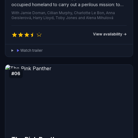
occupied homeland to carry out a perilous mission: to
assassinate Reinhard Heydrich, one of the Reich’s most
With Jamie Dornan, Cillian Murphy, Charlotte Le Bon, Anna
feared officials — an act that will trigger brutal reprisals
Geislerová, Harry Lloyd, Toby Jones and Alena Mihulová
and test the limits of courage and sacrifice.
View availability →
Watch trailer
#06