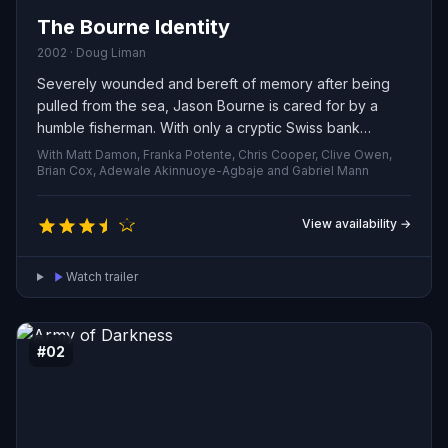
The Bourne Identity
2002 · Doug Liman
Severely wounded and bereft of memory after being
pulled from the sea, Jason Bourne is cared for by a
humble fisherman. With only a cryptic Swiss bank
account number as a clue, he begins to piece together
With Matt Damon, Franka Potente, Chris Cooper, Clive Owen,
his past, only to discover that a web of assassins and
Brian Cox, Adewale Akinnuoye-Agbaje and Gabriel Mann
covert operatives want him eliminated. As instinctive
combat abilities and razor-sharp tactical thinking
View availability →
surface, he realizes he was more than an ordinary man
— but the central mystery remains: who did he work for?
Watch trailer
#02