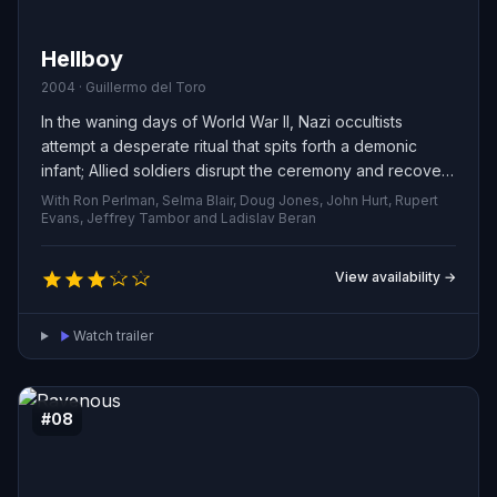
Hellboy
2004 · Guillermo del Toro
In the waning days of World War II, Nazi occultists
attempt a desperate ritual that spits forth a demonic
infant; Allied soldiers disrupt the ceremony and recover
the creature, christening him Hellboy. Sixty years on,
With Ron Perlman, Selma Blair, Doug Jones, John Hurt, Rupert
Hellboy fights on the side of humanity as an agent of the
Evans, Jeffrey Tambor and Ladislav Beran
Bureau for Paranormal Research and Defense, teaming
with Abe Sapien, an enigmatic aquatic telepath, and Liz
View availability →
Sherman, a woman who can conjure fire, to shield
America from supernatural menaces.
Watch trailer
#08