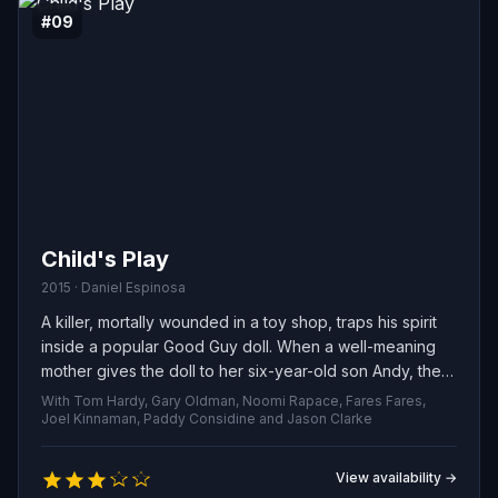
#09
Child's Play
2015 · Daniel Espinosa
A killer, mortally wounded in a toy shop, traps his spirit
inside a popular Good Guy doll. When a well-meaning
mother gives the doll to her six-year-old son Andy, the
once-innocent toy turns murderous, unleashing a wave
With Tom Hardy, Gary Oldman, Noomi Rapace, Fares Fares,
of terror across the city.
Joel Kinnaman, Paddy Considine and Jason Clarke
View availability →