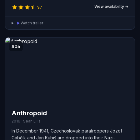
series of violent attacks intended to undermine what
View availability →
they see as an increasingly authoritarian state.
Watch trailer
#05
Anthropoid
2016 · Sean Ellis
In December 1941, Czechoslovak paratroopers Jozef
Gabčík and Jan Kubiš are dropped into their Nazi-