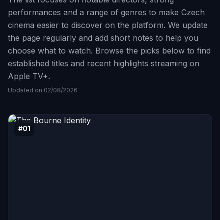
performances and a range of genres to make Czech
cinema easier to discover on the platform. We update
the page regularly and add short notes to help you
choose what to watch. Browse the picks below to find
established titles and recent highlights streaming on
Apple TV+.
Updated on 02/08/2026
#01