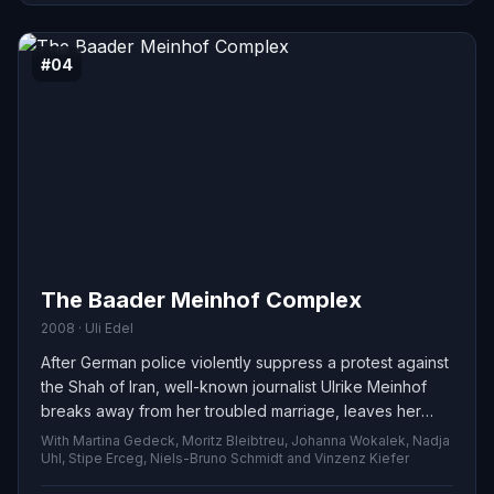
#04
The Baader Meinhof Complex
2008 · Uli Edel
After German police violently suppress a protest against
the Shah of Iran, well-known journalist Ulrike Meinhof
breaks away from her troubled marriage, leaves her
children, and joins radical activist Andreas Baader.
With Martina Gedeck, Moritz Bleibtreu, Johanna Wokalek, Nadja
Together with Baader’s partner Gudrun Ensslin, they
Uhl, Stipe Erceg, Niels-Bruno Schmidt and Vinzenz Kiefer
establish the militant Red Army Faction and carry out a