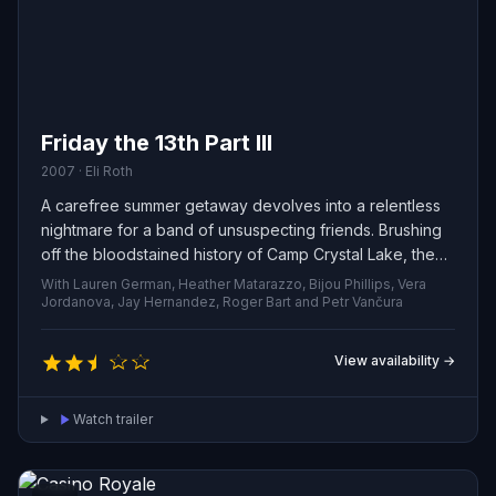
Friday the 13th Part III
2007 · Eli Roth
A carefree summer getaway devolves into a relentless
nightmare for a band of unsuspecting friends. Brushing
off the bloodstained history of Camp Crystal Lake, they
become prey to Jason — a remorseless killer who stalks
With Lauren German, Heather Matarazzo, Bijou Phillips, Vera
the woods and picks them off one by one.
Jordanova, Jay Hernandez, Roger Bart and Petr Vančura
View availability →
Watch trailer