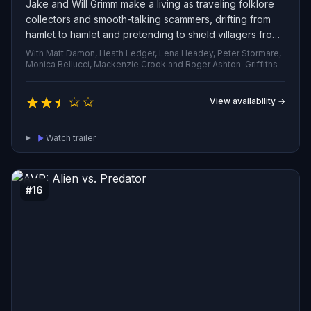
Jake and Will Grimm make a living as traveling folklore
collectors and smooth-talking scammers, drifting from
hamlet to hamlet and pretending to shield villagers from
wicked spirits and perform staged exorcisms. Their
With Matt Damon, Heath Ledger, Lena Headey, Peter Stormare,
routine of clever tricks and showy rituals collapses when
Monica Bellucci, Mackenzie Crook and Roger Ashton-Griffiths
a genuine curse draws them into a haunted forest where
the legends are alive—real magic, dangerous entities,
View availability →
and tests that demand authentic bravery rather than
practiced deception.
Watch trailer
#16