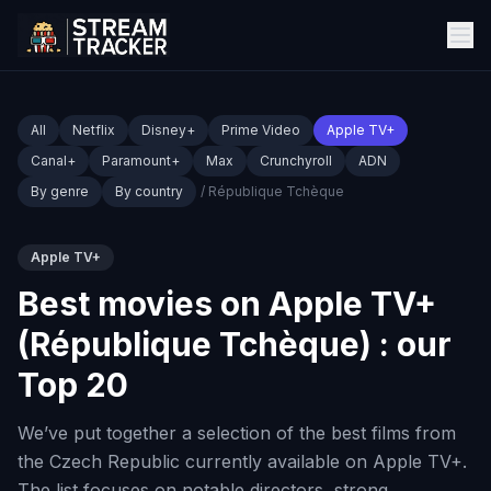
All
Netflix
Disney+
Prime Video
Apple TV+
Canal+
Paramount+
Max
Crunchyroll
ADN
By genre
By country
/ République Tchèque
Apple TV+
Best movies on Apple TV+
(République Tchèque) : our
Top 20
We’ve put together a selection of the best films from
the Czech Republic currently available on Apple TV+.
The list focuses on notable directors, strong