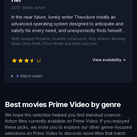
2013 · Spike Jonze
In the near future, lonely writer Theodore installs an
advanced operating system designed to anticipate and
satisfy his every need, and unexpectedly finds himself
forming a deep romantic bond with the artificial
With Joaquin Phoenix, Scarlett Johansson, Amy Adams, Rooney
intelligence. This unconventional romance, set against a
Mara, Chris Pratt, Olivia Wilde and Matt Letscher
speculative tech backdrop, tenderly explores the
meaning of love and the paradoxical ways technology
View availability →
can both isolate us and forge profound connections.
Watch trailer
Best movies Prime Video by genre
We hope this selection helped you find standout science-
fiction films currently available on Prime Video. If you enjoyed
these picks, we invite you to explore our other genre-focused
selections on Prime Video to discover more titles that match