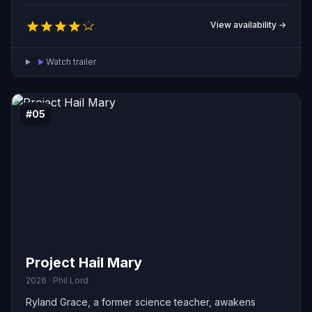
View availability →
Watch trailer
#05
Project Hail Mary
2026 · Phil Lord
Ryland Grace, a former science teacher, awakens