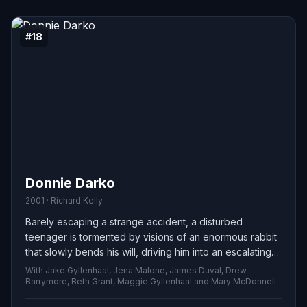
#18
Donnie Darko
2001 · Richard Kelly
Barely escaping a strange accident, a disturbed
teenager is tormented by visions of an enormous rabbit
that slowly bends his will, driving him into an escalating
string of crimes as he loses grip on what is real and what
With Jake Gyllenhaal, Jena Malone, James Duval, Drew
is imagined.
Barrymore, Beth Grant, Maggie Gyllenhaal and Mary McDonnell