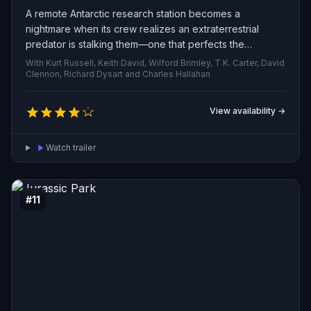
A remote Antarctic research station becomes a
nightmare when its crew realizes an extraterrestrial
predator is stalking them—one that perfects the
appearance and behavior of those it slays, turning
With Kurt Russell, Keith David, Wilford Brimley, T.K. Carter, David
colleagues into indistinguishable threats and plunging
Clennon, Richard Dysart and Charles Hallahan
the survivors into paranoia as they struggle to survive.
View availability →
Watch trailer
#11