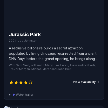
Jurassic Park
2001 · Joe Johnston
A reclusive billionaire builds a secret attraction
populated by living dinosaurs resurrected from ancient
DNA. Days before the grand opening, he brings along a
team of specialists and his two curious grandchildren to
With Sam Neill, William H. Macy, Téa Leoni, Alessandro Nivola,
preview the park and reassure nervous investors. But
Trevor Morgan, Michael Jeter and John Diehl
the showcase quickly unravels when safety systems fail
and the prehistoric creatures break free, turning the visit
View availability →
into a fight for survival.
Watch trailer