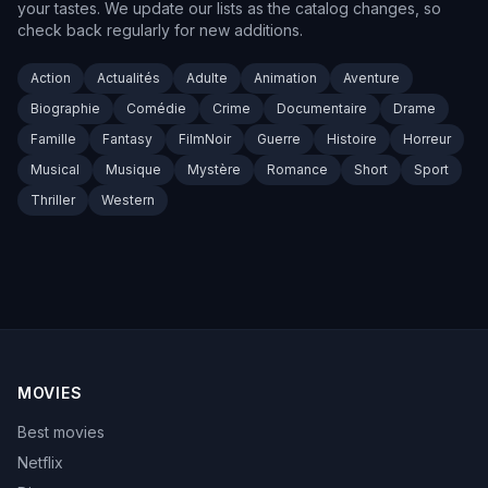
your tastes. We update our lists as the catalog changes, so
check back regularly for new additions.
Action
Actualités
Adulte
Animation
Aventure
Biographie
Comédie
Crime
Documentaire
Drame
Famille
Fantasy
FilmNoir
Guerre
Histoire
Horreur
Musical
Musique
Mystère
Romance
Short
Sport
Thriller
Western
MOVIES
Best movies
Netflix