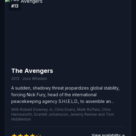
#13
The Avengers
2012 · Joss Whedon
A sudden, shadowy threat jeopardizes global stability,
forcing Nick Fury, head of the international
peacekeeping agency S.H.I.E.L.D., to assemble an
unlikely team of exceptional individuals. A bold, globe-
With Robert Downey Jr., Chris Evans, Mark Ruffalo, Chris
spanning recruitment drive races against the clock to
Hemsworth, Scarlett Johansson, Jeremy Renner and Tom
Hiddleston
bring these heroes together and avert catastrophe.
View availability →