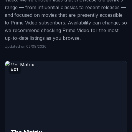
range — from influential classics to recent releases —
and focused on movies that are presently accessible
to Prime Video subscribers. Availability can change, so
we recommend checking Prime Video for the most
up-to-date listings as you browse.
Updated on 02/08/2026
#01