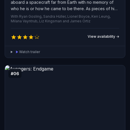
aboard a spacecraft far from Earth with no memory of
who he is or how he came to be there. As pieces of his
past return, he discovers he’s been entrusted with a
With Ryan Gosling, Sandra Hüller, Lionel Boyce, Ken Leung,
desperate mission: unravel the mystery of a strange
Milana Vayntrub, Liz Kingsman and James Ortiz
agent that is causing the Sun to dim. Drawing on his
scientific training, unconventional experiments, and
View availability →
unexpected creativity, he races to devise a solution that
could spare humanity from extinction. Along the way, a
Watch trailer
surprising friendship develops, suggesting he may not
have to face the impossible alone.
#06