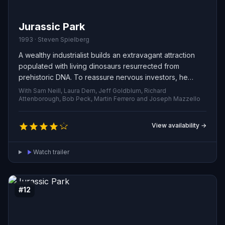
Jurassic Park
1993 · Steven Spielberg
A wealthy industrialist builds an extravagant attraction
populated with living dinosaurs resurrected from
prehistoric DNA. To reassure nervous investors, he
brings a group of experts and his two curious
With Sam Neill, Laura Dern, Jeff Goldblum, Richard
grandchildren for a private preview. The demonstration
Attenborough, Bob Peck, Martin Ferrero and Joseph Mazzello
quickly collapses into chaos when critical safety systems
fail and the prehistoric creatures break free, forcing the
View availability →
guests into a desperate fight for survival.
Watch trailer
#12