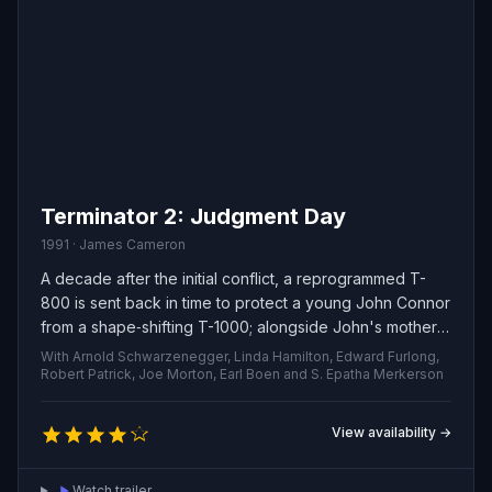
Terminator 2: Judgment Day
1991 · James Cameron
A decade after the initial conflict, a reprogrammed T-
800 is sent back in time to protect a young John Connor
from a shape‑shifting T-1000; alongside John's mother,
Sarah, they race to stop Skynet from unleashing a
With Arnold Schwarzenegger, Linda Hamilton, Edward Furlong,
nuclear apocalypse.
Robert Patrick, Joe Morton, Earl Boen and S. Epatha Merkerson
View availability →
Watch trailer