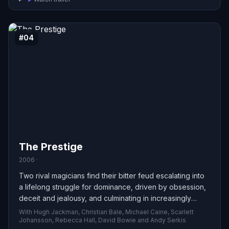
#04
The Prestige
2006 ·
Two rival magicians find their bitter feud escalating into
a lifelong struggle for dominance, driven by obsession,
deceit and jealousy, and culminating in increasingly
dangerous — even fatal — consequences.
With Hugh Jackman, Christian Bale, Michael Caine, Scarlett
Johansson, Rebecca Hall, David Bowie and Andy Serkis