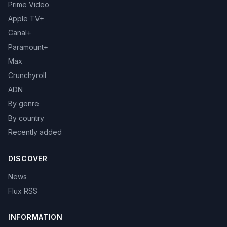
Prime Video
Apple TV+
Canal+
Paramount+
Max
Crunchyroll
ADN
By genre
By country
Recently added
DISCOVER
News
Flux RSS
INFORMATION