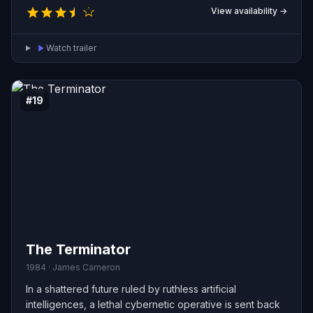
View availability →
Watch trailer
#19
The Terminator
1984 · James Cameron
In a shattered future ruled by ruthless artificial
intelligences, a lethal cybernetic operative is sent back