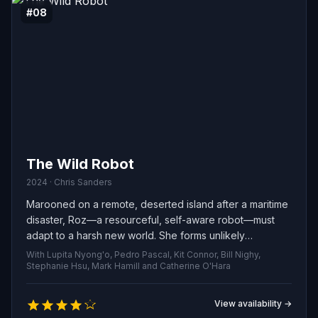
#08
The Wild Robot
2024 · Chris Sanders
Marooned on a remote, deserted island after a maritime
disaster, Roz—a resourceful, self-aware robot—must
adapt to a harsh new world. She forms unlikely
friendships with the local wildlife and lovingly raises an
With Lupita Nyong'o, Pedro Pascal, Kit Connor, Bill Nighy,
abandoned gosling.
Stephanie Hsu, Mark Hamill and Catherine O'Hara
View availability →