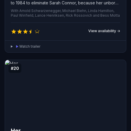
to 1984 to eliminate Sarah Connor, because her unborn
son will one day lead the human uprising against
With Arnold Schwarzenegger, Michael Biehn, Linda Hamilton,
machine domination. The resistance retaliates by
Paul Winfield, Lance Henriksen, Rick Rossovich and Bess Motta
sending a lone soldier to protect her from the almost
indestructible assassin. Can he keep her alive long
View availability →
enough to change the course of history?
Watch trailer
#20
Her