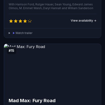
to Earth seeking their creator and a means to prolong
With Harrison Ford, Rutger Hauer, Sean Young, Edward James
their artificially short lives.
Olmos, M. Emmet Walsh, Daryl Hannah and William Sanderson
View availability →
Watch trailer
#15
Mad Max: Fury Road