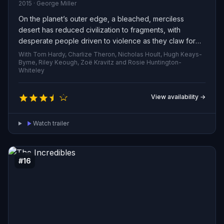
2015 · George Miller
On the planet’s outer edge, a bleached, merciless
desert has reduced civilization to fragments, with
desperate people driven to violence as they claw for
scant food, water and shelter. In the midst of this ruin,
With Tom Hardy, Charlize Theron, Nicholas Hoult, Hugh Keays-
two fugitives—rebels on the run—race across sand and
Byrne, Riley Keough, Zoë Kravitz and Rosie Huntington-
Whiteley
smashed settlements, carrying a fragile hope: to rally the
scattered survivors and challenge the brutal forces that
keep the world fractured.
View availability →
Watch trailer
#16