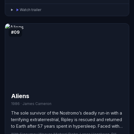
Watch trailer
#09
Aliens
1986 · James Cameron
The sole survivor of the Nostromo’s deadly run-in with a
terrifying extraterrestrial, Ripley is rescued and returned
to Earth after 57 years spent in hypersleep. Faced with
widespread disbelief about her story, she reluctantly