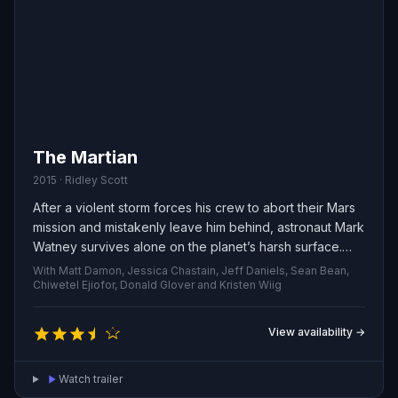
The Martian
2015 · Ridley Scott
After a violent storm forces his crew to abort their Mars
mission and mistakenly leave him behind, astronaut Mark
Watney survives alone on the planet’s harsh surface.
With supplies dwindling, he must rely on scientific know-
With Matt Damon, Jessica Chastain, Jeff Daniels, Sean Bean,
how, creativity and stubborn optimism to stay alive and
Chiwetel Ejiofor, Donald Glover and Kristen Wiig
figure out a way to alert Earth that he is still breathing.
View availability →
Watch trailer