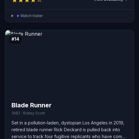
Watch trailer
#14
Blade Runner
1982 · Ridley Scott
Set in a pollution-laden, dystopian Los Angeles in 2019,
retired blade runner Rick Deckard is pulled back into
service to track four fugitive replicants who have come