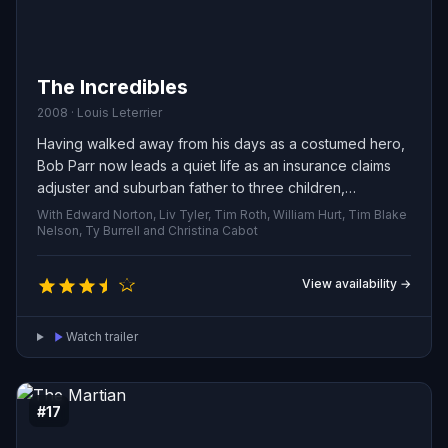
The Incredibles
2008 · Louis Leterrier
Having walked away from his days as a costumed hero,
Bob Parr now leads a quiet life as an insurance claims
adjuster and suburban father to three children,
alongside his wife who also once fought crime. When a
With Edward Norton, Liv Tyler, Tim Roth, William Hurt, Tim Blake
mysterious case lands on his desk, he’s drawn back into
Nelson, Ty Burrell and Christina Cabot
the fray and must slip into his old suit once again.
View availability →
Watch trailer
#17