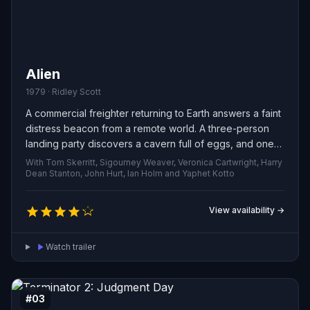
Alien
1979 · Ridley Scott
A commercial freighter returning to Earth answers a faint
distress beacon from a remote world. A three-person
landing party discovers a cavern full of eggs, and one
ruptures—releasing a small organism that attacks a
With Tom Skerritt, Sigourney Weaver, Veronica Cartwright, Harry
crewman. Unaware that the creature has implanted a
Dean Stanton, John Hurt, Ian Holm and Yaphet Kotto
parasitic lifeform inside its victim, the rest of the ship
sails on toward a nightmare that is slowly coming to life.
View availability →
Watch trailer
#03