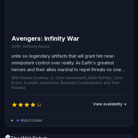
Avengers: Infinity War
2018 · Anthony Russo
unite six legendary artifacts that will grant him near-
omnipotent control over reality. As Earth's greatest
heroes and their allies marshal to repel threats no one
hero could face alone, they confront a force that
With Robert Downey Jr., Chris Hemsworth, Mark Ruffalo, Chris
threatens everything they've defended. The struggle to
Evans, Scarlett Johansson, Benedict Cumberbatch and Tom
Holland
stop him becomes a battle for the planet—and for the
very survival of existence.
View availability →
Watch trailer