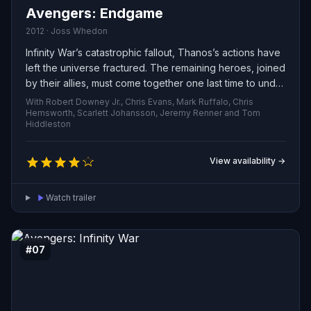
Avengers: Endgame
2012 · Joss Whedon
Infinity War’s catastrophic fallout, Thanos’s actions have
left the universe fractured. The remaining heroes, joined
by their allies, must come together one last time to undo
his devastation and restore cosmic balance—no matter
With Robert Downey Jr., Chris Evans, Mark Ruffalo, Chris
the sacrifices they must face.
Hemsworth, Scarlett Johansson, Jeremy Renner and Tom
Hiddleston
View availability →
Watch trailer
#07