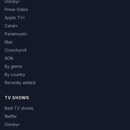
Disney+
Prime Video
Apple TV+
Canal+
Paramount+
Max
Crunchyroll
ADN
By genre
By country
Recently added
TV SHOWS
Best TV shows
Netflix
Disney+