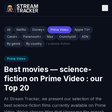
All
Netflix
Disney+
Prime Video
Apple TV+
Canal+
Paramount+
Max
Crunchyroll
ADN
By genre
By country
/ science-fiction
Prime Video
Best movies — science-
fiction on Prime Video : our
Top 20
At Stream Tracker, we present our selection of the
best science-fiction films currently available on Prime
Video. We’ve chosen titles that showcase the genre’s