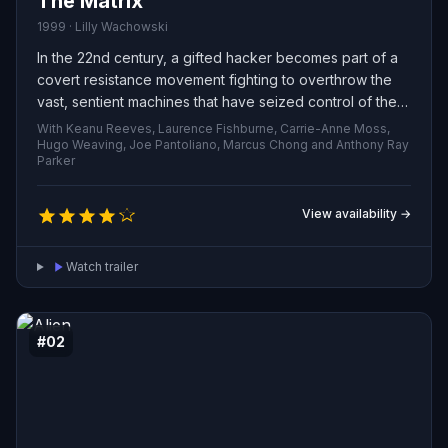
The Matrix
1999 · Lilly Wachowski
In the 22nd century, a gifted hacker becomes part of a
covert resistance movement fighting to overthrow the
vast, sentient machines that have seized control of the
planet.
With Keanu Reeves, Laurence Fishburne, Carrie-Anne Moss,
Hugo Weaving, Joe Pantoliano, Marcus Chong and Anthony Ray
Parker
View availability →
Watch trailer
#02