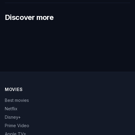
Discover more
MOVIES
Best movies
Netflix
Disney+
Prime Video
Apple TV+