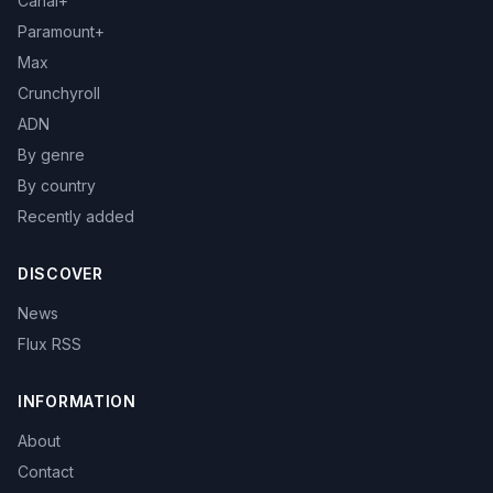
Canal+
Paramount+
Max
Crunchyroll
ADN
By genre
By country
Recently added
DISCOVER
News
Flux RSS
INFORMATION
About
Contact