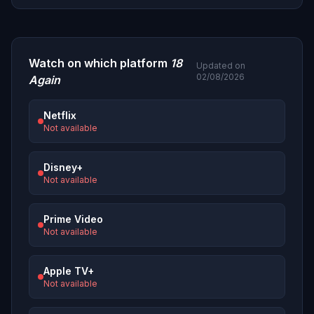
Watch on which platform
18
Updated on
02/08/2026
Again
Netflix
Not available
Disney+
Not available
Prime Video
Not available
Apple TV+
Not available