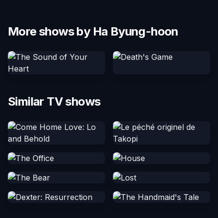
More shows by Ha Byung-hoon
Similar TV shows