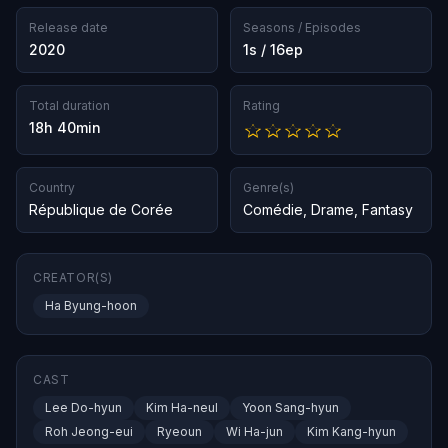
Release date
Seasons / Episodes
2020
1s / 16ep
Total duration
Rating
18h 40min
Country
Genre(s)
République de Corée
Comédie
,
Drame
,
Fantasy
CREATOR(S)
Ha Byung-hoon
CAST
Lee Do-hyun
Kim Ha-neul
Yoon Sang-hyun
Roh Jeong-eui
Ryeoun
Wi Ha-jun
Kim Kang-hyun