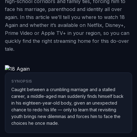
high-school corridors and family ties, forcing him to
face his marriage, parenthood and identity all over
again. In this article we’ll tell you where to watch 18
Again and whether it’s available on Netflix, Disney+,
Prime Video or Apple TV+ in your region, so you can
quickly find the right streaming home for this do-over
tale.
SYNOPSIS
Caught between a crumbling marriage and a stalled
career, a middle-aged man suddenly finds himself back
in his eighteen-year-old body, given an unexpected
chance to redo his life — only to learn that revisiting
youth brings new dilemmas and forces him to face the
choices he once made.