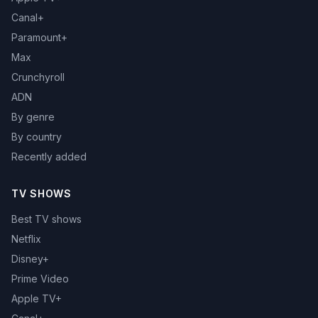
Canal+
Paramount+
Max
Crunchyroll
ADN
By genre
By country
Recently added
TV SHOWS
Best TV shows
Netflix
Disney+
Prime Video
Apple TV+