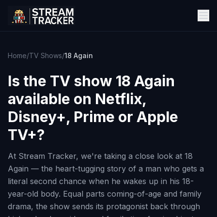
Home
/
TV Shows
/
18 Again
Is the TV show
18 Again
available on Netflix,
Disney+, Prime or Apple
TV+?
At Stream Tracker, we're taking a close look at 18
Again — the heart-tugging story of a man who gets a
literal second chance when he wakes up in his 18-
year-old body. Equal parts coming-of-age and family
drama, the show sends its protagonist back through