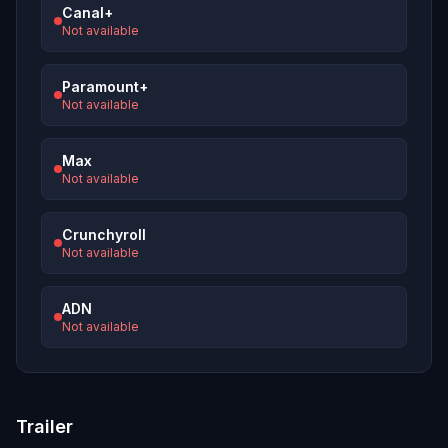
Canal+
Not available
Paramount+
Not available
Max
Not available
Crunchyroll
Not available
ADN
Not available
Trailer