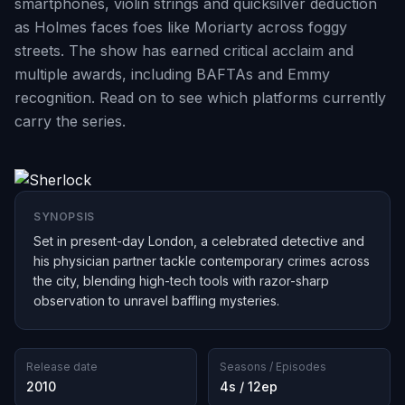
smartphones, violin strings and quicksilver deduction
as Holmes faces foes like Moriarty across foggy
streets. The show has earned critical acclaim and
multiple awards, including BAFTAs and Emmy
recognition. Read on to see which platforms currently
carry the series.
SYNOPSIS
Set in present-day London, a celebrated detective and
his physician partner tackle contemporary crimes across
the city, blending high-tech tools with razor-sharp
observation to unravel baffling mysteries.
Release date
Seasons / Episodes
2010
4s / 12ep