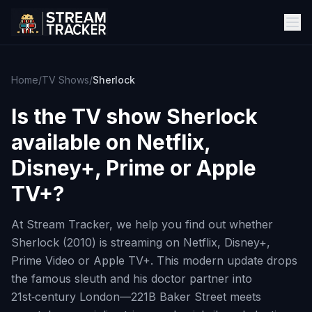
Home
/
TV Shows
/
Sherlock
Is the TV show
Sherlock
available on Netflix,
Disney+, Prime or Apple
TV+?
At Stream Tracker, we help you find out whether
Sherlock (2010) is streaming on Netflix, Disney+,
Prime Video or Apple TV+. This modern update drops
the famous sleuth and his doctor partner into
21st‑century London—221B Baker Street meets