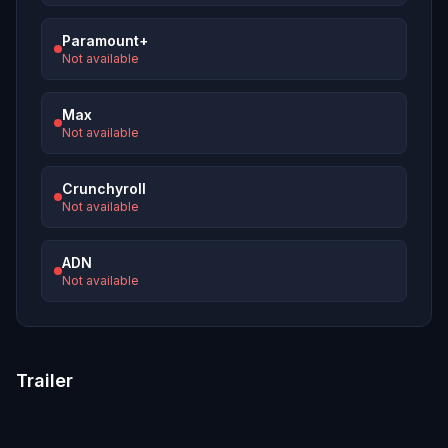
Paramount+
Not available
Max
Not available
Crunchyroll
Not available
ADN
Not available
Trailer