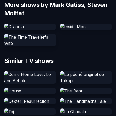
More shows by Mark Gatiss, Steven
Moffat
Similar TV shows