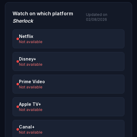
Watch on which platform
Updated on
02/08/2026
Sherlock
Netflix
Not available
Disney+
Not available
Prime Video
Not available
Apple TV+
Not available
Canal+
Not available