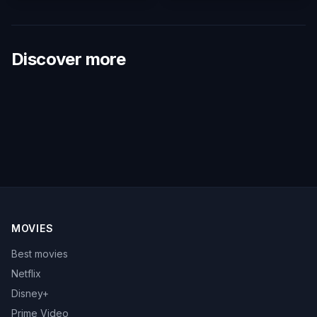
Discover more
MOVIES
Best movies
Netflix
Disney+
Prime Video