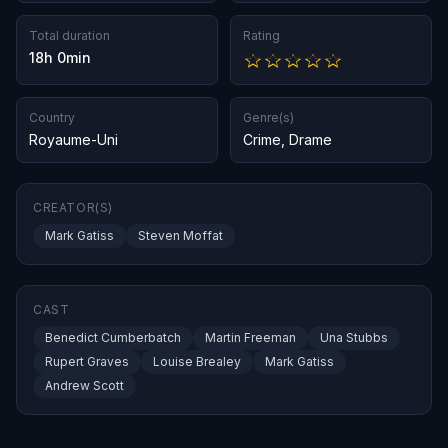
Total duration
Rating
18h 0min
Country
Genre(s)
Royaume-Uni
Crime
,
Drame
CREATOR(S)
Mark Gatiss
Steven Moffat
CAST
Benedict Cumberbatch
Martin Freeman
Una Stubbs
Rupert Graves
Louise Brealey
Mark Gatiss
Andrew Scott