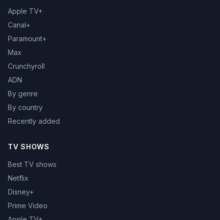
Apple TV+
Canal+
Paramount+
Max
Crunchyroll
ADN
By genre
By country
Recently added
TV SHOWS
Best TV shows
Netflix
Disney+
Prime Video
Apple TV+