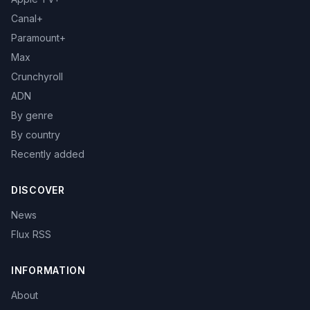
Canal+
Paramount+
Max
Crunchyroll
ADN
By genre
By country
Recently added
DISCOVER
News
Flux RSS
INFORMATION
About