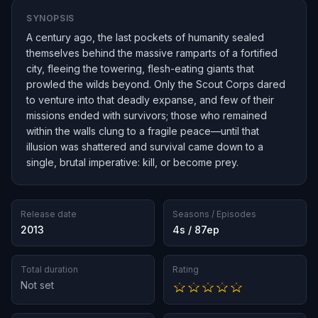
SYNOPSIS
A century ago, the last pockets of humanity sealed
themselves behind the massive ramparts of a fortified
city, fleeing the towering, flesh-eating giants that
prowled the wilds beyond. Only the Scout Corps dared
to venture into that deadly expanse, and few of their
missions ended with survivors; those who remained
within the walls clung to a fragile peace—until that
illusion was shattered and survival came down to a
single, brutal imperative: kill, or become prey.
Release date
Seasons / Episodes
2013
4s / 87ep
Total duration
Rating
Not set