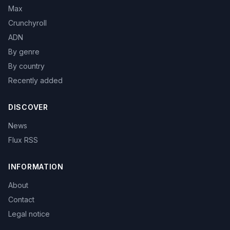
Max
Crunchyroll
ADN
By genre
By country
Recently added
DISCOVER
News
Flux RSS
INFORMATION
About
Contact
Legal notice