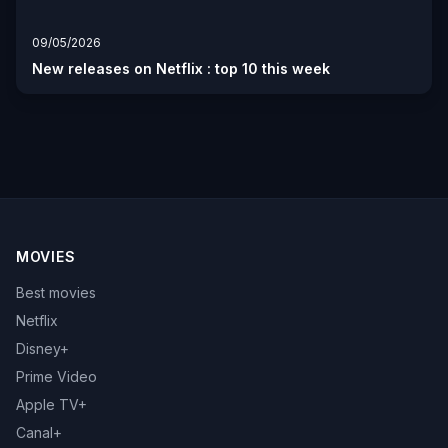
09/05/2026
New releases on Netflix : top 10 this week
MOVIES
Best movies
Netflix
Disney+
Prime Video
Apple TV+
Canal+