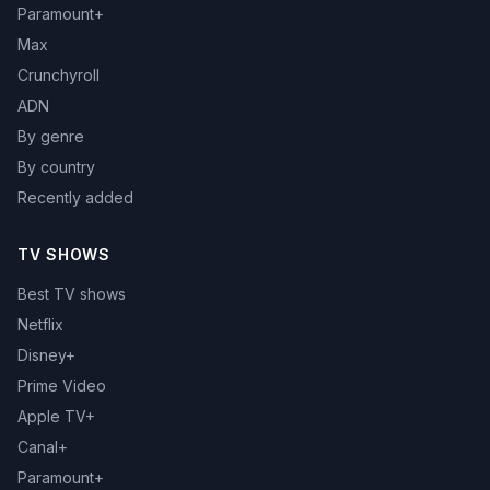
Paramount+
Max
Crunchyroll
ADN
By genre
By country
Recently added
TV SHOWS
Best TV shows
Netflix
Disney+
Prime Video
Apple TV+
Canal+
Paramount+