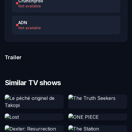
Crunchyroll
Not available
ADN
Not available
Trailer
Similar TV shows