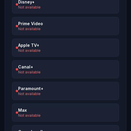
Disney+
Not available
Prime Video
Not available
Apple TV+
Not available
Canal+
Not available
Paramount+
Not available
Max
Not available