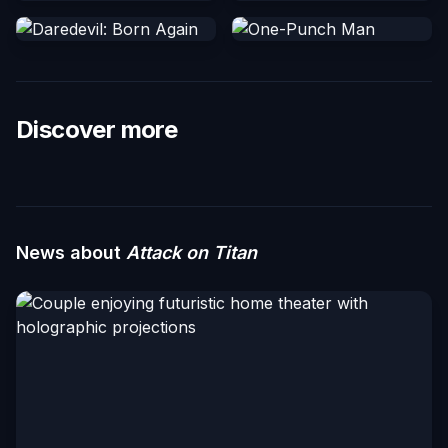
Discover more
News about
Attack on Titan