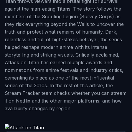
Titan throws viewers into a brutal fight for survival
against the man-eating Titans. The story follows the
members of the Scouting Legion (Survey Corps) as
they risk everything beyond the Walls to uncover the
truth and protect what remains of humanity. Dark,
relentless and full of high-stakes betrayal, the series
helped reshape modern anime with its intense
storytelling and striking visuals. Critically acclaimed,
Attack on Titan has earned multiple awards and
nominations from anime festivals and industry critics,
cementing its place as one of the most influential
series of the 2010s. In the rest of this article, the
Stream Tracker team checks whether you can stream
it on Netflix and the other major platforms, and how
availability changes by region.