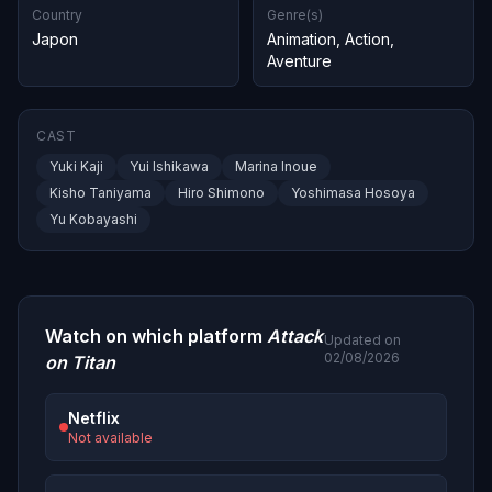
Country
Genre(s)
Japon
Animation
,
Action
,
Aventure
CAST
Yuki Kaji
Yui Ishikawa
Marina Inoue
Kisho Taniyama
Hiro Shimono
Yoshimasa Hosoya
Yu Kobayashi
Watch on which platform
Attack
Updated on
02/08/2026
on Titan
Netflix
Not available