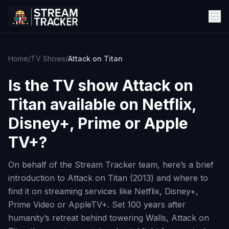
Home
/
TV Shows
/
Attack on Titan
Is the TV show
Attack on
Titan
available on Netflix,
Disney+, Prime or Apple
TV+?
On behalf of the Stream Tracker team, here’s a brief
introduction to Attack on Titan (2013) and where to
find it on streaming services like Netflix, Disney+,
Prime Video or AppleTV+. Set 100 years after
humanity’s retreat behind towering Walls, Attack on