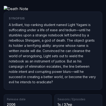
SYNOPSIS
A brilliant, top-ranking student named Light Yagami is
suffocating under a life of ease and tedium—until he
stumbles upon a strange notebook left behind by a
rebellious Shinigami, a god of death. The object grants
its holder a terrifying ability: anyone whose name is
written inside will die. Convinced he can cleanse the
world of wrongdoing, Light sets out to wield the
notebook as an instrument of justice. But as his
campaign of elimination escalates, the line between
noble intent and corrupting power blurs—will he
succeed in creating a better world, or become the very
evil he intends to eradicate?
Release date
Seasons / Episodes
2006
1s / 37ep