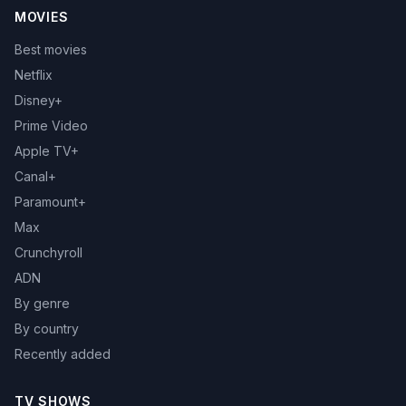
MOVIES
Best movies
Netflix
Disney+
Prime Video
Apple TV+
Canal+
Paramount+
Max
Crunchyroll
ADN
By genre
By country
Recently added
TV SHOWS