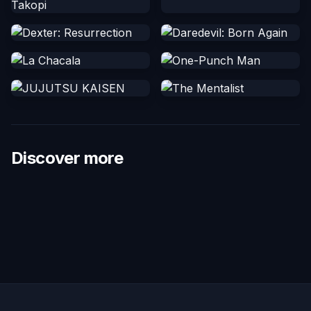
Discover more