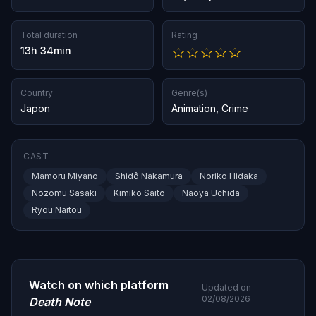
Total duration
Rating
13h 34min
Country
Genre(s)
Japon
Animation
,
Crime
CAST
Mamoru Miyano
Shidô Nakamura
Noriko Hidaka
Nozomu Sasaki
Kimiko Saito
Naoya Uchida
Ryou Naitou
Watch on which platform
Updated on
02/08/2026
Death Note