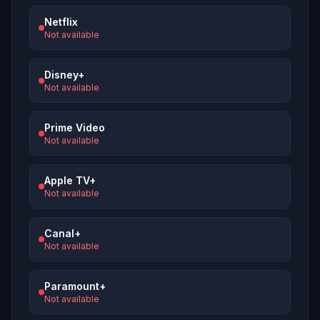
Netflix
Not available
Disney+
Not available
Prime Video
Not available
Apple TV+
Not available
Canal+
Not available
Paramount+
Not available