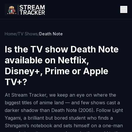
Home
/
TV Shows
/
Death Note
Is the TV show
Death Note
available on Netflix,
Disney+, Prime or Apple
TV+?
At Stream Tracker, we keep an eye on where the
biggest titles of anime land — and few shows cast a
darker shadow than Death Note (2006). Follow Light
Yagami, a brilliant but bored student who finds a
Shinigami’s notebook and sets himself on a one-man