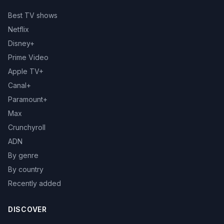
Best TV shows
Netflix
Disney+
Prime Video
Apple TV+
Canal+
Paramount+
Max
Crunchyroll
ADN
By genre
By country
Recently added
DISCOVER