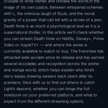
crusade to write names and remake the world in the
image of his own justice. Between whispered schemes
with L, the ominous laugh of Ryuk, and the moral
gravity of a power that can kill with a stroke of a pen,
Death Note is as much a psychological duel as it is a
supernatural thriller. In this article we’ll check whether
you can stream Death Note on Netflix, Disney+, Prime
Video or AppleTV+ — and where the series is
currently available to watch or buy. The franchise has
attracted wide acclaim since its release and has earned
several accolades and recognition across the anime
and manga world, which helps explain why Kira’s
story keeps drawing viewers back years after its
premiere. Stick with us to find out where to catch
Light’s descent, whether you can binge the full
notebook on your preferred platform, and what to
expect from the different streaming options.