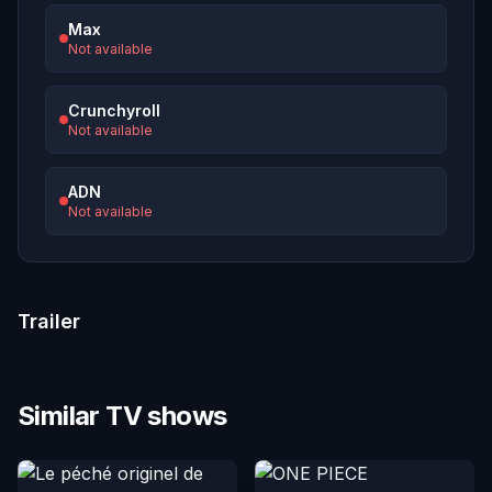
Max
Not available
Crunchyroll
Not available
ADN
Not available
Trailer
Similar TV shows