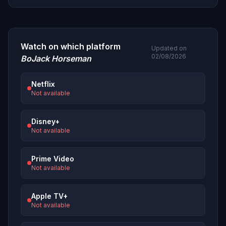
Watch on which platform
Updated on
02/08/2026
BoJack Horseman
Netflix
Not available
Disney+
Not available
Prime Video
Not available
Apple TV+
Not available