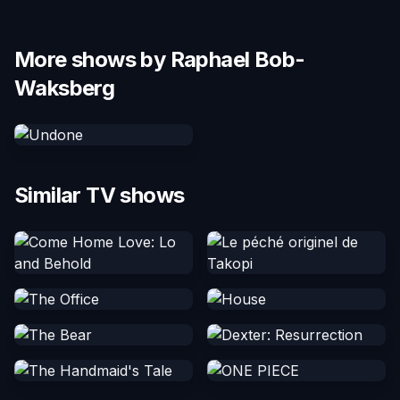
More shows by Raphael Bob-
Waksberg
Similar TV shows