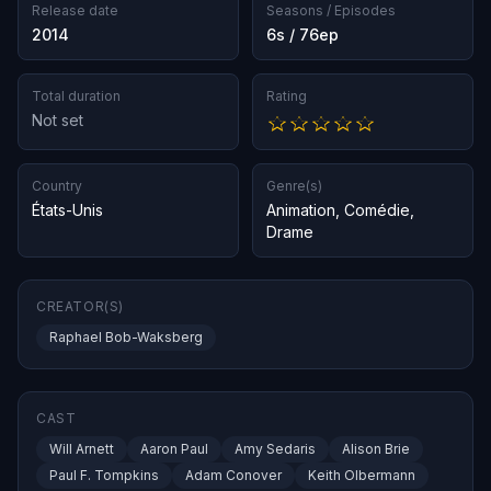
Release date
Seasons / Episodes
2014
6s / 76ep
Total duration
Rating
Not set
Country
Genre(s)
États-Unis
Animation
,
Comédie
,
Drame
CREATOR(S)
Raphael Bob-Waksberg
CAST
Will Arnett
Aaron Paul
Amy Sedaris
Alison Brie
Paul F. Tompkins
Adam Conover
Keith Olbermann