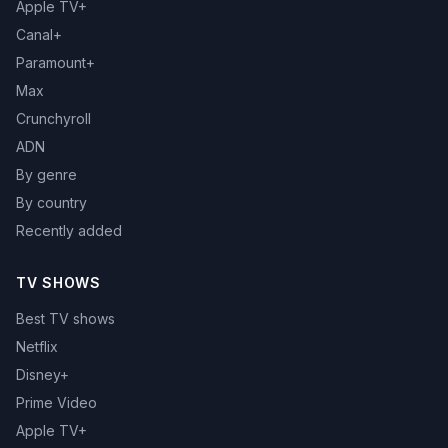
Apple TV+
Canal+
Paramount+
Max
Crunchyroll
ADN
By genre
By country
Recently added
TV SHOWS
Best TV shows
Netflix
Disney+
Prime Video
Apple TV+