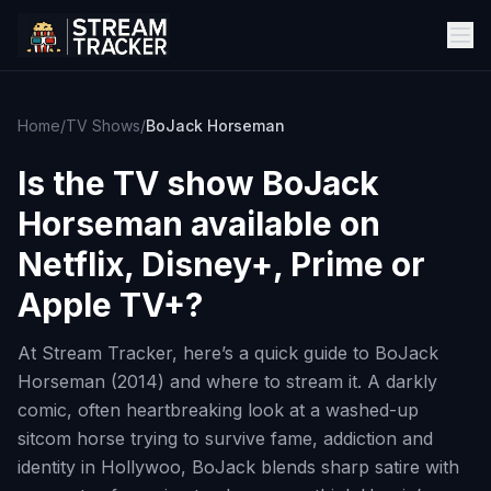
Home
/
TV Shows
/
BoJack Horseman
Is the TV show
BoJack
Horseman
available on
Netflix, Disney+, Prime or
Apple TV+?
At Stream Tracker, here’s a quick guide to BoJack
Horseman (2014) and where to stream it. A darkly
comic, often heartbreaking look at a washed-up
sitcom horse trying to survive fame, addiction and
identity in Hollywoo, BoJack blends sharp satire with