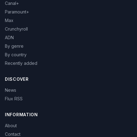
Canal+
Paramount+
Max
Crunchyroll
ADN
By genre
By country
Recently added
DISCOVER
News
Flux RSS
INFORMATION
About
Contact