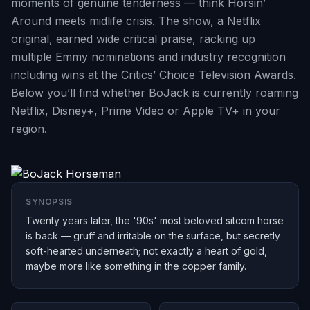
moments of genuine tenderness — think Horsin’
Around meets midlife crisis. The show, a Netflix
original, earned wide critical praise, racking up
multiple Emmy nominations and industry recognition
including wins at the Critics’ Choice Television Awards.
Below you’ll find whether BoJack is currently roaming
Netflix, Disney+, Prime Video or Apple TV+ in your
region.
SYNOPSIS
Twenty years later, the '90s' most beloved sitcom horse
is back — gruff and irritable on the surface, but secretly
soft-hearted underneath; not exactly a heart of gold,
maybe more like something in the copper family.