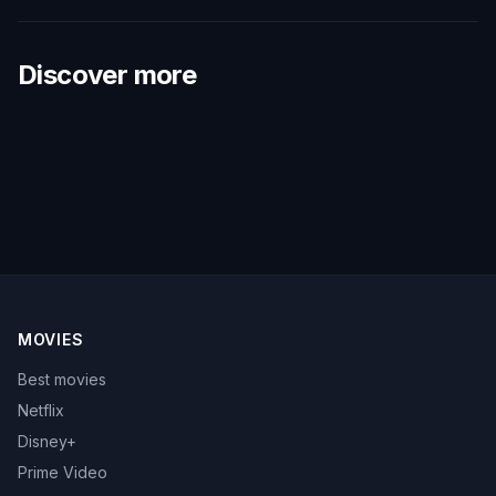
Discover more
MOVIES
Best movies
Netflix
Disney+
Prime Video