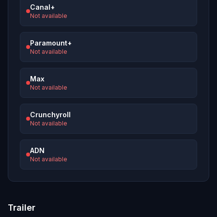
Canal+
Not available
Paramount+
Not available
Max
Not available
Crunchyroll
Not available
ADN
Not available
Trailer