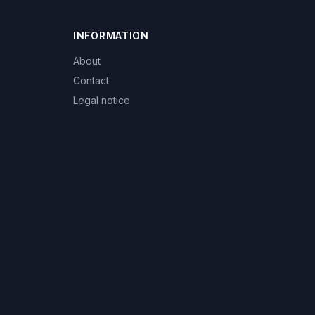
INFORMATION
About
Contact
Legal notice