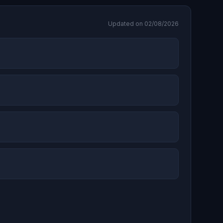
Updated on 02/08/2026