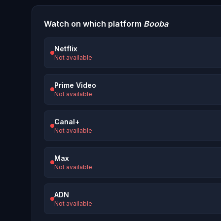
Watch on which platform
Booba
Netflix
Not available
Prime Video
Not available
Canal+
Not available
Max
Not available
ADN
Not available