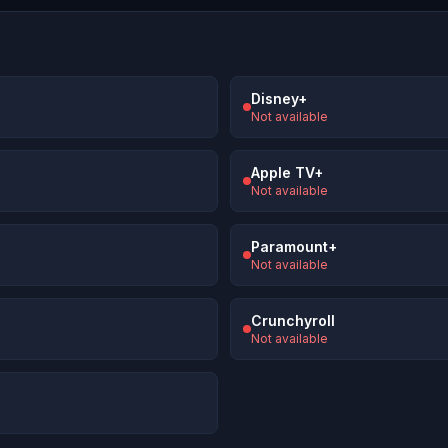
Disney+
Not available
Apple TV+
Not available
Paramount+
Not available
Crunchyroll
Not available