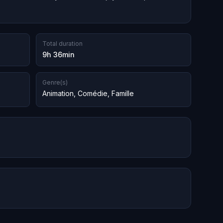
Total duration
9h 36min
Genre(s)
Animation
,
Comédie
,
Famille