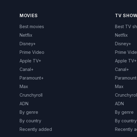
MOVIES
TV SHO
Best movies
Best TV s
Netflix
Netflix
Disney+
Disney+
Prime Video
Prime Vid
Apple TV+
Apple TV+
Canal+
Canal+
Paramount+
Paramount
Max
Max
Crunchyroll
Crunchyrol
ADN
ADN
By genre
By genre
By country
By country
Recently added
Recently 