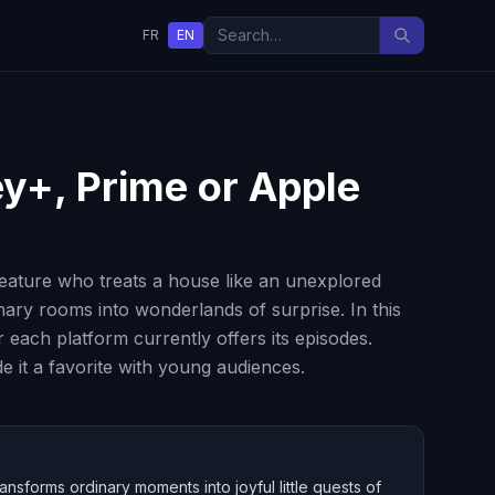
FR
EN
ey+, Prime or Apple
reature who treats a house like an unexplored
inary rooms into wonderlands of surprise. In this
ach platform currently offers its episodes.
 it a favorite with young audiences.
nsforms ordinary moments into joyful little quests of