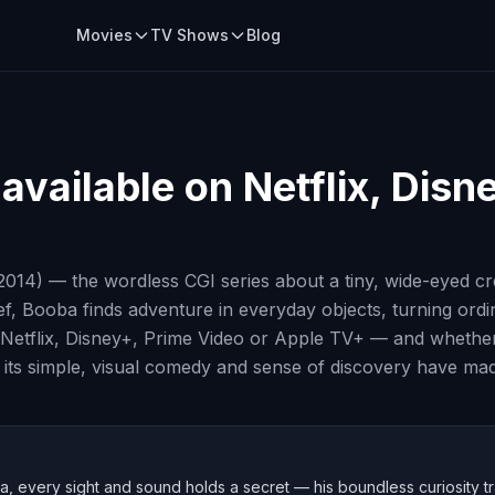
Movies
TV Shows
Blog
available on Netflix, Disn
2014) — the wordless CGI series about a tiny, wide-eyed c
ief, Booba finds adventure in everyday objects, turning ord
Netflix, Disney+, Prime Video or Apple TV+ — and whether e
 its simple, visual comedy and sense of discovery have made
 every sight and sound holds a secret — his boundless curiosity tra