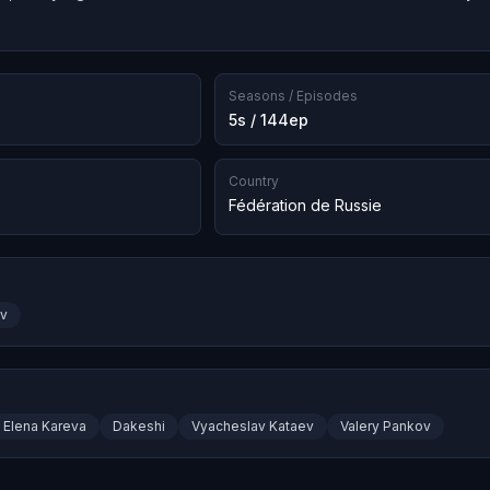
Seasons / Episodes
5s / 144ep
Country
Fédération de Russie
ov
Elena Kareva
Dakeshi
Vyacheslav Kataev
Valery Pankov