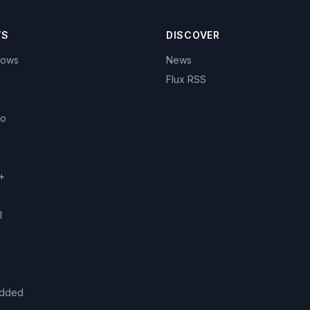
WS
DISCOVER
hows
News
Flux RSS
eo
+
l
added