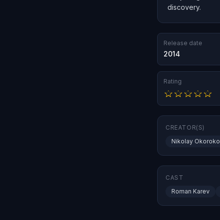
discovery.
Release date
2014
Rating
CREATOR(S)
Nikolay Okorok
CAST
Roman Karev