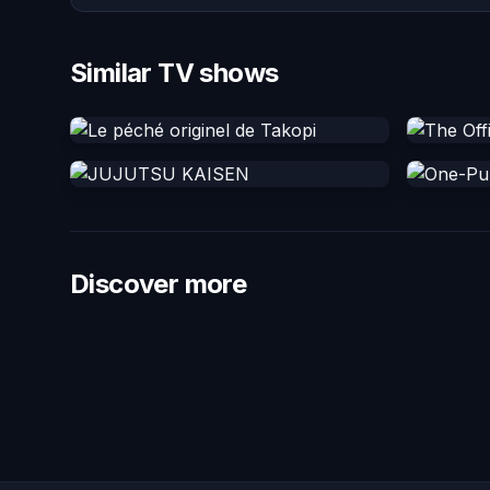
Similar TV shows
Discover more