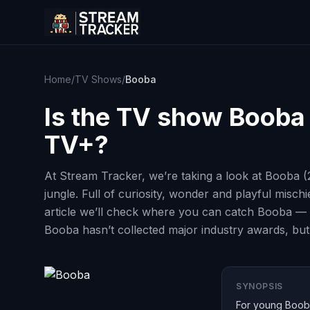
Home
/
TV Shows
/
Booba
Is the TV show
Booba
TV+?
At Stream Tracker, we’re taking a look at Booba (
jungle. Full of curiosity, wonder and playful misch
article we’ll check where you can catch Booba — 
Booba hasn’t collected major industry awards, but
SYNOPSIS
For young Booba,