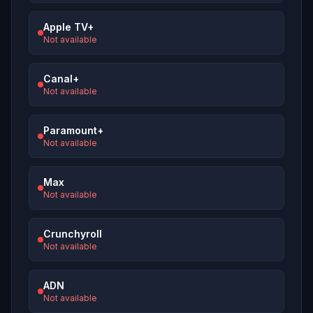
Apple TV+
Not available
Canal+
Not available
Paramount+
Not available
Max
Not available
Crunchyroll
Not available
ADN
Not available