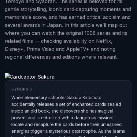
Tomoyo and Syaoran. The series is beloved for its
gentle storytelling, iconic card‑capturing moments and
memorable score, and has earned critical acclaim and
several awards in Japan. In this article we’ll map out
where you can watch the original 1998 series and its
related films — checking availability on Netflix,
Disney+, Prime Video and AppleTV+ and noting
regional differences and editions where relevant.
SYNOPSIS
When elementary schooler Sakura Kinomoto
accidentally releases a set of enchanted cards sealed
inside an old book, she discovers she has magical
powers and is entrusted with a dangerous mission:
locate and recapture the cards before their unleashed
energies trigger a mysterious catastrophe. As she learns