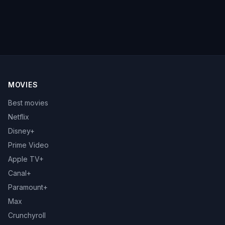
MOVIES
Best movies
Netflix
Disney+
Prime Video
Apple TV+
Canal+
Paramount+
Max
Crunchyroll