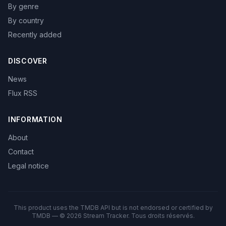
By genre
By country
Recently added
DISCOVER
News
Flux RSS
INFORMATION
About
Contact
Legal notice
This product uses the TMDB API but is not endorsed or certified by
TMDB — © 2026 Stream Tracker. Tous droits réservés.