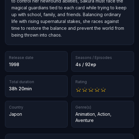
to control her newfound abilities, Sakura must face the
magical guardians tied to each card while trying to keep
up with school, family, and friends. Balancing ordinary
life with rising supernatural stakes, she races against
time to restore the balance and prevent the world from
being thrown into chaos.
Release date
Seasons / Episodes
1998
4s / 92ep
Total duration
Rating
38h 20min
Country
Genre(s)
Japon
Animation
,
Action
,
Aventure