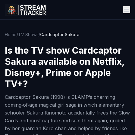
Home
/
TV Shows
/
Cardcaptor Sakura
Is the TV show
Cardcaptor
Sakura
available on Netflix,
Disney+, Prime or Apple
TV+?
Cardcaptor Sakura (1998) is CLAMP’s charming
coming‑of‑age magical girl saga in which elementary
schooler Sakura Kinomoto accidentally frees the Clow
Cards and must capture and seal them again, guided
by her guardian Kero‑chan and helped by friends like