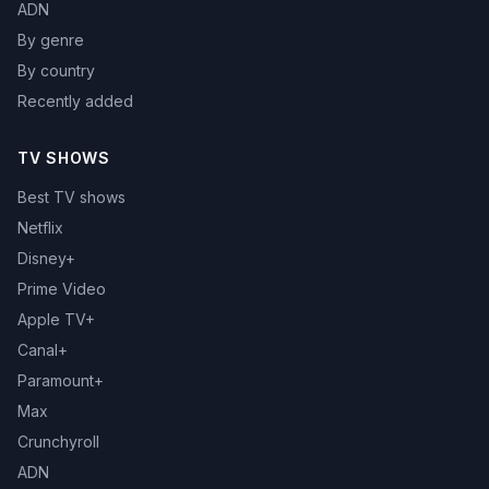
ADN
By genre
By country
Recently added
TV SHOWS
Best TV shows
Netflix
Disney+
Prime Video
Apple TV+
Canal+
Paramount+
Max
Crunchyroll
ADN