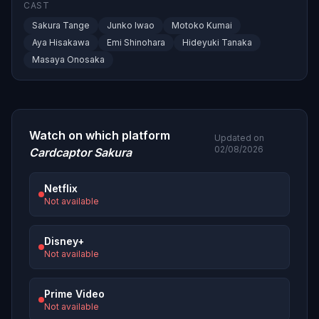
CAST
Sakura Tange
Junko Iwao
Motoko Kumai
Aya Hisakawa
Emi Shinohara
Hideyuki Tanaka
Masaya Onosaka
Watch on which platform
Updated on
02/08/2026
Cardcaptor Sakura
Netflix
Not available
Disney+
Not available
Prime Video
Not available