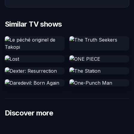
Similar TV shows
Discover more