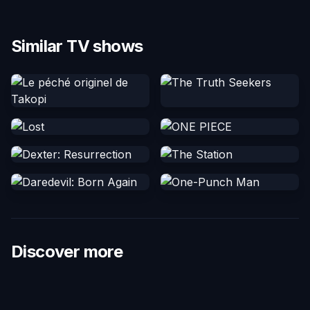
Similar TV shows
Discover more