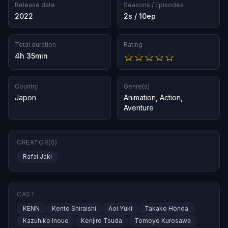
Release date
Seasons / Episodes
2022
2s / 10ep
Total duration
Rating
4h 35min
Country
Genre(s)
Japon
Animation
,
Action
,
Aventure
CREATOR(S)
Rafał Jaki
CAST
KENN
Kento Shiraishi
Aoi Yuki
Takako Honda
Kazuhiko Inoue
Kenjiro Tsuda
Tomoyo Kurosawa