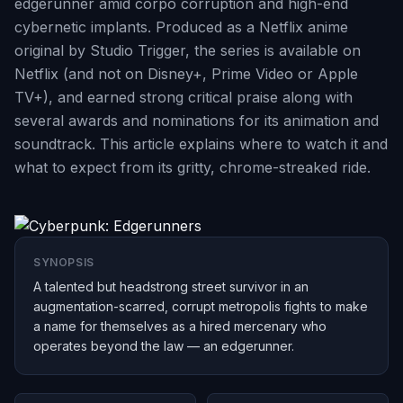
edgerunner amid corpo corruption and high-end
cybernetic implants. Produced as a Netflix anime
original by Studio Trigger, the series is available on
Netflix (and not on Disney+, Prime Video or Apple
TV+), and earned strong critical praise along with
several awards and nominations for its animation and
soundtrack. This article explains where to watch it and
what to expect from its gritty, chrome-streaked ride.
SYNOPSIS
A talented but headstrong street survivor in an
augmentation-scarred, corrupt metropolis fights to make
a name for themselves as a hired mercenary who
operates beyond the law — an edgerunner.