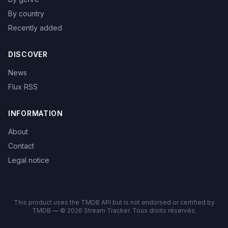
By country
Recently added
DISCOVER
News
Flux RSS
INFORMATION
About
Contact
Legal notice
This product uses the TMDB API but is not endorsed or certified by
TMDB — © 2026 Stream Tracker. Tous droits réservés.