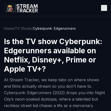
Home
/
TV Shows
/
Cyberpunk: Edgerunners
Is the TV show
Cyberpunk:
Edgerunners
available on
Netflix, Disney+, Prime or
Apple TV+?
At Stream Tracker, we keep tabs on where shows
and films actually stream so you don't have to.
Cyberpunk: Edgerunners (2022) drops you into Night
City’s neon-soaked dystopia, where a talented but
reckless street kid chases a life as a mercenary