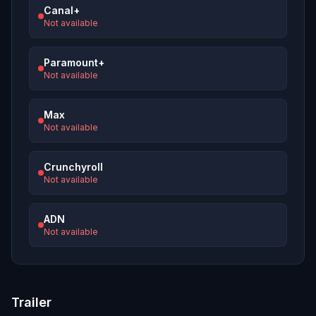
Canal+
Not available
Paramount+
Not available
Max
Not available
Crunchyroll
Not available
ADN
Not available
Trailer