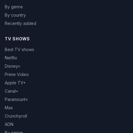
By genre
By country
Recently added
TV SHOWS
Best TV shows
Netflix
Disney+
Prime Video
Apple TV+
Canal+
Paramount+
Max
Crunchyroll
ADN
By genre