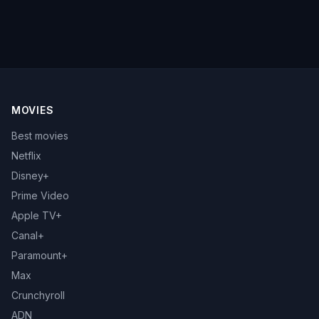
MOVIES
Best movies
Netflix
Disney+
Prime Video
Apple TV+
Canal+
Paramount+
Max
Crunchyroll
ADN