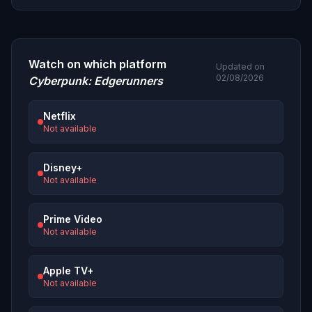
Watch on which platform
Updated on
02/08/2026
Cyberpunk: Edgerunners
Netflix
Not available
Disney+
Not available
Prime Video
Not available
Apple TV+
Not available