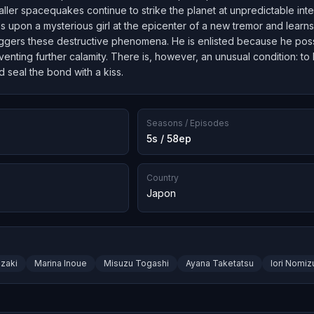
maller spacequakes continue to strike the planet at unpredictable int
s upon a mysterious girl at the epicenter of a new tremor and learn
riggers these destructive phenomena. He is enlisted because he poss
eventing further calamity. There is, however, an unusual condition: to
d seal the bond with a kiss.
Seasons / Episodes
5s / 58ep
Country
Japon
zaki
Marina Inoue
Misuzu Togashi
Ayana Taketatsu
Iori Nomiz