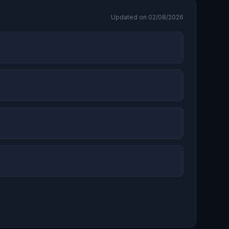
Updated on 02/08/2026