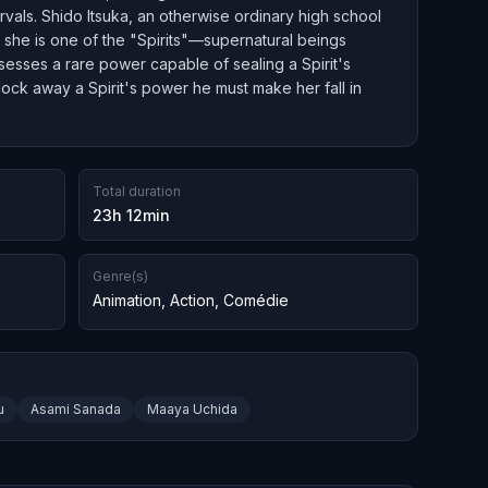
ervals. Shido Itsuka, an otherwise ordinary high school
s she is one of the "Spirits"—supernatural beings
esses a rare power capable of sealing a Spirit's
 lock away a Spirit's power he must make her fall in
Total duration
23h 12min
Genre(s)
Animation
,
Action
,
Comédie
u
Asami Sanada
Maaya Uchida