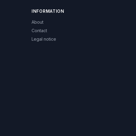
INFORMATION
About
Contact
Legal notice