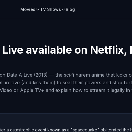
Movies
TV Shows
Blog
 Live
available on Netflix,
h Date A Live (2013) — the sci‑fi harem anime that kicks o
l in love (and kiss them) to seal their powers and stop furth
e Video or Apple TV+ and explain how to stream it legally in
lier a catastrophic event known as a "spacequake" obliterated the hear