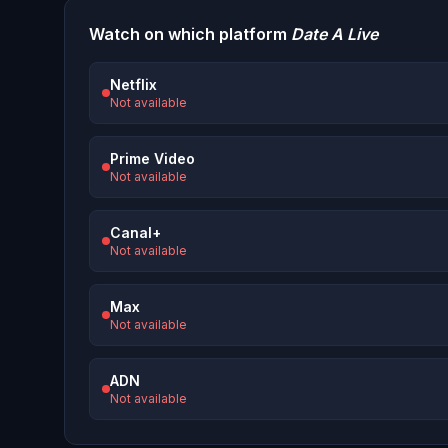
Watch on which platform
Date A Live
Netflix
Not available
Prime Video
Not available
Canal+
Not available
Max
Not available
ADN
Not available