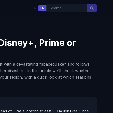
FR
EN
 Disney+, Prime or
ff with a devastating "spacequake" and follows
er disasters. In this article we’ll check whether
 your region, with a quick look at which seasons
t of Eurasia, costing at least 150 million lives. Since