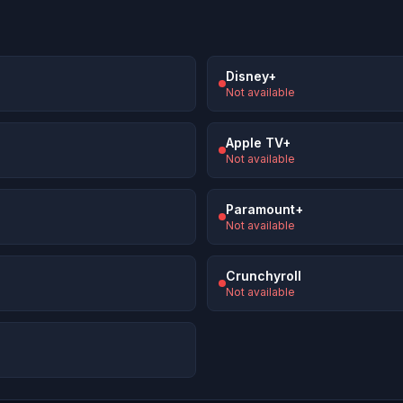
Disney+
Not available
Apple TV+
Not available
Paramount+
Not available
Crunchyroll
Not available