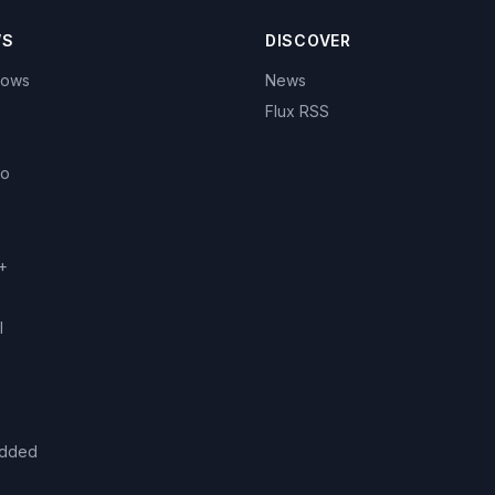
WS
DISCOVER
hows
News
Flux RSS
eo
+
l
added