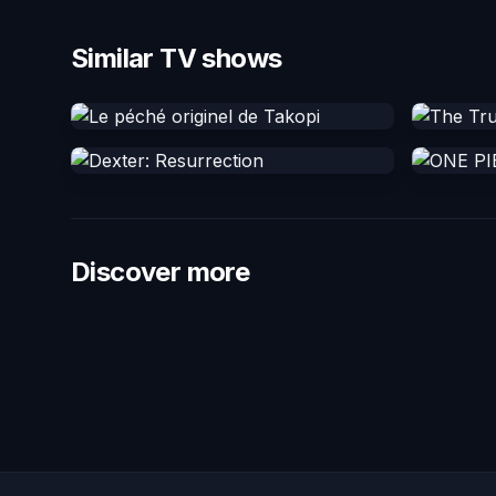
Similar TV shows
Discover more