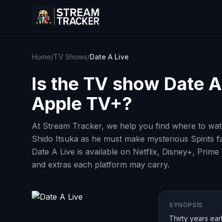
Home
/
TV Shows
/
Date A Live
Is the TV show
Date A
Apple TV+?
At Stream Tracker, we help you find where to watc
Shido Itsuka as he must make mysterious Spirits fal
Date A Live is available on Netflix, Disney+, Prim
and extras each platform may carry.
SYNOPSIS
Thirty years ear