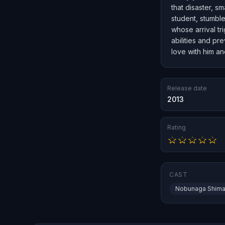
that disaster, s
student, stumble
whose arrival t
abilities and pr
love with him an
Release date
2013
Rating
CAST
Nobunaga Shima