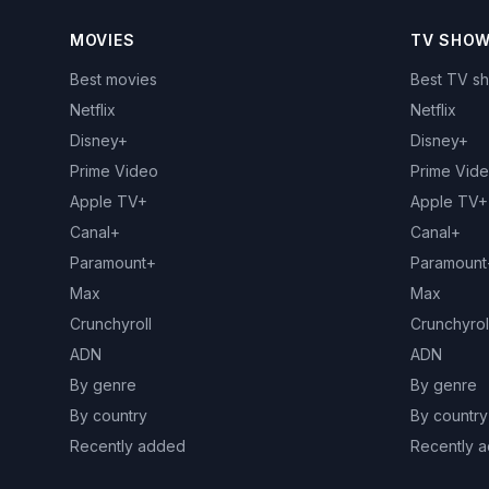
MOVIES
TV SHO
Best movies
Best TV s
Netflix
Netflix
Disney+
Disney+
Prime Video
Prime Vid
Apple TV+
Apple TV+
Canal+
Canal+
Paramount+
Paramount
Max
Max
Crunchyroll
Crunchyrol
ADN
ADN
By genre
By genre
By country
By country
Recently added
Recently 