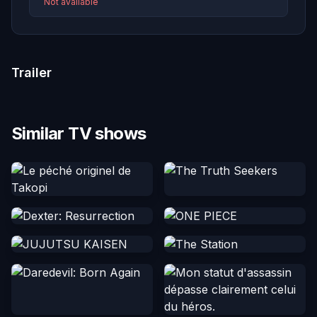
Not available
Trailer
Similar TV shows