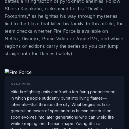
battles a rising faction of pyrokinetic enemies. Follow
Shinra Kusakabe, nicknamed for his "Devil's
Footprints," as he ignites his way through mysteries
tied to the blaze that killed his family. In this article, the
team checks whether Fire Force is available on
Netflix, Disney+, Prime Video or AppleTV+, and which
regions or editions carry the series so you can jump
straight into the flames (safely).
SYNOPSIS
elite firefighting units confront a terrifying phenomenon
in which people suddenly burst into living flames—
Infernals—that threaten the city. What begins as first-
generation cases of spontaneous human combustion
soon evolves into later generations who can wield fire
while keeping their human shape. Young Shinra