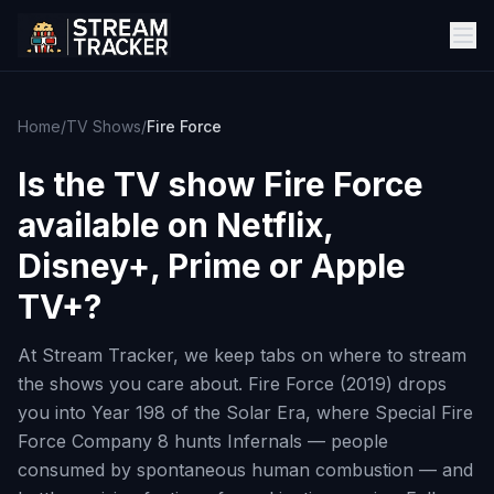
Home
/
TV Shows
/
Fire Force
Is the TV show
Fire Force
available on Netflix,
Disney+, Prime or Apple
TV+?
At Stream Tracker, we keep tabs on where to stream
the shows you care about. Fire Force (2019) drops
you into Year 198 of the Solar Era, where Special Fire
Force Company 8 hunts Infernals — people
consumed by spontaneous human combustion — and