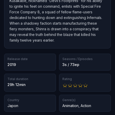
Kusakabe, nicknamed “Devil’s Footprints” for his ability
to ignite his feet on command, enlists with Special Fire
Force Company 8, a squad of fellow flame-users
dedicated to hunting down and extinguishing Infernals.
When a shadowy faction starts manufacturing these
fiery monsters, Shinra is drawn into a conspiracy that
may reveal the truth behind the blaze that killed his
family twelve years earlier.
Release date
Seasons / Episodes
2019
3s / 73ep
Total duration
Rating
29h 12min
Country
Genre(s)
Japon
Animation
,
Action