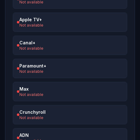
Not available
Apple TV+
Not available
Canal+
Not available
Paramount+
Not available
Max
Not available
Crunchyroll
Not available
ADN