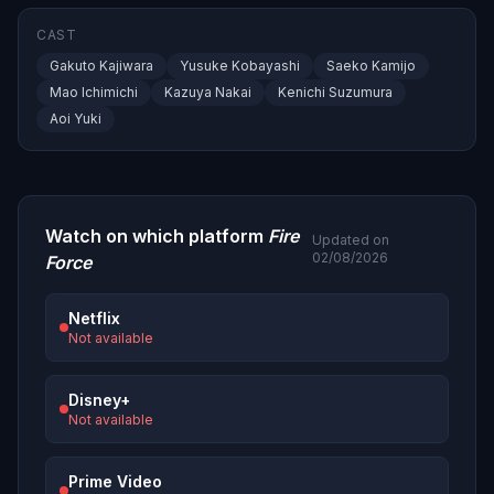
CAST
Gakuto Kajiwara
Yusuke Kobayashi
Saeko Kamijo
Mao Ichimichi
Kazuya Nakai
Kenichi Suzumura
Aoi Yuki
Watch on which platform
Fire
Updated on
02/08/2026
Force
Netflix
Not available
Disney+
Not available
Prime Video