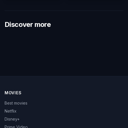
Discover more
MOVIES
Best movies
Netflix
Disney+
Prime Video