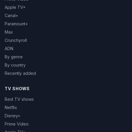
Apple TV+
Canal+
Paramount+
Max
Crunchyroll
ADN
By genre
By country
Recently added
TV SHOWS
Best TV shows
Netflix
Disney+
Prime Video