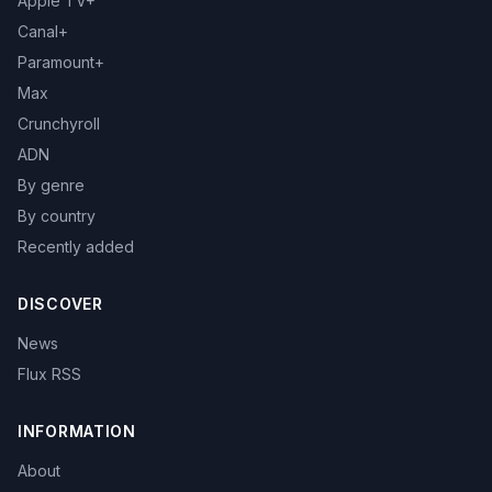
Apple TV+
Canal+
Paramount+
Max
Crunchyroll
ADN
By genre
By country
Recently added
DISCOVER
News
Flux RSS
INFORMATION
About