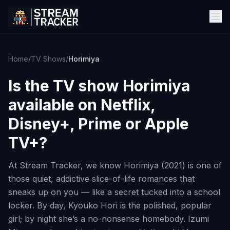
Home
/
TV Shows
/
Horimiya
Is the TV show
Horimiya
available on Netflix,
Disney+, Prime or Apple
TV+?
At Stream Tracker, we know Horimiya (2021) is one of
those quiet, addictive slice-of-life romances that
sneaks up on you — like a secret tucked into a school
locker. By day, Kyouko Hori is the polished, popular
girl; by night she’s a no-nonsense homebody. Izumi