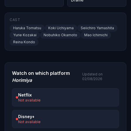
CAST
Haruka Tomatsu
Koki Uchiyama
Seiichiro Yamashita
Yurie Kozakai
Nobuhiko Okamoto
Mao Ichimichi
Reina Kondo
Watch on which platform
Updated on
02/08/2026
Horimiya
Netflix
Not available
Disney+
Not available