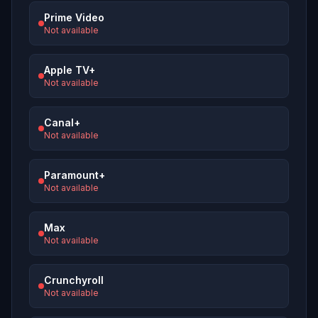
Prime Video
Not available
Apple TV+
Not available
Canal+
Not available
Paramount+
Not available
Max
Not available
Crunchyroll
Not available