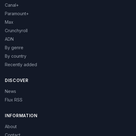
Canal+
Paramount+
Max
Crunchyroll
ADN
By genre
By country
Recently added
DISCOVER
News
Flux RSS
INFORMATION
About
Contact