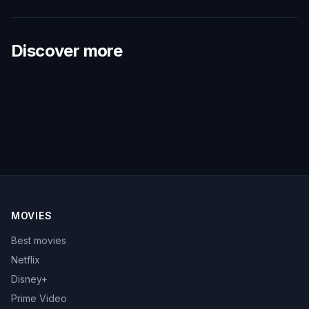
Discover more
MOVIES
Best movies
Netflix
Disney+
Prime Video