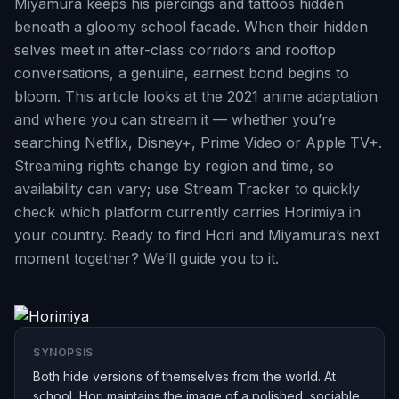
Miyamura keeps his piercings and tattoos hidden
beneath a gloomy school facade. When their hidden
selves meet in after-class corridors and rooftop
conversations, a genuine, earnest bond begins to
bloom. This article looks at the 2021 anime adaptation
and where you can stream it — whether you’re
searching Netflix, Disney+, Prime Video or Apple TV+.
Streaming rights change by region and time, so
availability can vary; use Stream Tracker to quickly
check which platform currently carries Horimiya in
your country. Ready to find Hori and Miyamura’s next
moment together? We’ll guide you to it.
SYNOPSIS
Both hide versions of themselves from the world. At
school, Hori maintains the image of a polished, sociable