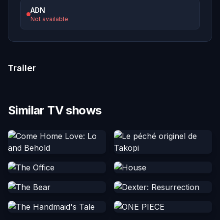
ADN
Not available
Trailer
Similar TV shows