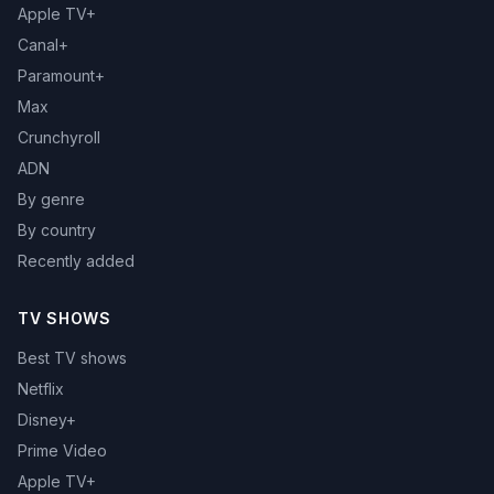
Apple TV+
Canal+
Paramount+
Max
Crunchyroll
ADN
By genre
By country
Recently added
TV SHOWS
Best TV shows
Netflix
Disney+
Prime Video
Apple TV+