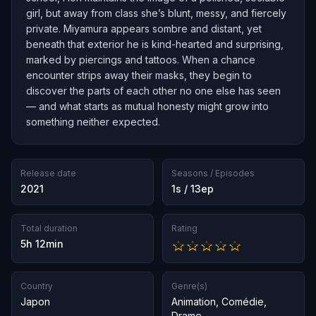
girl, but away from class she’s blunt, messy, and fiercely
private. Miyamura appears sombre and distant, yet
beneath that exterior he is kind-hearted and surprising,
marked by piercings and tattoos. When a chance
encounter strips away their masks, they begin to
discover the parts of each other no one else has seen
— and what starts as mutual honesty might grow into
something neither expected.
Release date
Seasons / Episodes
2021
1s / 13ep
Total duration
Rating
5h 12min
Country
Genre(s)
Japon
Animation
,
Comédie
,
Drame